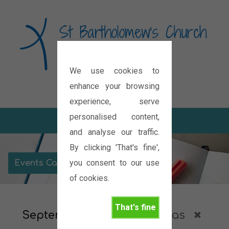
We use cookies to
Diocese of Oxford
enhance your browsing
experience, serve
personalised content,
and analyse our traffic.
By clicking 'That's fine',
you consent to our use
Events Calendar
of cookies.
That's fine
September 2026
Christmas