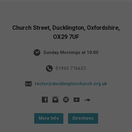
Church Street, Ducklington, Oxfordshire,
OX29 7UF
Sunday Mornings at 10:00
01993 776625
rector@ducklingtonchurch.org.uk
More Info
Directions