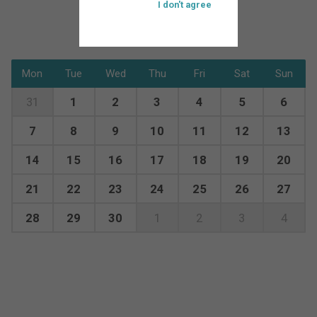
I don't agree
Mon
Tue
Wed
Thu
Fri
Sat
Sun
31
1
2
3
4
5
6
7
8
9
10
11
12
13
14
15
16
17
18
19
20
21
22
23
24
25
26
27
28
29
30
1
2
3
4