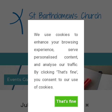
We use cookies to
Diocese of Oxford
enhance your browsing
experience, serve
personalised content,
and analyse our traffic.
By clicking 'That's fine',
you consent to our use
Events Calendar
of cookies.
That's fine
July 2027
Christmas