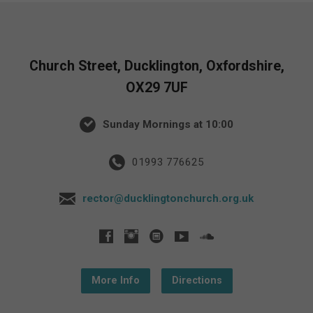
Church Street, Ducklington, Oxfordshire,
OX29 7UF
Sunday Mornings at 10:00
01993 776625
rector@ducklingtonchurch.org.uk
More Info
Directions