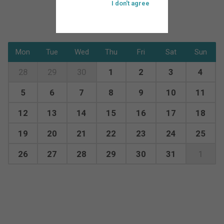
I don't agree
Mon
Tue
Wed
Thu
Fri
Sat
Sun
28
29
30
1
2
3
4
5
6
7
8
9
10
11
12
13
14
15
16
17
18
19
20
21
22
23
24
25
26
27
28
29
30
31
1