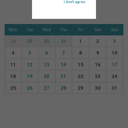
I don't agree
Mon
Tue
Wed
Thu
Fri
Sat
Sun
28
29
30
31
1
2
3
4
5
6
7
8
9
10
11
12
13
14
15
16
17
18
19
20
21
22
23
24
25
26
27
28
29
30
31