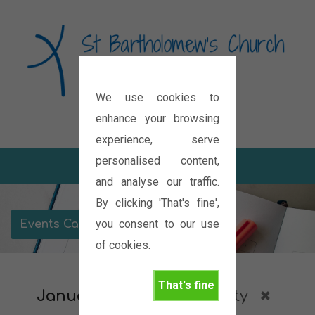
We use cookies to
Diocese of Oxford
enhance your browsing
experience, serve
personalised content,
and analyse our traffic.
By clicking 'That's fine',
you consent to our use
Events Calendar
of cookies.
That's fine
January 2027
Community