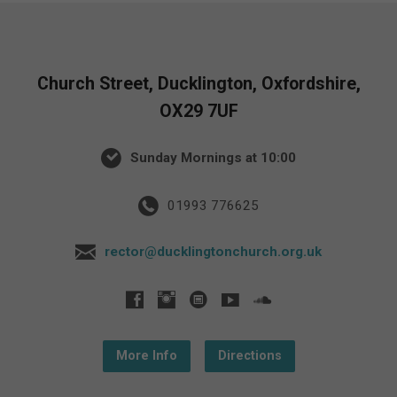
Church Street, Ducklington, Oxfordshire,
OX29 7UF
Sunday Mornings at 10:00
01993 776625
rector@ducklingtonchurch.org.uk
More Info
Directions