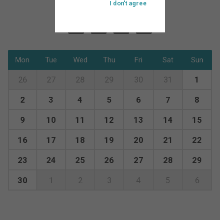
I don't agree
Mon
Tue
Wed
Thu
Fri
Sat
Sun
26
27
28
29
30
31
1
2
3
4
5
6
7
8
9
10
11
12
13
14
15
16
17
18
19
20
21
22
23
24
25
26
27
28
29
30
1
2
3
4
5
6