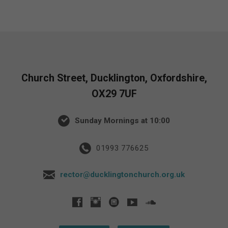
Church Street, Ducklington, Oxfordshire,
OX29 7UF
Sunday Mornings at 10:00
01993 776625
rector@ducklingtonchurch.org.uk