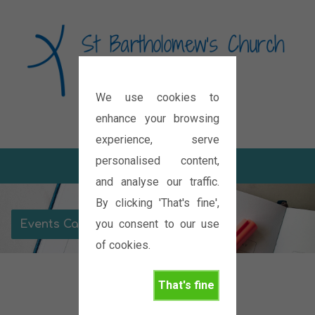
We use cookies to
Diocese of Oxford
enhance your browsing
experience, serve
personalised content,
and analyse our traffic.
By clicking 'That's fine',
you consent to our use
Events Calendar
of cookies.
That's fine
November 2026
Housegroup