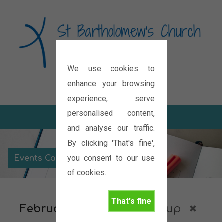
We use cookies to
Diocese of Oxford
enhance your browsing
experience, serve
personalised content,
and analyse our traffic.
By clicking 'That's fine',
you consent to our use
Events Calendar
of cookies.
That's fine
February 2027
Housegroup