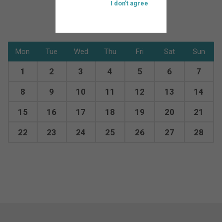
I don't agree
Mon
Tue
Wed
Thu
Fri
Sat
Sun
1
2
3
4
5
6
7
8
9
10
11
12
13
14
15
16
17
18
19
20
21
22
23
24
25
26
27
28