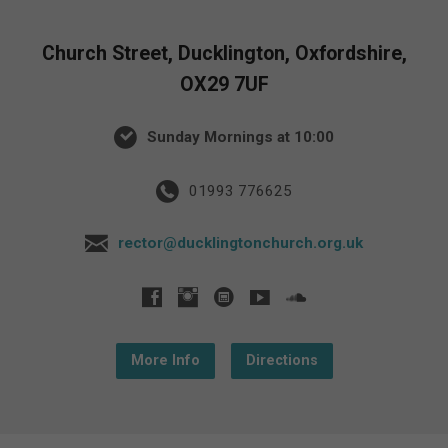
Church Street, Ducklington, Oxfordshire,
OX29 7UF
Sunday Mornings at 10:00
01993 776625
rector@ducklingtonchurch.org.uk
More Info
Directions