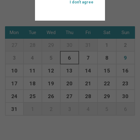
I don't agree
Mon
Tue
Wed
Thu
Fri
Sat
Sun
27
28
29
30
31
1
2
3
4
5
6
7
8
9
10
11
12
13
14
15
16
17
18
19
20
21
22
23
24
25
26
27
28
29
30
31
1
2
3
4
5
6