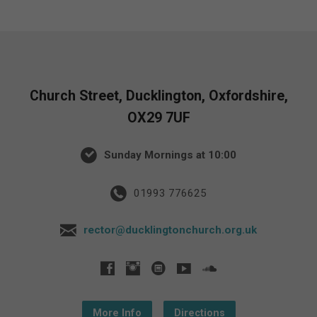
Church Street, Ducklington, Oxfordshire,
OX29 7UF
Sunday Mornings at 10:00
01993 776625
rector@ducklingtonchurch.org.uk
More Info
Directions