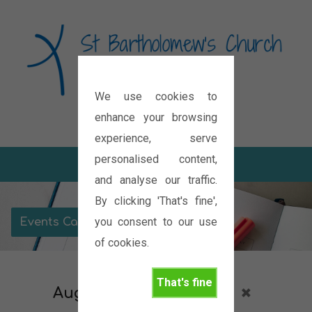
We use cookies to
Diocese of Oxford
enhance your browsing
experience, serve
personalised content,
and analyse our traffic.
By clicking 'That's fine',
you consent to our use
Events Calendar
of cookies.
That's fine
August 2026
Meeting