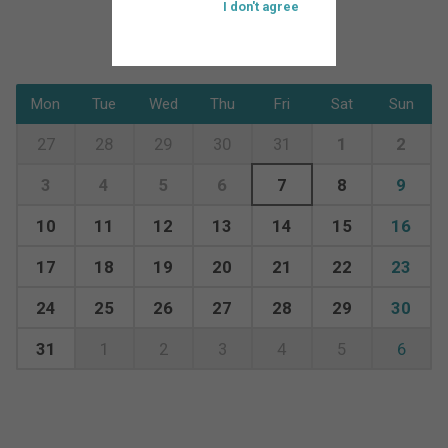
I don't agree
Mon
Tue
Wed
Thu
Fri
Sat
Sun
27
28
29
30
31
1
2
3
4
5
6
7
8
9
10
11
12
13
14
15
16
17
18
19
20
21
22
23
24
25
26
27
28
29
30
31
1
2
3
4
5
6