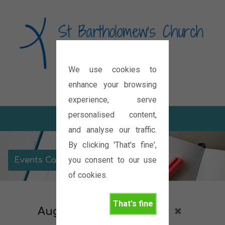
We use cookies to
Diocese of Oxford
enhance your browsing
experience, serve
personalised content,
and analyse our traffic.
By clicking 'That's fine',
you consent to our use
Events Calendar
of cookies.
That's fine
August 2026
Services