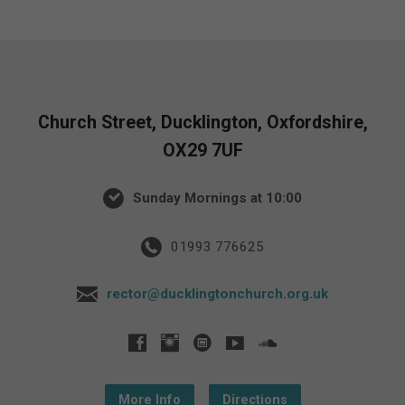
Church Street, Ducklington, Oxfordshire,
OX29 7UF
Sunday Mornings at 10:00
01993 776625
rector@ducklingtonchurch.org.uk
More Info
Directions