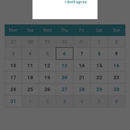
I don't agree
Mon
Tue
Wed
Thu
Fri
Sat
Sun
27
28
29
30
31
1
2
3
4
5
6
7
8
9
10
11
12
13
14
15
16
17
18
19
20
21
22
23
24
25
26
27
28
29
30
31
1
2
3
4
5
6