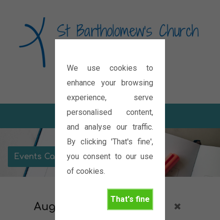
We use cookies to
Diocese of Oxford
enhance your browsing
experience, serve
personalised content,
and analyse our traffic.
By clicking 'That's fine',
you consent to our use
Events Calendar
of cookies.
That's fine
August 2026
Outreach