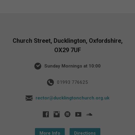
Church Street, Ducklington, Oxfordshire,
OX29 7UF
Sunday Mornings at 10:00
01993 776625
rector@ducklingtonchurch.org.uk
More Info
Directions