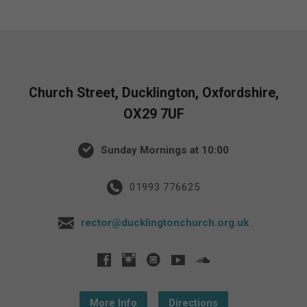
Church Street, Ducklington, Oxfordshire,
OX29 7UF
Sunday Mornings at 10:00
01993 776625
rector@ducklingtonchurch.org.uk
More Info
Directions