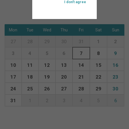
I don't agree
Mon
Tue
Wed
Thu
Fri
Sat
Sun
27
28
29
30
31
1
2
3
4
5
6
7
8
9
10
11
12
13
14
15
16
17
18
19
20
21
22
23
24
25
26
27
28
29
30
31
1
2
3
4
5
6