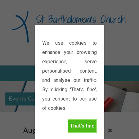
We use cookies to
Diocese of Oxford
enhance your browsing
experience, serve
personalised content,
and analyse our traffic.
By clicking 'That's fine',
you consent to our use
Events Calendar
of cookies.
That's fine
August 2026
Services