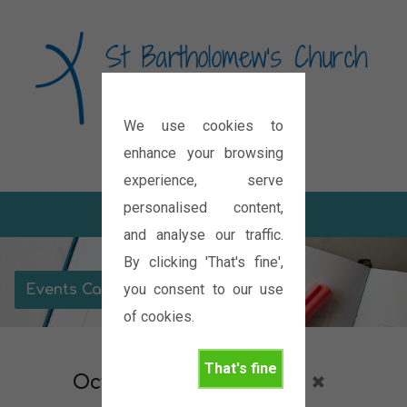
We use cookies to
Diocese of Oxford
enhance your browsing
experience, serve
personalised content,
and analyse our traffic.
By clicking 'That's fine',
you consent to our use
Events Calendar
of cookies.
That's fine
October 2026
Prayer