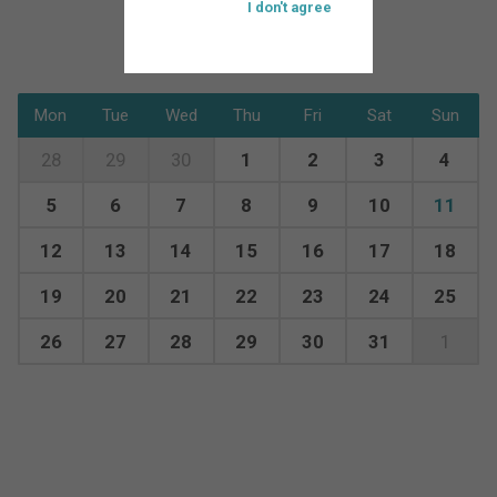
I don't agree
Mon
Tue
Wed
Thu
Fri
Sat
Sun
28
29
30
1
2
3
4
5
6
7
8
9
10
11
12
13
14
15
16
17
18
19
20
21
22
23
24
25
26
27
28
29
30
31
1