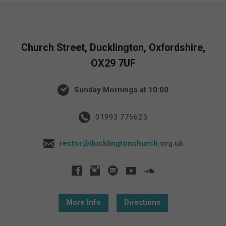
Church Street, Ducklington, Oxfordshire,
OX29 7UF
Sunday Mornings at 10:00
01993 776625
rector@ducklingtonchurch.org.uk
More Info
Directions