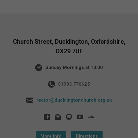
Church Street, Ducklington, Oxfordshire,
OX29 7UF
Sunday Mornings at 10:00
01993 776625
rector@ducklingtonchurch.org.uk
More Info
Directions