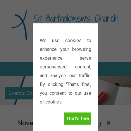
We use cookies to
Diocese of Oxford
enhance your browsing
experience, serve
personalised content,
and analyse our traffic.
By clicking 'That's fine',
you consent to our use
Events Calendar
of cookies.
That's fine
November 2026
Meeting