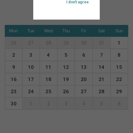
I don't agree
Mon
Tue
Wed
Thu
Fri
Sat
Sun
26
27
28
29
30
31
1
2
3
4
5
6
7
8
9
10
11
12
13
14
15
16
17
18
19
20
21
22
23
24
25
26
27
28
29
30
1
2
3
4
5
6