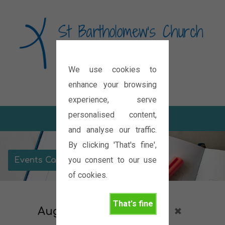
We use cookies to
Diocese of Oxford
enhance your browsing
experience, serve
personalised content,
and analyse our traffic.
By clicking 'That's fine',
you consent to our use
Events Calendar
of cookies.
That's fine
August 2027
Services