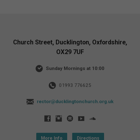
Church Street, Ducklington, Oxfordshire,
OX29 7UF
Sunday Mornings at 10:00
01993 776625
rector@ducklingtonchurch.org.uk
More Info
Directions