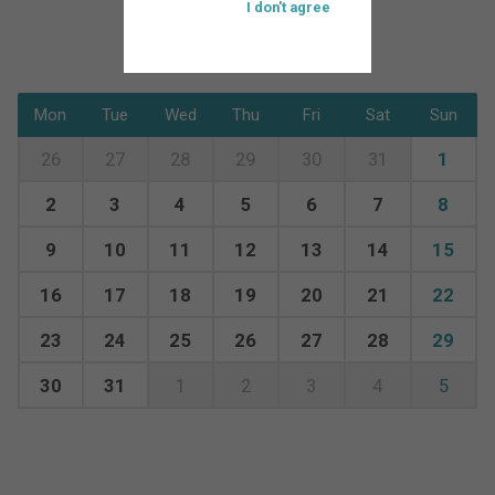
I don't agree
Mon
Tue
Wed
Thu
Fri
Sat
Sun
26
27
28
29
30
31
1
2
3
4
5
6
7
8
9
10
11
12
13
14
15
16
17
18
19
20
21
22
23
24
25
26
27
28
29
30
31
1
2
3
4
5