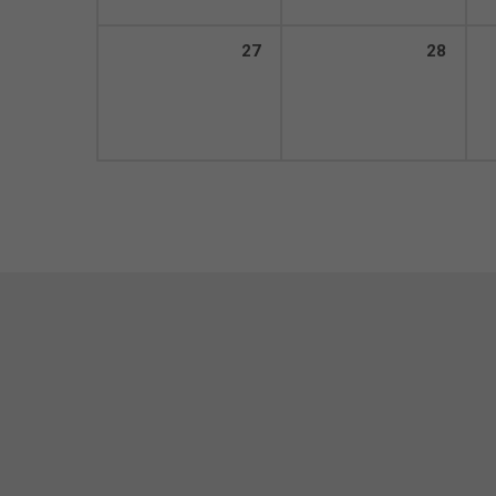
27
28