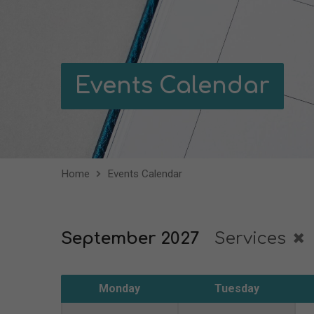
Events Calendar
Home
Events Calendar
September 2027
Services
Monday
Tuesday