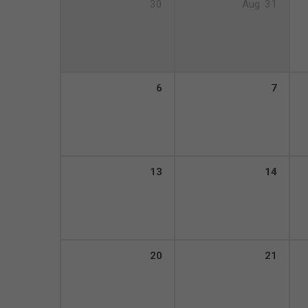
30
Aug
31
6
7
13
14
20
21