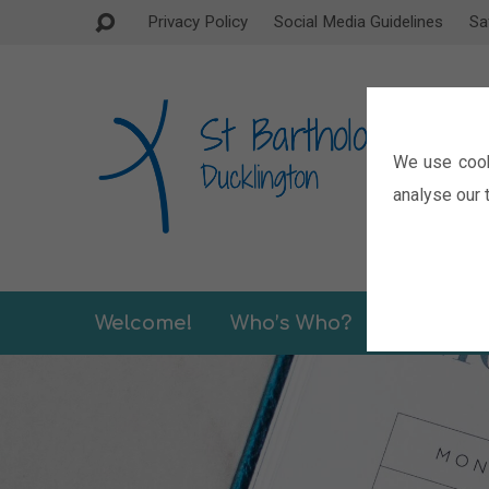
Privacy Policy
Social Media Guidelines
Sa
We use cook
analyse our t
Welcome!
Who’s Who?
Sermons