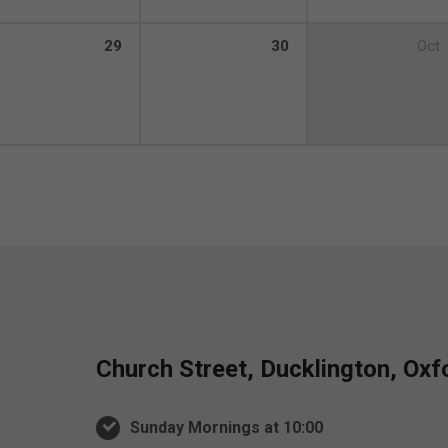
29
30
Oct
Church Street, Ducklington, Ox
Sunday Mornings at 10:00