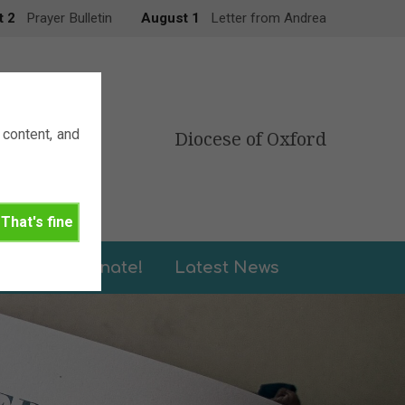
t 2
Prayer Bulletin
August 1
Letter from Andrea
content, and
Diocese of Oxford
That's fine
leries
Donate!
Latest News