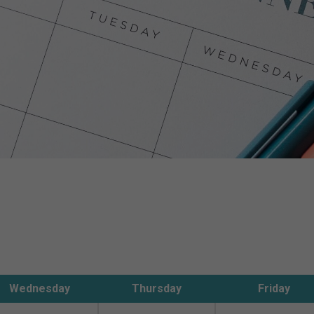
Wednesday
Thursday
Friday