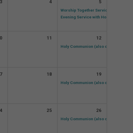
3
4
5
Worship Together Service (and on Z
Evening Service with Holy Communio
0
11
12
Holy Communion (also on ZOOM)
10:
7
18
19
Holy Communion (also on ZOOM)
10:
4
25
26
Holy Communion (also on ZOOM)
10: