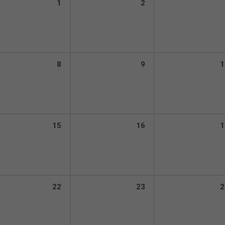
1
2
8
9
1
15
16
1
22
23
2