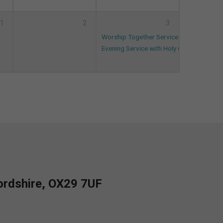
1
2
3
Worship Together Service (and on ZOOM
Evening Service with Holy Communion
18
fordshire, OX29 7UF