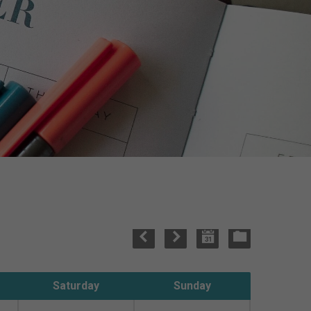
Saturday
Sunday