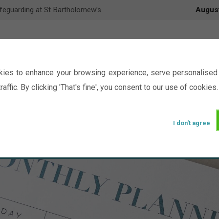
feguarding at St Bartholomew’s
Augus
ies to enhance your browsing experience, serve personalised 
raffic. By clicking 'That's fine', you consent to our use of cookies.
I don't agree
Events
Ministry
Groups
Picture Gal