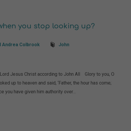
hen you stop looking up?
d Andrea Colbrook
John
 Jesus Christ according to John All Glory to you, O
ed up to heaven and said, ‘Father, the hour has come;
nce you have given him authority over…