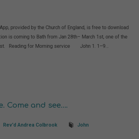
 App, provided by the Church of England, is free to download
tion is coming to Bath from Jan 28th– March 1st, one of the
 artist. Reading for Morning service John 1. 1–9…
e. Come and see….
Rev'd Andrea Colbrook
John