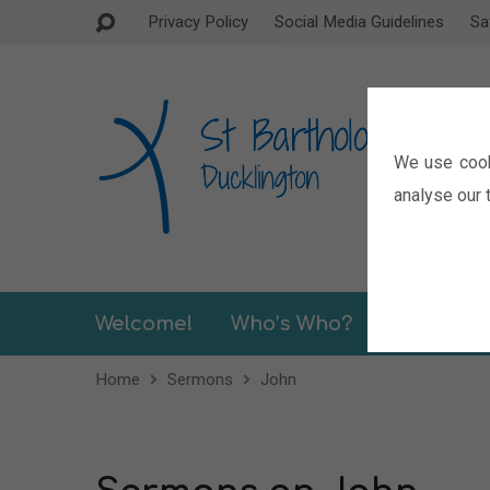
Privacy Policy
Social Media Guidelines
Sa
We use cook
analyse our t
Welcome!
Who’s Who?
Sermons
Home
Sermons
John