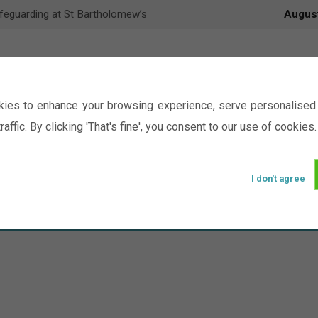
feguarding at St Bartholomew’s
Augus
ies to enhance your browsing experience, serve personalised 
raffic. By clicking 'That's fine', you consent to our use of cookies.
I don't agree
Events
Ministry
Groups
Picture Gal