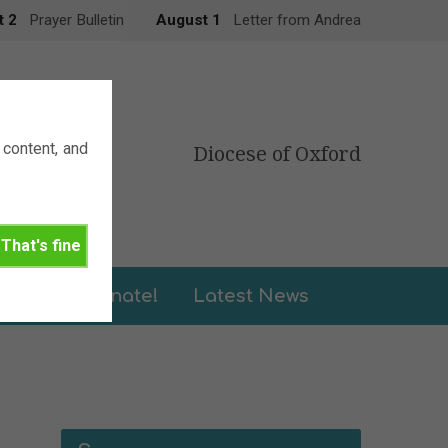
t 2
Prayer Bulletin
August 1
Letter from Andrea
content, and
Diocese of Oxford
That's fine
leries
Donate!
Latest News