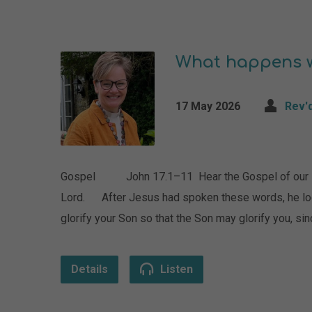
What happens w
17 May 2026
Rev'
Gospel John 17.1–11 Hear the Gospel of our Lord
Lord. After Jesus had spoken these words, he look
glorify your Son so that the Son may glorify you, si
Details
Listen