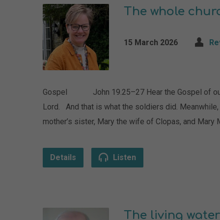
The whole chur
15 March 2026
Re
Gospel John 19.25–27 Hear the Gospel of our Lo
Lord. And that is what the soldiers did. Meanwhile,
mother’s sister, Mary the wife of Clopas, and Mar
Details
Listen
The living water