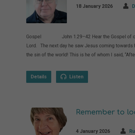
18 January 2026
D
Gospel John 1.29–42 Hear the Gospel of our Lo
Lord. The next day he saw Jesus coming towards h
the sin of the world! This is he of whom I said, “A
Details
Listen
Remember to loo
4 January 2026
Ru