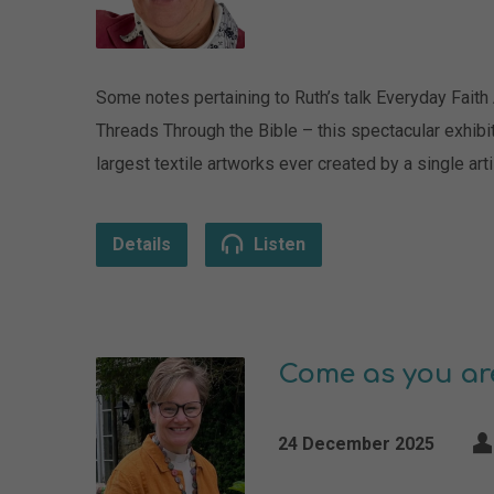
Some notes pertaining to Ruth’s talk Everyday Faith
Threads Through the Bible – this spectacular exhibi
largest textile artworks ever created by a single
Details
Listen
Come as you ar
24 December 2025