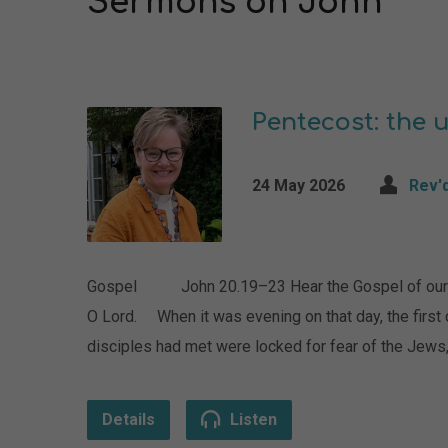
Sermons on John
Pentecost: the 
24 May 2026
Rev'
Gospel John 20.19–23 Hear the Gospel of our L
O Lord. When it was evening on that day, the first
disciples had met were locked for fear of the Jew
Details
Listen