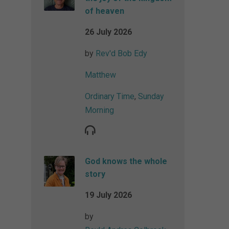
of heaven
26 July 2026
by
Rev'd Bob Edy
Matthew
Ordinary Time
,
Sunday
Morning
God knows the whole
story
19 July 2026
by