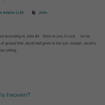
e Adams LLM
John
ist according to John All Glory to you, O Lord. So he
t of ground that Jacob had given to his son Joseph. Jacob’s
was sitting…
is heaven?