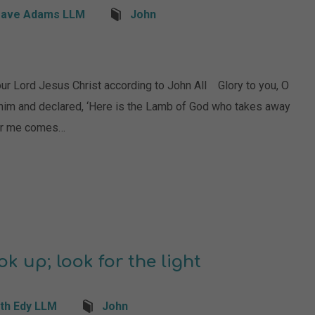
ave Adams LLM
John
rd Jesus Christ according to John All Glory to you, O
im and declared, ‘Here is the Lamb of God who takes away
fter me comes…
k up; look for the light
th Edy LLM
John