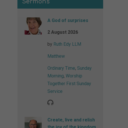
Sermons
A God of surprises
2 August 2026
by
Ruth Edy LLM
Matthew
Ordinary Time
,
Sunday
Morning
,
Worship
Together First Sunday
Service
Create, live and relish
the joy of the kingdom