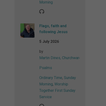
Morning
Flags, faith and
following Jesus
5 July 2026
by
Martin Dines, Churchwarden
Psalms
Ordinary Time
,
Sunday
Morning
,
Worship
Together First Sunday
Service