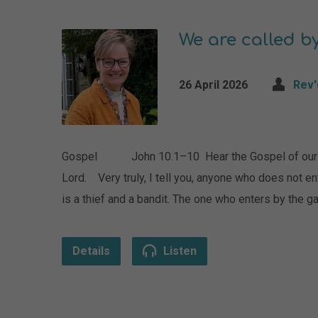
We are called 
26 April 2026
Rev'
Gospel John 10.1–10 Hear the Gospel of our Lor
Lord. Very truly, I tell you, anyone who does not e
is a thief and a bandit. The one who enters by the g
Details
Listen