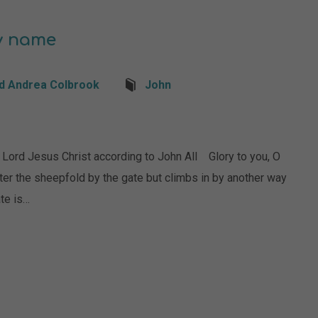
by name
d Andrea Colbrook
John
d Jesus Christ according to John All Glory to you, O
nter the sheepfold by the gate but climbs in by another way
ate is…