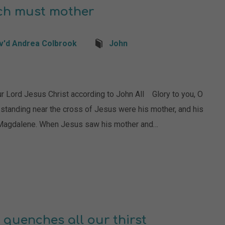
ch must mother
v'd Andrea Colbrook
John
rd Jesus Christ according to John All Glory to you, O
 standing near the cross of Jesus were his mother, and his
y Magdalene. When Jesus saw his mother and…
 quenches all our thirst