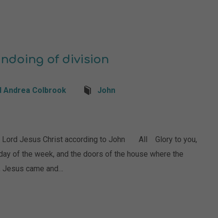
undoing of division
d Andrea Colbrook
John
ord Jesus Christ according to John All Glory to you,
 day of the week, and the doors of the house where the
s, Jesus came and…