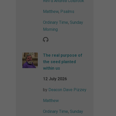
Rev'd Andrea Colbrook
Matthew
,
Psalms
Ordinary Time
,
Sunday
Morning
The real purpose of
the seed planted
within us
12 July 2026
by
Deacon Dave Pizzey
Matthew
Ordinary Time
,
Sunday