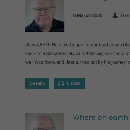
8 March 2026
Dav
John 4.5–15 Hear the Gospel of our Lord Jesus Chr
came to a Samaritan city called Sychar, near the plo
well was there, and Jesus, tired out by his journey, 
Details
Listen
Where on earth 