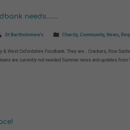
odbank needs…….
St Bartholomew's
Charity
,
Community
,
News
,
Req
y & West Oxfordshire Foodbank. They are… Crackers, Rice Sachet
Beans are currently not needed Summer news and updates from
ace!