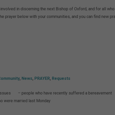
nvolved in discerning the next Bishop of Oxford, and for all who a
 the prayer below with your communities, and you can find new p
Community
,
News
,
PRAYER
,
Requests
h issues – people who have recently suffered a bereavement
o were married last Monday