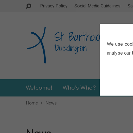
Privacy Policy
Social Media Guidelines
Sa
We use cook
analyse our t
Welcome!
Who’s Who?
Sermons
Home
News