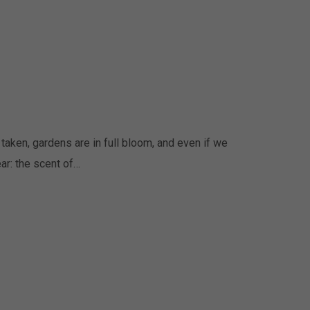
taken, gardens are in full bloom, and even if we
ar: the scent of…