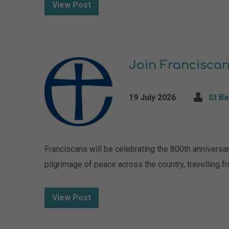
View Post
Join Franciscan
19 July 2026
St B
Franciscans will be celebrating the 800th anniversa
pilgrimage of peace across the country, travelling fr
View Post