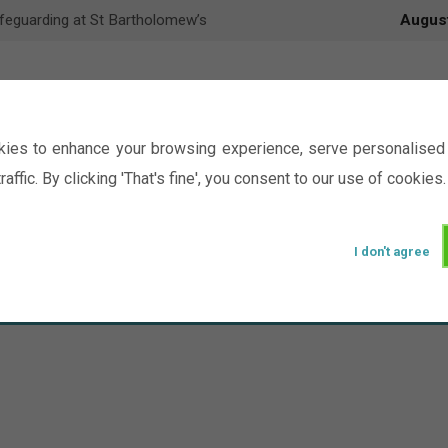
feguarding at St Bartholomew’s
Augus
ies to enhance your browsing experience, serve personalised 
raffic. By clicking 'That's fine', you consent to our use of cookies.
I don't agree
Events
Ministry
Groups
Picture Gal