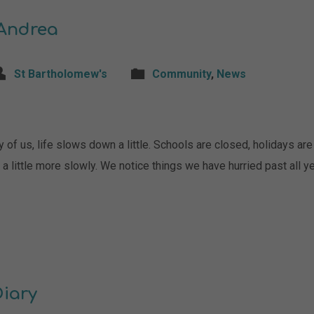
 Andrea
St Bartholomew's
Community
,
News
of us, life slows down a little. Schools are closed, holidays are 
 little more slowly. We notice things we have hurried past all ye
Diary