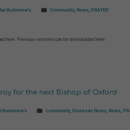
Bartholomew's
Community
,
News
,
PRAYER
load here. Previous versions can be downloaded here.
ray for the next Bishop of Oxford
artholomew's
Community
,
Diocesan News
,
News
,
PR