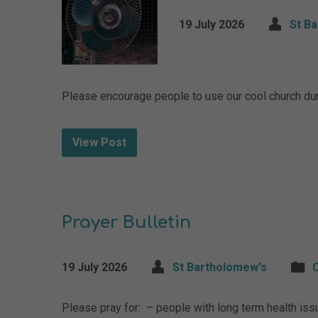
19 July 2026
St B
Please encourage people to use our cool church dur
View Post
Prayer Bulletin
19 July 2026
St Bartholomew's
Please pray for: – people with long term health is