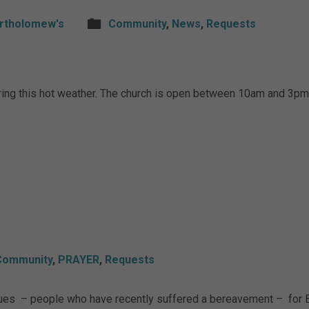
artholomew's
Community
,
News
,
Requests
ing this hot weather. The church is open between 10am and 3pm 
Community
,
PRAYER
,
Requests
sues – people who have recently suffered a bereavement – for B