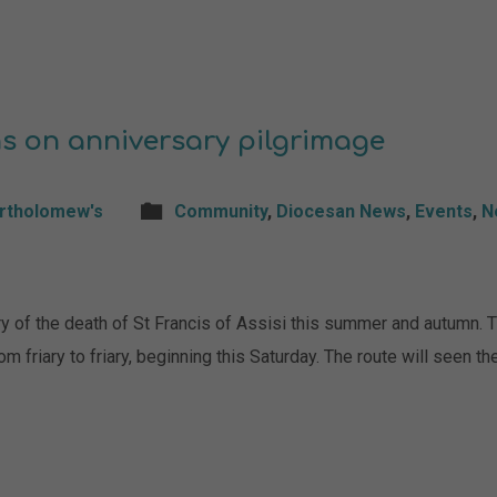
s on anniversary pilgrimage
artholomew's
Community
,
Diocesan News
,
Events
,
N
ry of the death of St Francis of Assisi this summer and autumn. 
om friary to friary, beginning this Saturday. The route will seen 