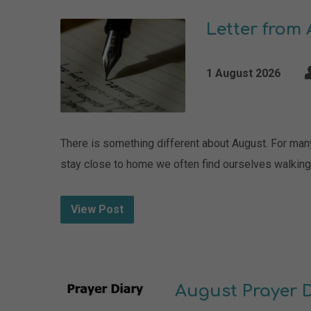
Letter from
1 August 2026
There is something different about August. For many 
stay close to home we often find ourselves walking a
View Post
August Prayer 