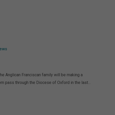
ews
The Anglican Franciscan family will be making a
them pass through the Diocese of Oxford in the last…