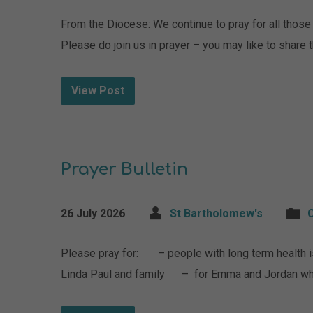
From the Diocese: We continue to pray for all those i
Please do join us in prayer – you may like to share
View Post
Prayer Bulletin
26 July 2026
St Bartholomew's
Please pray for: – people with long term healt
Linda Paul and family – for Emma and Jordan wh