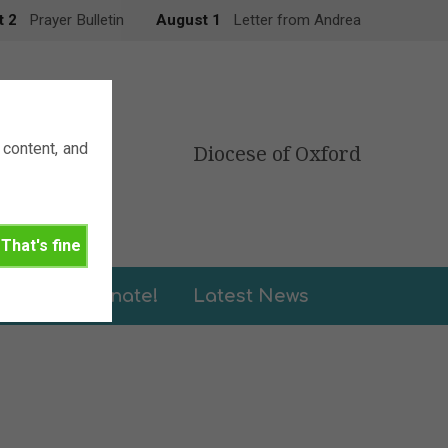
t 2
Prayer Bulletin
August 1
Letter from Andrea
content, and
Diocese of Oxford
That's fine
leries
Donate!
Latest News