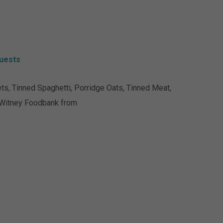
uests
s, Tinned Spaghetti, Porridge Oats, Tinned Meat,
 Witney Foodbank from