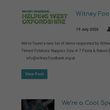
Witney Fo
19 July 2026
We’ve found a new list of items requested by Witne
Tinned Potatoes Nappies Size 4-7 Pasta & Baked 
info@witney.foodbank.org.uk
View Post
We’re a Cool Sp