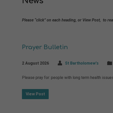
News
Please “click” on each heading, or View Post, to rea
Prayer Bulletin
2 August 2026
St Bartholomew's
Please pray for: people with long term health issu
View Post