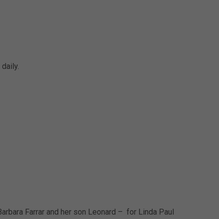
daily.
arbara Farrar and her son Leonard – for Linda Paul