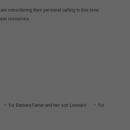
re considering their personal calling in this time.
rayer resources…
 – for Barbara Farrar and her son Leonard – for