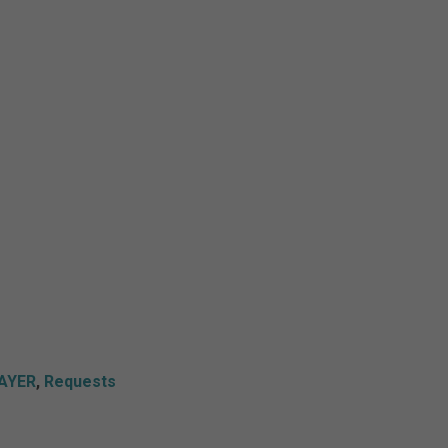
AYER
,
Requests