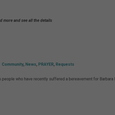
d more and see all the details
Community
,
News
,
PRAYER
,
Requests
es people who have recently suffered a bereavement for Barbara F