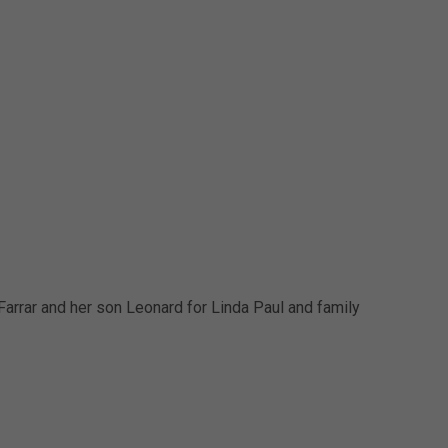
arrar and her son Leonard for Linda Paul and family