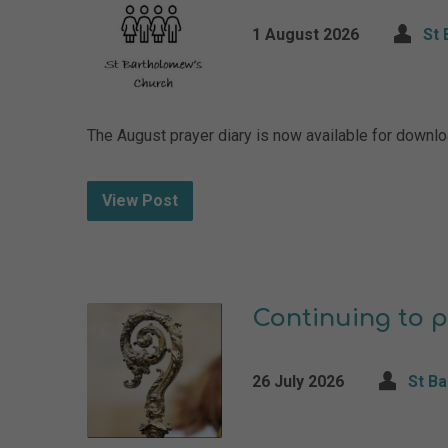
1 August 2026
St 
The August prayer diary is now available for down
View Post
Continuing to p
26 July 2026
St B