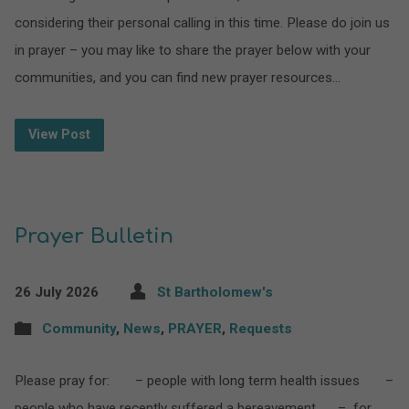
considering their personal calling in this time. Please do join us
in prayer – you may like to share the prayer below with your
communities, and you can find new prayer resources…
View Post
Prayer Bulletin
26 July 2026
St Bartholomew's
Community
,
News
,
PRAYER
,
Requests
Please pray for: – people with long term health issues –
people who have recently suffered a bereavement – for