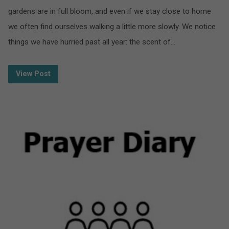
gardens are in full bloom, and even if we stay close to home
we often find ourselves walking a little more slowly. We notice
things we have hurried past all year: the scent of…
View Post