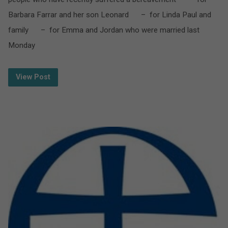
Barbara Farrar and her son Leonard – for Linda Paul and
family – for Emma and Jordan who were married last
Monday
View Post