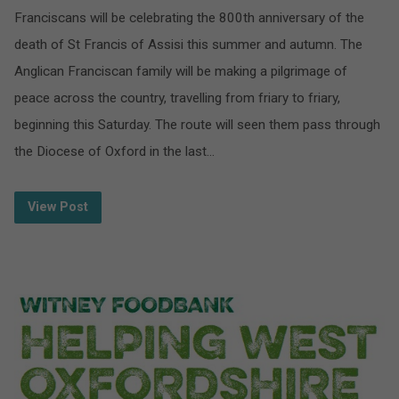
Franciscans will be celebrating the 800th anniversary of the
death of St Francis of Assisi this summer and autumn. The
Anglican Franciscan family will be making a pilgrimage of
peace across the country, travelling from friary to friary,
beginning this Saturday. The route will seen them pass through
the Diocese of Oxford in the last…
View Post