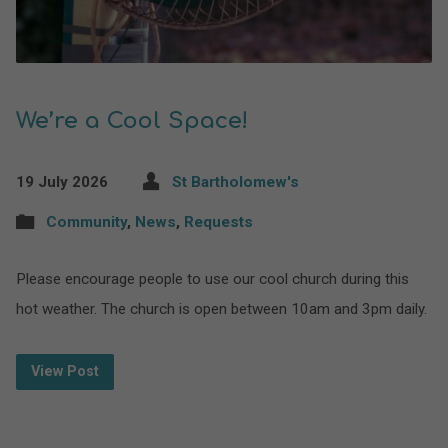
We’re a Cool Space!
19 July 2026
St Bartholomew's
Community
,
News
,
Requests
Please encourage people to use our cool church during this
hot weather. The church is open between 10am and 3pm daily.
View Post