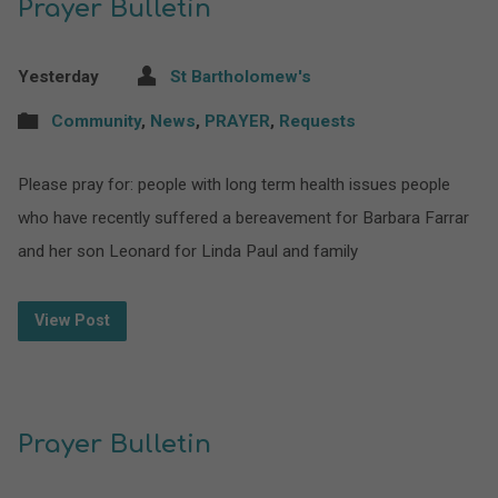
Prayer Bulletin
Yesterday
St Bartholomew's
Community
,
News
,
PRAYER
,
Requests
Please pray for: people with long term health issues people
who have recently suffered a bereavement for Barbara Farrar
and her son Leonard for Linda Paul and family
View Post
Prayer Bulletin