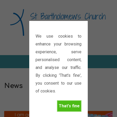
We use cookies to
Diocese of Oxford
enhance your browsing
experience, serve
personalised content,
and analyse our traffic.
By clicking 'That's fine',
you consent to our use
News
of cookies.
That's fine