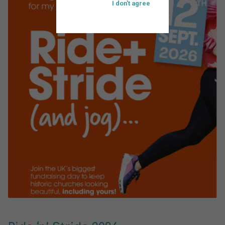
I don't agree