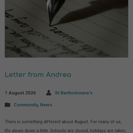
Letter from Andrea
1 August 2026
St Bartholomew's
Community
,
News
There is something different about August. For many of us,
life slows down a little. Schools are closed, holidays are taken,