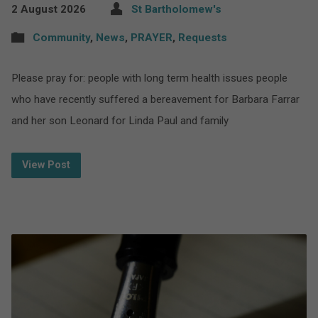
2 August 2026
St Bartholomew's
Community
,
News
,
PRAYER
,
Requests
Please pray for: people with long term health issues people
who have recently suffered a bereavement for Barbara Farrar
and her son Leonard for Linda Paul and family
View Post