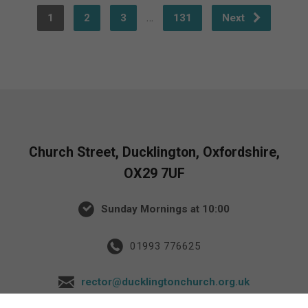
…
1
2
3
131
Next
Church Street, Ducklington, Oxfordshire,
OX29 7UF
Sunday Mornings at 10:00
01993 776625
rector@ducklingtonchurch.org.uk