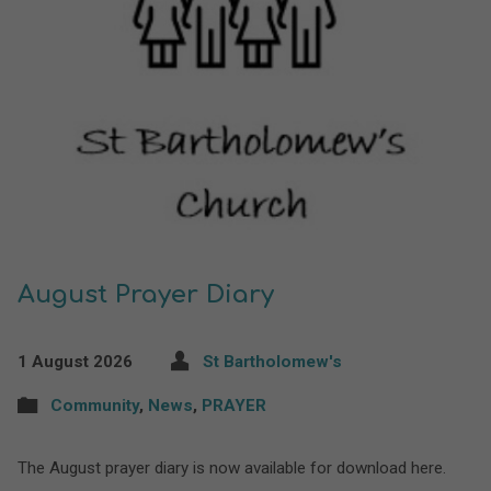
August Prayer Diary
1 August 2026
St Bartholomew's
Community
,
News
,
PRAYER
The August prayer diary is now available for download here.