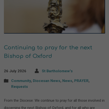
Continuing to pray for the next
Bishop of Oxford
26 July 2026
St Bartholomew's
Community
,
Diocesan News
,
News
,
PRAYER
,
Requests
From the Diocese: We continue to pray for all those involved in
discerning the next Bishop of Oxford, and for all who are