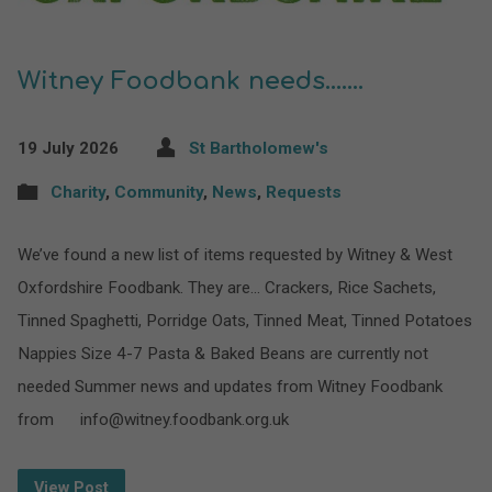
Witney Foodbank needs…….
19 July 2026
St Bartholomew's
Charity
,
Community
,
News
,
Requests
We’ve found a new list of items requested by Witney & West
Oxfordshire Foodbank. They are… Crackers, Rice Sachets,
Tinned Spaghetti, Porridge Oats, Tinned Meat, Tinned Potatoes
Nappies Size 4-7 Pasta & Baked Beans are currently not
needed Summer news and updates from Witney Foodbank
from info@witney.foodbank.org.uk
View Post