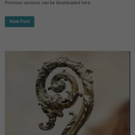
Previous versions can be downloaded here.
View Post