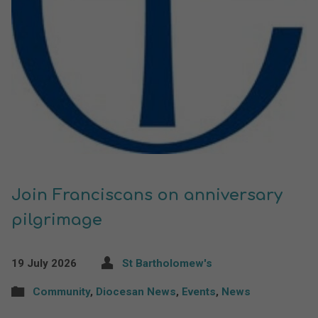
Join Franciscans on anniversary
pilgrimage
19 July 2026
St Bartholomew's
Community
,
Diocesan News
,
Events
,
News