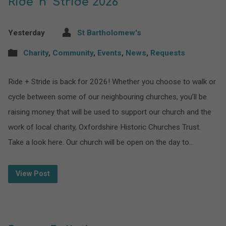
Ride ‘n’ Stride 2026
Yesterday
St Bartholomew's
Charity
,
Community
,
Events
,
News
,
Requests
Ride + Stride is back for 2026! Whether you choose to walk or
cycle between some of our neighbouring churches, you’ll be
raising money that will be used to support our church and the
work of local charity, Oxfordshire Historic Churches Trust.
Take a look here. Our church will be open on the day to…
View Post