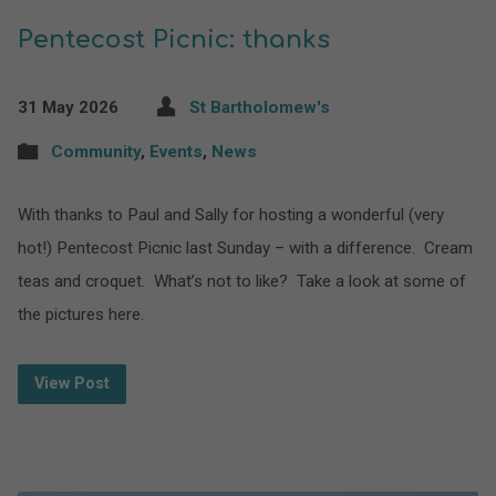
Pentecost Picnic: thanks
31 May 2026
St Bartholomew's
Community
,
Events
,
News
With thanks to Paul and Sally for hosting a wonderful (very
hot!) Pentecost Picnic last Sunday – with a difference. Cream
teas and croquet. What’s not to like? Take a look at some of
the pictures here.
View Post