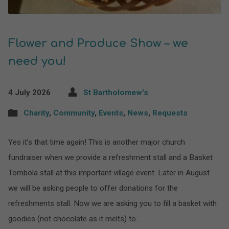
Flower and Produce Show – we
need you!
4 July 2026
St Bartholomew's
Charity
,
Community
,
Events
,
News
,
Requests
Yes it’s that time again! This is another major church
fundraiser when we provide a refreshment stall and a Basket
Tombola stall at this important village event. Later in August
we will be asking people to offer donations for the
refreshments stall. Now we are asking you to fill a basket with
goodies (not chocolate as it melts) to…