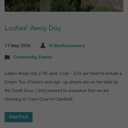
Ladies’ Away Day
17 May 2026
St Bartholomew's
Community
,
Events
Ladies Away-Day 27th June. Cost – £20 per head to include a
Cream Tea. (Posters and sign -up sheets are on the table by
the South Door. ) Very pleased to announce that we are
returning to Friars Court in Clanfield!
View Post