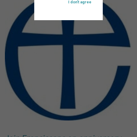
I don't agree