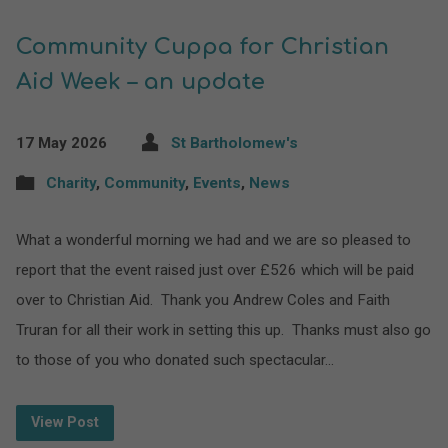
Community Cuppa for Christian
Aid Week – an update
17 May 2026
St Bartholomew's
Charity
,
Community
,
Events
,
News
What a wonderful morning we had and we are so pleased to
report that the event raised just over £526 which will be paid
over to Christian Aid. Thank you Andrew Coles and Faith
Truran for all their work in setting this up. Thanks must also go
to those of you who donated such spectacular…
View Post