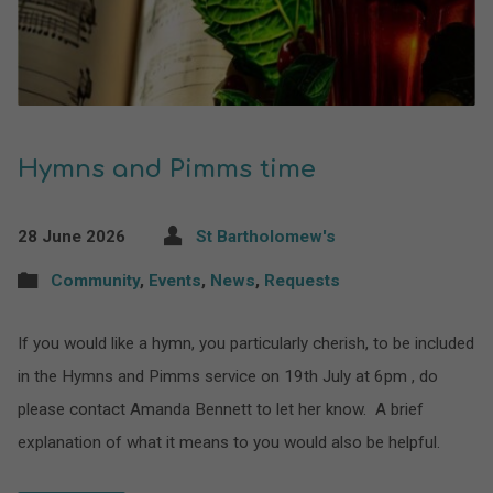
Hymns and Pimms time
28 June 2026
St Bartholomew's
Community
,
Events
,
News
,
Requests
If you would like a hymn, you particularly cherish, to be included
in the Hymns and Pimms service on 19th July at 6pm , do
please contact Amanda Bennett to let her know. A brief
explanation of what it means to you would also be helpful.