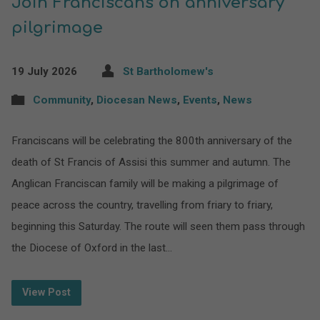
Join Franciscans on anniversary
pilgrimage
19 July 2026
St Bartholomew's
Community
,
Diocesan News
,
Events
,
News
Franciscans will be celebrating the 800th anniversary of the
death of St Francis of Assisi this summer and autumn. The
Anglican Franciscan family will be making a pilgrimage of
peace across the country, travelling from friary to friary,
beginning this Saturday. The route will seen them pass through
the Diocese of Oxford in the last…
View Post