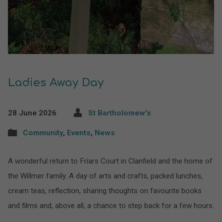
Ladies Away Day
28 June 2026
St Bartholomew's
Community
,
Events
,
News
A wonderful return to Friars Court in Clanfield and the home of
the Willmer family. A day of arts and crafts, packed lunches,
cream teas, reflection, sharing thoughts on favourite books
and films and, above all, a chance to step back for a few hours.