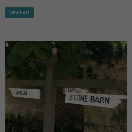
View Post