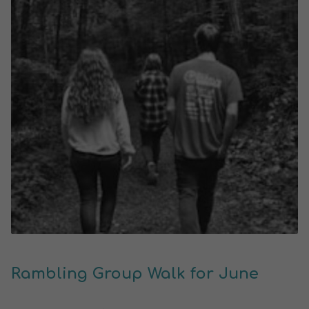
Rambling Group Walk for June