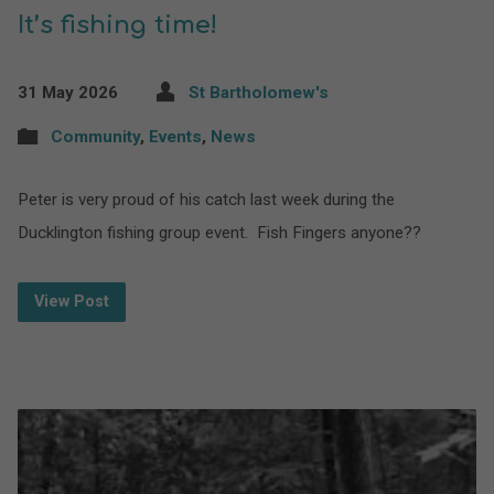
It’s fishing time!
31 May 2026
St Bartholomew's
Community
,
Events
,
News
Peter is very proud of his catch last week during the
Ducklington fishing group event. Fish Fingers anyone??
View Post