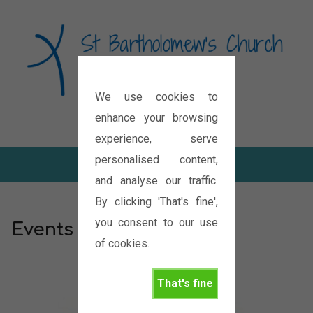
We use cookies to
Diocese of Oxford
enhance your browsing
experience, serve
personalised content,
and analyse our traffic.
By clicking 'That's fine',
you consent to our use
Events
of cookies.
That's fine