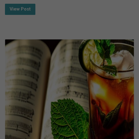
View Post