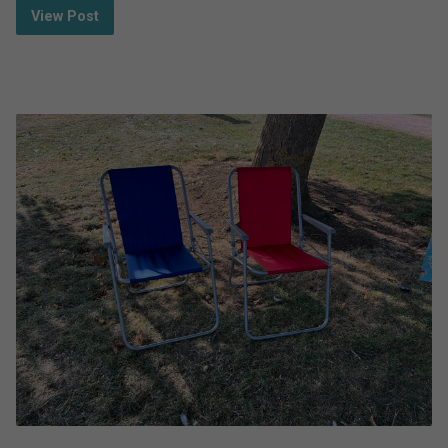
View Post