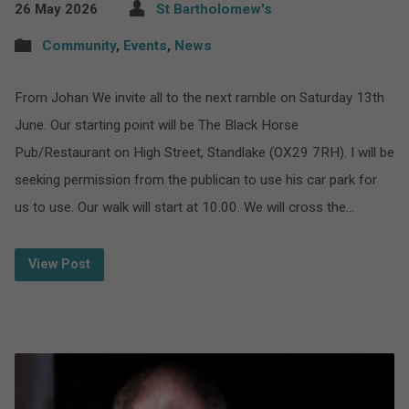
26 May 2026
St Bartholomew's
Community
,
Events
,
News
From Johan We invite all to the next ramble on Saturday 13th
June. Our starting point will be The Black Horse
Pub/Restaurant on High Street, Standlake (OX29 7RH). I will be
seeking permission from the publican to use his car park for
us to use. Our walk will start at 10.00. We will cross the…
View Post