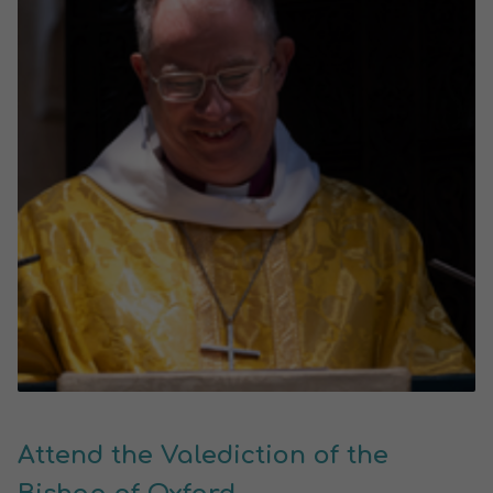
Attend the Valediction of the