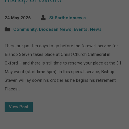
Bishop of Oxford
24 May 2026
St Bartholomew's
Community
,
Diocesan News
,
Events
,
News
There are just ten days to go before the farewell service for
Bishop Steven takes place at Christ Church Cathedral in
Oxford – and there is still time to reserve your place at the 31
May event (start time 5pm). In this special service, Bishop
Steven will lay down his crozier as he begins his retirement.
Places…
View Post