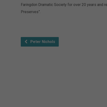
Faringdon Dramatic Society for over 20 years and r
Preserves”.
Peter Nichols