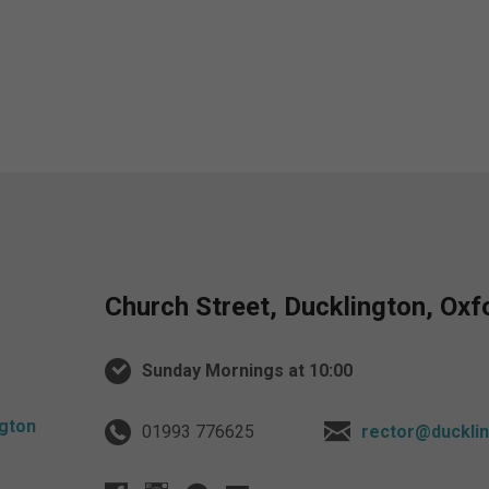
Church Street, Ducklington, Ox
Sunday Mornings at 10:00
01993 776625
rector@ducklin