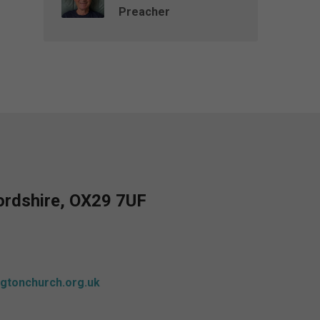
Preacher
fordshire, OX29 7UF
gtonchurch.org.uk