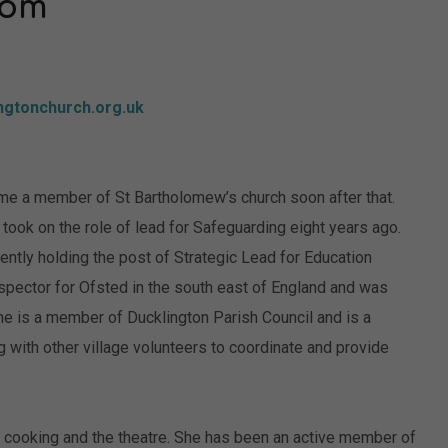
nom
ngtonchurch.org.uk
e a member of St Bartholomew’s church soon after that.
ook on the role of lead for Safeguarding eight years ago.
ntly holding the post of Strategic Lead for Education
nspector for Ofsted in the south east of England and was
he is a member of Ducklington Parish Council and is a
g with other village volunteers to coordinate and provide
 cooking and the theatre. She has been an active member of