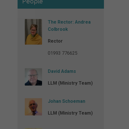
People
The Rector: Andrea
Colbrook
Rector
01993 776625
David Adams
LLM (Ministry Team)
Johan Schoeman
LLM (Ministry Team)