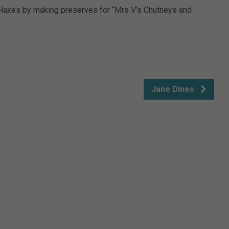
elaxes by making preserves for “Mrs V’s Chutneys and
Jane Dines