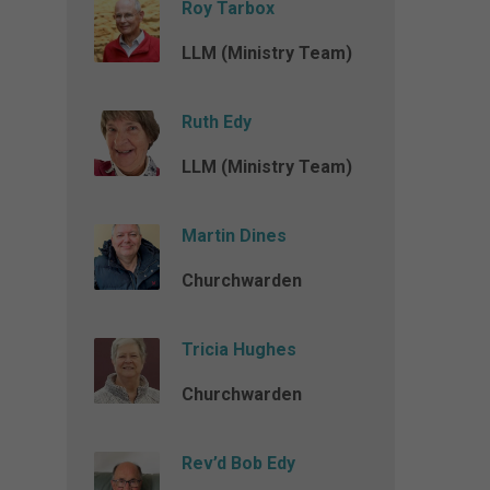
Roy Tarbox
LLM (Ministry Team)
Ruth Edy
LLM (Ministry Team)
Martin Dines
Churchwarden
Tricia Hughes
Churchwarden
Rev’d Bob Edy