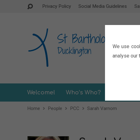
Privacy Policy
Social Media Guidelines
Sa
We use cook
analyse our t
Welcome!
Who’s Who?
Sermons
Home
People
PCC
Sarah Varnom