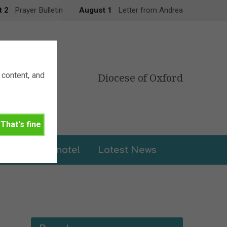
t 2
Prayer Bulletin
August 1
Letter from Andrea
content, and
Diocese of Oxford
That's fine
leries
Donate!
Latest News