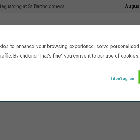
feguarding at St Bartholomew’s
Augus
ies to enhance your browsing experience, serve personalised 
raffic. By clicking 'That's fine', you consent to our use of cookies.
I don't agree
Events
Ministry
Groups
Picture Gal