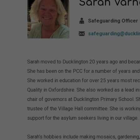
Sarah Var
Safeguarding Officer
safeguarding@duckli
Sarah moved to Ducklington 20 years ago and becam
She has been on the PCC for a number of years and t
She worked in education for over 25 years most rece
Quality in Oxfordshire. She also worked as a lead i
chair of governors at Ducklington Primary School. S
trustee of the Village Hall committee. She is workin
support for the asylum seekers living in our village.
Sarah’s hobbies include making mosaics, gardening,