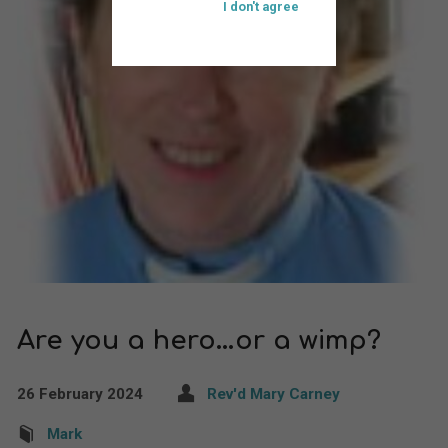
I don't agree
Are you a hero…or a wimp?
26 February 2024
Rev'd Mary Carney
Mark