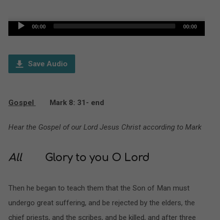
Audio
00:00
00:00
Player
Save Audio
Gospel
Mark 8: 31- end
Hear the Gospel of our Lord Jesus Christ according to Mark
All
Glory to you O Lord
Then he began to teach them that the Son of Man must
undergo great suffering, and be rejected by the elders, the
chief priests, and the scribes, and be killed, and after three