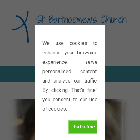
We use cookies to
Diocese of Oxford
enhance your browsing
experience, serve
personalised content,
and analyse our traffic.
By clicking 'That's fine',
you consent to our use
of cookies.
That's fine