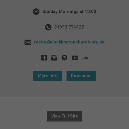
Sunday Mornings at 10:00
01993 776625
rector@ducklingtonchurch.org.uk
More Info
Directions
View Full Site