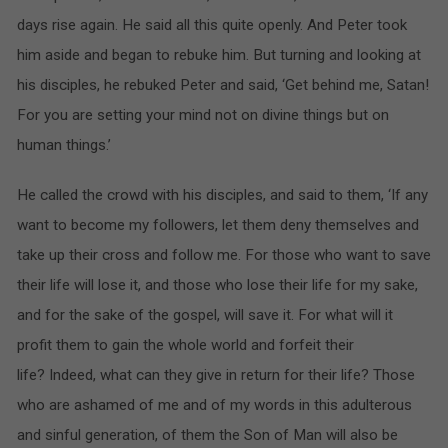
days rise again. He said all this quite openly. And Peter took
him aside and began to rebuke him. But turning and looking at
his disciples, he rebuked Peter and said, ‘Get behind me, Satan!
For you are setting your mind not on divine things but on
human things.’
He called the crowd with his disciples, and said to them, ‘If any
want to become my followers, let them deny themselves and
take up their cross and follow me. For those who want to save
their life will lose it, and those who lose their life for my sake,
and for the sake of the gospel, will save it. For what will it
profit them to gain the whole world and forfeit their
life? Indeed, what can they give in return for their life? Those
who are ashamed of me and of my words in this adulterous
and sinful generation, of them the Son of Man will also be