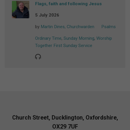
Flags, faith and following Jesus
5 July 2026
by
Martin Dines, Churchwarden
Psalms
Ordinary Time
,
Sunday Morning
,
Worship
Together First Sunday Service
Church Street, Ducklington, Oxfordshire,
OX29 7UF