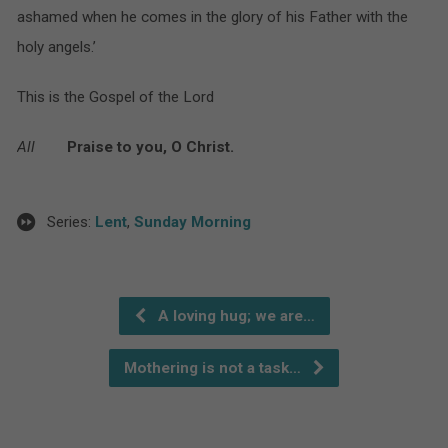
ashamed when he comes in the glory of his Father with the
holy angels.’
This is the Gospel of the Lord
All
Praise to you, O Christ.
Series:
Lent
,
Sunday Morning
A loving hug; we are…
Mothering is not a task…