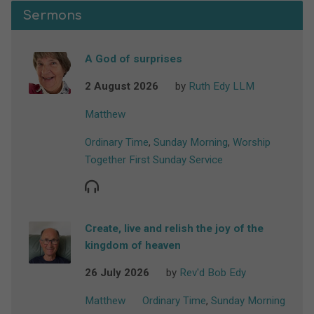
Sermons
A God of surprises
2 August 2026
by
Ruth Edy LLM
Matthew
Ordinary Time
,
Sunday Morning
,
Worship
Together First Sunday Service
Create, live and relish the joy of the
kingdom of heaven
26 July 2026
by
Rev'd Bob Edy
Matthew
Ordinary Time
,
Sunday Morning