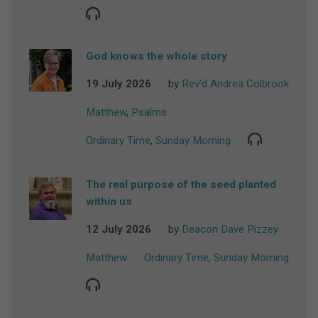
God knows the whole story
19 July 2026
by
Rev'd Andrea Colbrook
Matthew
,
Psalms
Ordinary Time
,
Sunday Morning
The real purpose of the seed planted
within us
12 July 2026
by
Deacon Dave Pizzey
Matthew
Ordinary Time
,
Sunday Morning