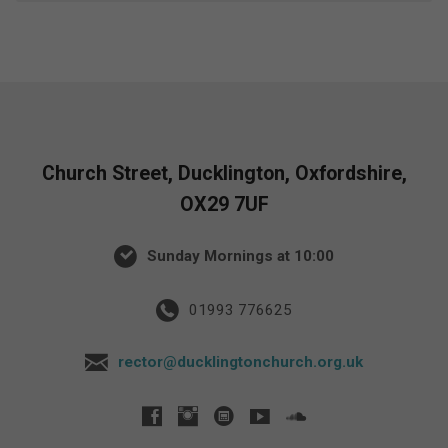
Church Street, Ducklington, Oxfordshire,
OX29 7UF
Sunday Mornings at 10:00
01993 776625
rector@ducklingtonchurch.org.uk