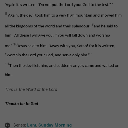
‘Again it is written, “Do not put the Lord your God to the test.”
’
8
Again, the devil took him to a very high mountain and showed him
9
all the kingdoms of the world and their splendour;
and he said to
him, ‘All these I will give you, if you will fall down and worship
10
me.’
Jesus said to him, ‘Away with you, Satan! for it is written,
“Worship the Lord your God, and serve only him.”
’
11
Then the devil left him, and suddenly angels came and waited on
him.
This is the Word of the Lord
Thanks be to God
Series:
Lent
,
Sunday Morning