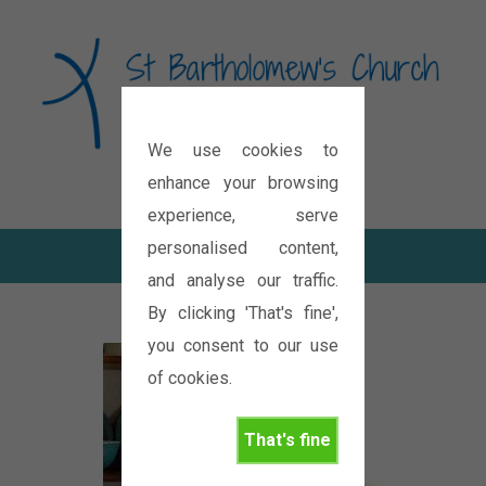
We use cookies to
Diocese of Oxford
enhance your browsing
experience, serve
personalised content,
and analyse our traffic.
By clicking 'That's fine',
you consent to our use
of cookies.
That's fine