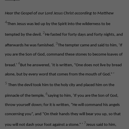
Hear the Gospel of our Lord Jesus Christ according to Matthew
4
Then Jesus was led up by the Spirit into the wilderness to be
2
tempted by the devil.
He fasted for forty days and forty nights, and
3
afterwards he was famished.
The tempter came and said to him, ‘If
you are the Son of God, command these stones to become loaves of
4
bread.’
But he answered, ‘It is written, “One does not live by bread
alone, but by every word that comes from the mouth of God.”
’
5
Then the devil took him to the holy city and placed him on the
6
pinnacle of the temple,
saying to him, ‘If you are the Son of God,
throw yourself down; for it is written, “He will command his angels
concerning you”, and “On their hands they will bear you up, so that
7
you will not dash your foot against a stone.”
’
Jesus said to him,