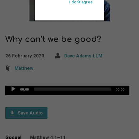
I don't agree
Why can’t we be good?
26 February 2023
Dave Adams LLM
Matthew
Audio
00:00
00:00
Player
Save Audio
Gospel
Matthew 4.1–11