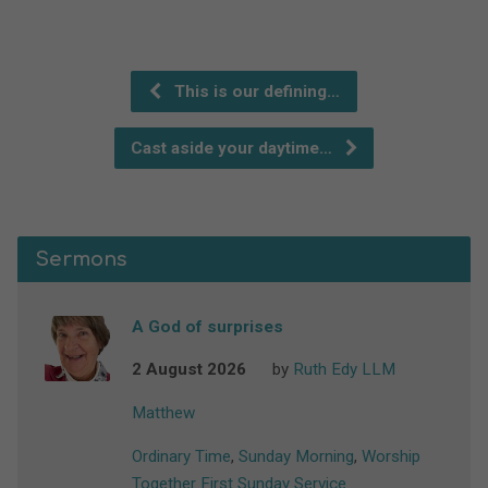
This is our defining…
Cast aside your daytime…
Sermons
A God of surprises
2 August 2026
by
Ruth Edy LLM
Matthew
Ordinary Time
,
Sunday Morning
,
Worship
Together First Sunday Service