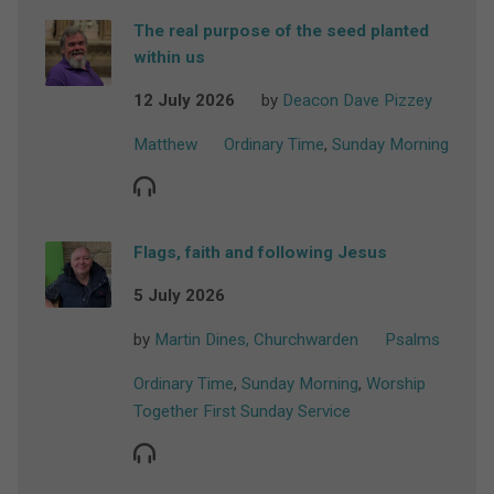
The real purpose of the seed planted
within us
12 July 2026
by
Deacon Dave Pizzey
Matthew
Ordinary Time
,
Sunday Morning
Flags, faith and following Jesus
5 July 2026
by
Martin Dines, Churchwarden
Psalms
Ordinary Time
,
Sunday Morning
,
Worship
Together First Sunday Service