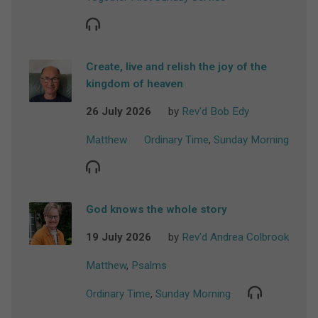
Create, live and relish the joy of the
kingdom of heaven
26 July 2026
by
Rev'd Bob Edy
Matthew
Ordinary Time
,
Sunday Morning
God knows the whole story
19 July 2026
by
Rev'd Andrea Colbrook
Matthew
,
Psalms
Ordinary Time
,
Sunday Morning