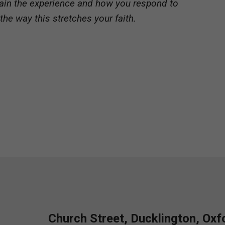
xplain the experience and how you respond to
 the way this stretches your faith.
Church Street, Ducklington, Ox