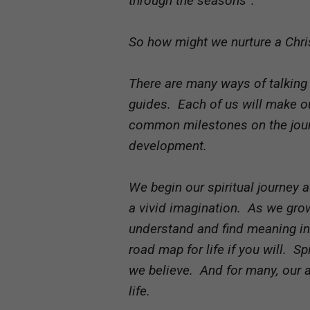
through the seasons”.
So how might we nurture a Chris
There are many ways of talking 
guides. Each of us will make o
common milestones on the journ
development.
We begin our spiritual journey 
a vivid imagination. As we gro
understand and find meaning in l
road map for life if you will. 
we believe. And for many, our 
life.