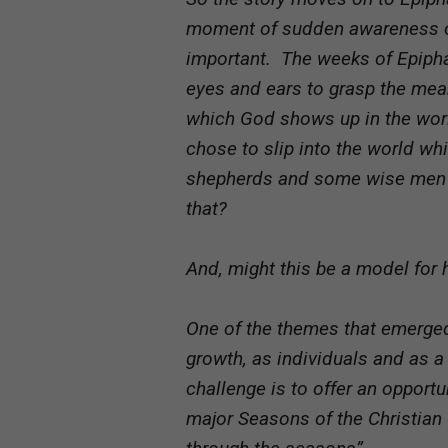
moment of sudden awareness of 
important. The weeks of Epipha
eyes and ears to grasp the mea
which God shows up in the wor
chose to slip into the world wh
shepherds and some wise men 
that?
And, might this be a model for
One of the themes that emerged
growth, as individuals and as 
challenge is to offer an opportu
major Seasons of the Christian Y