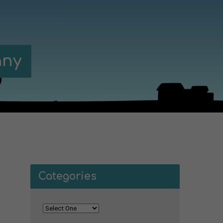
any
Categories