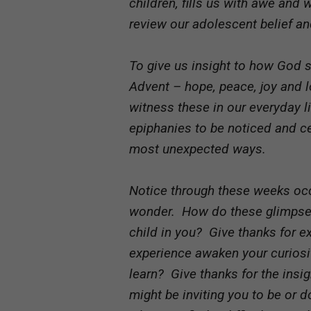
children, fills us with awe and
review our adolescent belief and
To give us insight to how God 
Advent – hope, peace, joy and
witness these in our everyday 
epiphanies to be noticed and ce
most unexpected ways.
Notice through these weeks occ
wonder. How do these glimpses 
child in you? Give thanks for e
experience awaken your curiosit
learn? Give thanks for the insig
might be inviting you to be or d