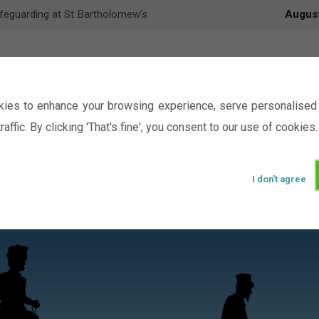
feguarding at St Bartholomew’s
Augus
ies to enhance your browsing experience, serve personalised 
raffic. By clicking 'That's fine', you consent to our use of cookies.
I don't agree
Events
Ministry
Groups
Picture Gal