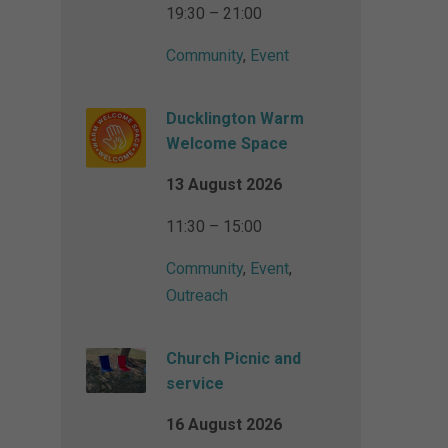
19:30 – 21:00
Community
,
Event
Ducklington Warm
Welcome Space
13 August 2026
11:30 – 15:00
Community
,
Event
,
Outreach
Church Picnic and
service
16 August 2026