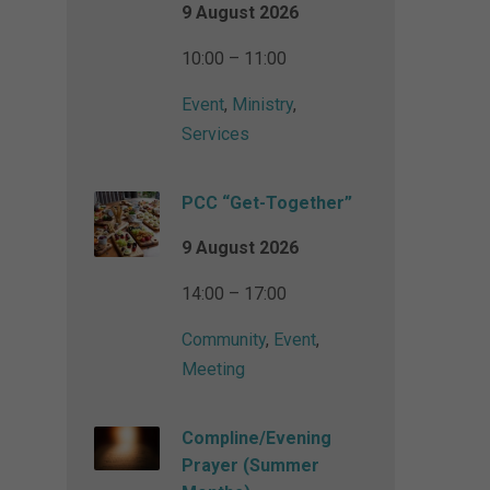
9 August 2026
10:00 – 11:00
Event
,
Ministry
,
Services
PCC “Get-Together”
9 August 2026
14:00 – 17:00
Community
,
Event
,
Meeting
Compline/Evening
Prayer (Summer