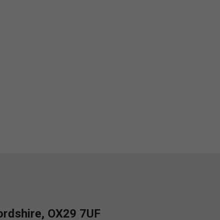
fordshire, OX29 7UF