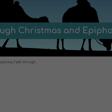
rough Christmas and Epiph
xploring Faith through…