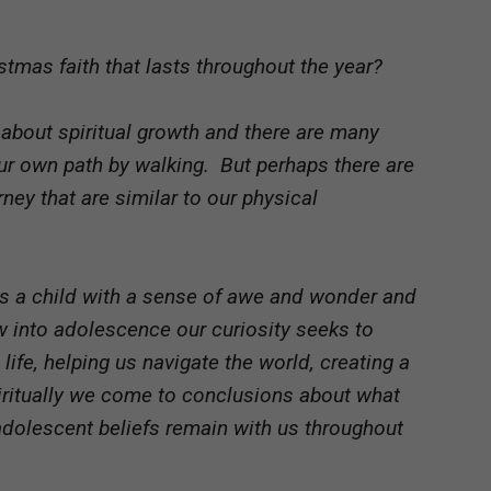
tmas faith that lasts throughout the year?
about spiritual growth and there are many
ur own path by walking. But perhaps there are
ey that are similar to our physical
as a child with a sense of awe and wonder and
w into adolescence our curiosity seeks to
ife, helping us navigate the world, creating a
Spiritually we come to conclusions about what
adolescent beliefs remain with us throughout