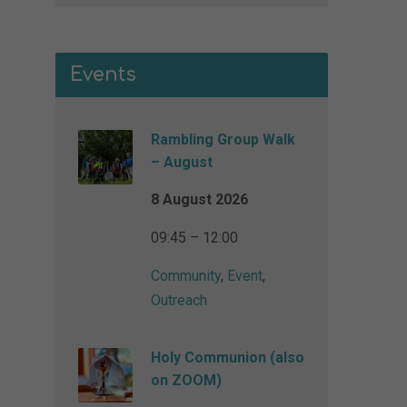
Events
Rambling Group Walk
– August
8 August 2026
09:45 – 12:00
Community
,
Event
,
Outreach
Holy Communion (also
on ZOOM)