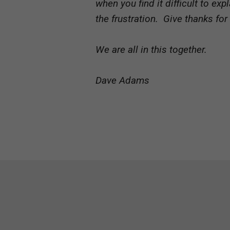
when you find it difficult to e
the frustration. Give thanks for
We are all in this together.
Dave Adams