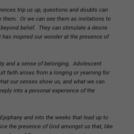
iences trip us up, questions and doubts can
e them. Or we can see them as invitations to
s beyond belief. They can stimulate a desire
t has inspired our wonder at the presence of
rity and a sense of belonging. Adolescent
ult faith arises from a longing or yearning for
what our senses show us, and what we can
ply into a personal experience of the
 Epiphany and into the weeks that lead up to
otice the presence of God amongst us that, like