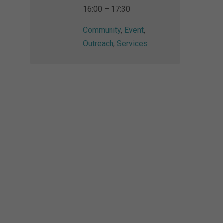
16:00 – 17:30
Community
,
Event
,
Outreach
,
Services