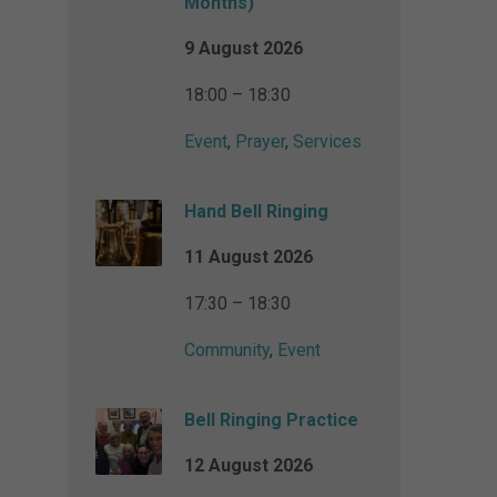
Months)
9 August 2026
18:00 – 18:30
Event
,
Prayer
,
Services
Hand Bell Ringing
11 August 2026
17:30 – 18:30
Community
,
Event
Bell Ringing Practice
12 August 2026