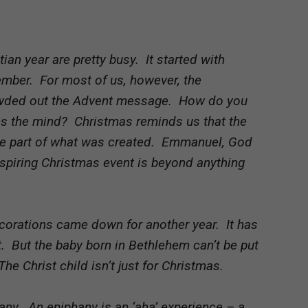
tian year are pretty busy. It started with
ember. For most of us, however, the
owded out the Advent message. How do you
les the mind? Christmas reminds us that the
ame part of what was created. Emmanuel, God
nspiring Christmas event is beyond anything
decorations came down for another year. It has
 But the baby born in Bethlehem can’t be put
he Christ child isn’t just for Christmas.
any. An epiphany is an ‘aha’ experience – a