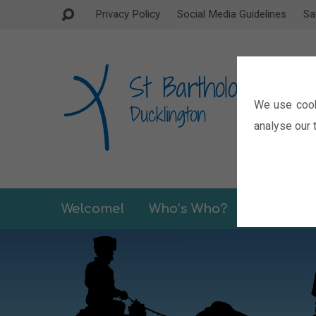
Privacy Policy
Social Media Guidelines
Sa
We use cook
analyse our t
Welcome!
Who’s Who?
Sermons