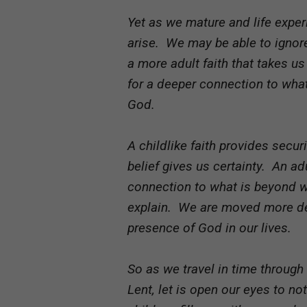
Yet as we mature and life exper
arise. We may be able to ignor
a more adult faith that takes u
for a deeper connection to wha
God.
A childlike faith provides secu
belief gives us certainty. An ad
connection to what is beyond 
explain. We are moved more dee
presence of God in our lives.
So as we travel in time through
Lent, let is open our eyes to n