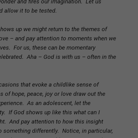
 wonder and fires our imagination. Let us
 allow it to be tested.
shows up we might return to the themes of
 love – and pay attention to moments when we
lives. For us, these can be momentary
lebrated. Aha – God is with us – often in the
asions that evoke a childlike sense of
of hope, peace, joy or love draw out the
xperience. As an adolescent, let the
y. If God shows up like this what can I
ht. And pay attention to how this insight
o something differently. Notice, in particular,