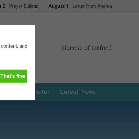
t 2
Prayer Bulletin
August 1
Letter from Andrea
content, and
Diocese of Oxford
That's fine
leries
Donate!
Latest News