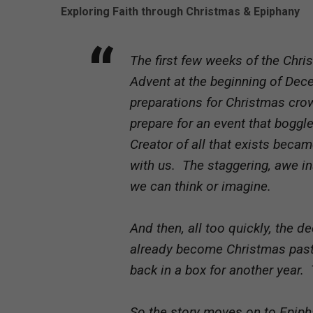
Exploring Faith through Christmas & Epiphany
The first few weeks of the Chris
Advent at the beginning of Dec
preparations for Christmas cr
prepare for an event that bogg
Creator of all that exists bec
with us. The staggering, awe i
we can think or imagine.
And then, all too quickly, the 
already become Christmas past.
back in a box for another year. T
So the story moves on to Epiph