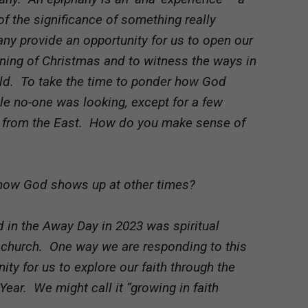
the significance of something really
ny provide an opportunity for us to open our
ning of Christmas and to witness the ways in
ld. To take the time to ponder how God
ile no-one was looking, except for a few
from the East. How do you make sense of
 how God shows up at other times?
 in the Away Day in 2023 was spiritual
a church. One way we are responding to this
nity for us to explore our faith through the
ear. We might call it “growing in faith