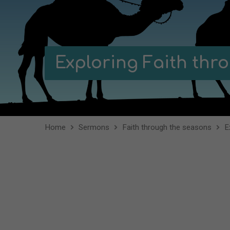
Exploring Faith th
Home
Sermons
Faith through the seasons
E