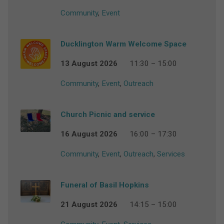
Community
,
Event
Ducklington Warm Welcome Space
13 August 2026
11:30 – 15:00
Community
,
Event
,
Outreach
Church Picnic and service
16 August 2026
16:00 – 17:30
Community
,
Event
,
Outreach
,
Services
Funeral of Basil Hopkins
21 August 2026
14:15 – 15:00