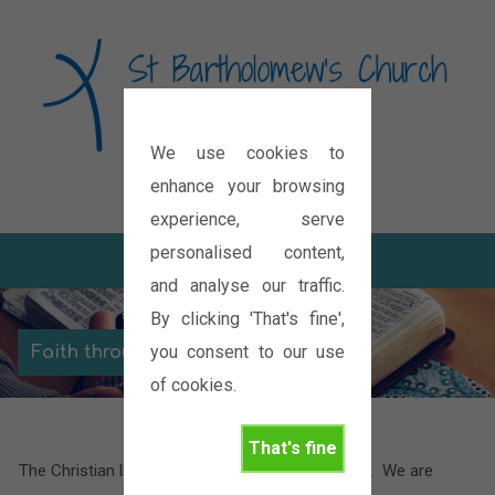
We use cookies to
Diocese of Oxford
enhance your browsing
experience, serve
personalised content,
and analyse our traffic.
By clicking 'That's fine',
you consent to our use
Faith through the seasons
of cookies.
That's fine
The Christian life is often compared to a journey. We are