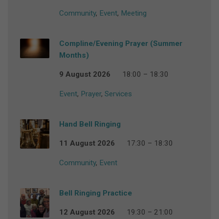
Community
,
Event
,
Meeting
Compline/Evening Prayer (Summer
Months)
9 August 2026
18:00 – 18:30
Event
,
Prayer
,
Services
Hand Bell Ringing
11 August 2026
17:30 – 18:30
Community
,
Event
Bell Ringing Practice
12 August 2026
19:30 – 21:00