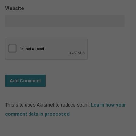
Website
This site uses Akismet to reduce spam.
Learn how your
comment data is processed.