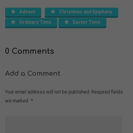
Advent
Christmas and Epiphany
Ordinary Time
Easter Time
0 Comments
Add a Comment
Your email address will not be published.
Required fields
are marked
*