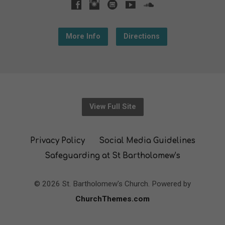
More Info
Directions
View Full Site
Privacy Policy
Social Media Guidelines
Safeguarding at St Bartholomew’s
© 2026 St. Bartholomew's Church. Powered by
ChurchThemes.com