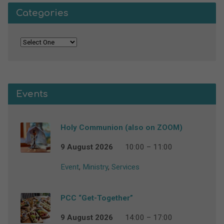
Categories
Events
Holy Communion (also on ZOOM)
9 August 2026
10:00 – 11:00
Event
,
Ministry
,
Services
PCC “Get-Together”
9 August 2026
14:00 – 17:00