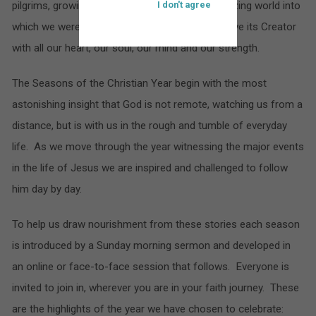
pilgrims, growing in our appreciation of the amazing world into
I don't agree
which we were born and seeking to know and love its Creator
with all our heart, our soul, our mind and our strength.
The Seasons of the Christian Year begin with the most
astonishing insight that God is not remote, watching us from a
distance, but is with us in the rough and tumble of everyday
life. As we move through the year witnessing the major events
in the life of Jesus we are inspired and challenged to follow
him day by day.
To help us draw nourishment from these stories each season
is introduced by a Sunday morning sermon and developed in
an online or face-to-face session that follows. Everyone is
invited to join in, wherever you are in your faith journey. These
are the highlights of the year we have chosen to celebrate: