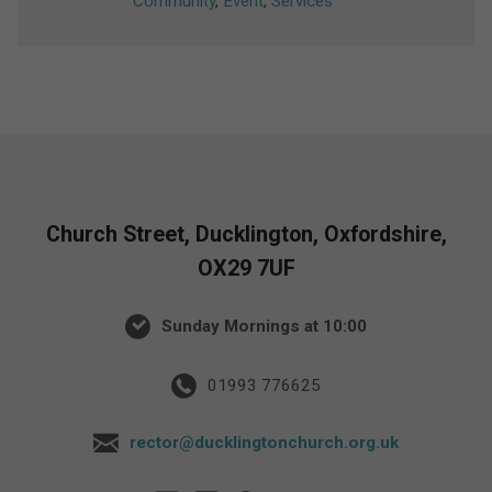
Community
,
Event
,
Services
Church Street, Ducklington, Oxfordshire,
OX29 7UF
Sunday Mornings at 10:00
01993 776625
rector@ducklingtonchurch.org.uk