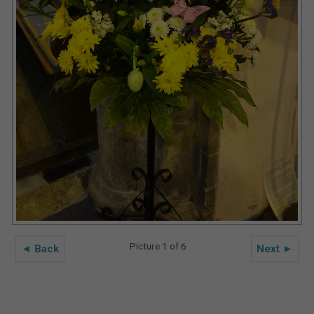
Picture 1 of 6
◄ Back
Next ►