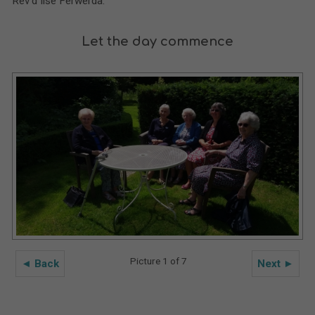
Rev’d Ilse Ferwerda.
Let the day commence
Picture 1 of 7
◄ Back
Next ►