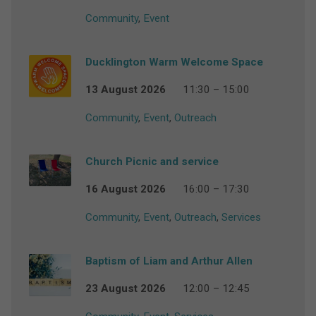
Community
,
Event
Ducklington Warm Welcome Space
13 August 2026
11:30 – 15:00
Community
,
Event
,
Outreach
Church Picnic and service
16 August 2026
16:00 – 17:30
Community
,
Event
,
Outreach
,
Services
Baptism of Liam and Arthur Allen
23 August 2026
12:00 – 12:45