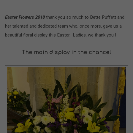
Easter Flowers 2018
thank you so much to Bette Puffett and
her talented and dedicated team who, once more, gave us a
beautiful floral display this Easter. Ladies, we thank you !
The main display in the chancel