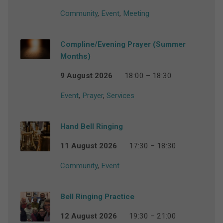
Community
,
Event
,
Meeting
Compline/Evening Prayer (Summer
Months)
9 August 2026
18:00 – 18:30
Event
,
Prayer
,
Services
Hand Bell Ringing
11 August 2026
17:30 – 18:30
Community
,
Event
Bell Ringing Practice
12 August 2026
19:30 – 21:00