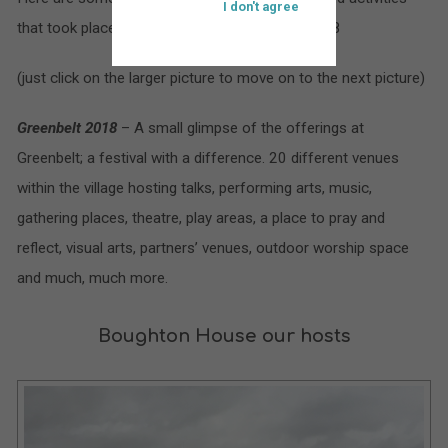
I don't agree
that took place at St. Bartholomew’s during 2018
(just click on the larger picture to move on to the next picture)
Greenbelt 2018
– A small glimpse of the offerings at
Greenbelt; a festival with a difference. 20 different venues
within the village hosting talks, performing arts, music,
gathering places, theatre, play areas, a place to pray and
reflect, visual arts, partners’ venues, outdoor worship space
and much, much more.
Boughton House our hosts