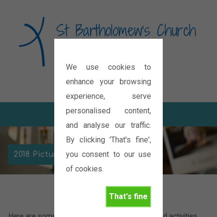
We use cookies to
Diocese of Oxford
enhance your browsing
experience, serve
personalised content,
and analyse our traffic.
By clicking 'That's fine',
you consent to our use
2018 Picture Galleries
of cookies.
That's fine
Here are some pictures of the various events and activities