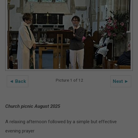
Picture 1 of 12
◄ Back
Next ►
Church picnic August 2025
A relaxing afternoon followed by a simple but effective
evening prayer