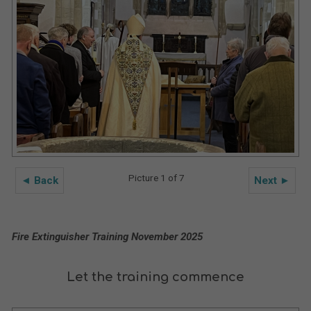
Picture 1 of 7
◄ Back
Next ►
Fire Extinguisher Training November 2025
Let the training commence