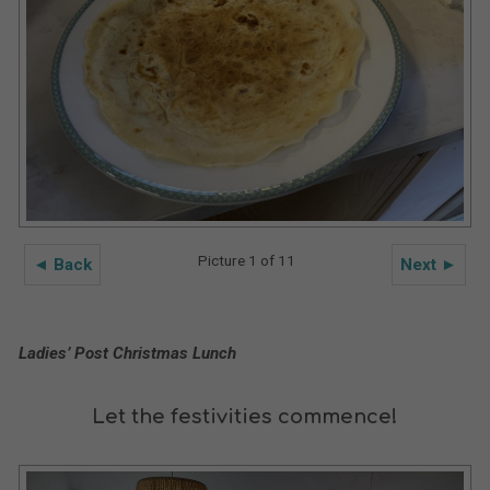
Picture 1 of 11
◄ Back
Next ►
Ladies’ Post Christmas Lunch
Let the festivities commence!