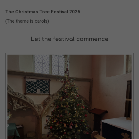
The Christmas Tree Festival 2025
(The theme is carols)
Let the festival commence