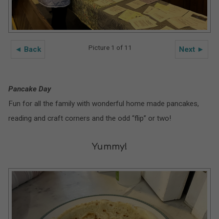
Picture 1 of 11
◄ Back
Next ►
Pancake Day
Fun for all the family with wonderful home made pancakes,
reading and craft corners and the odd “flip” or two!
Yummy!