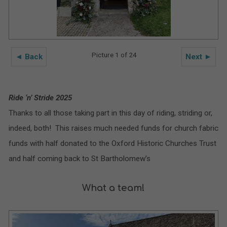
Picture 1 of 24
◄ Back
Next ►
Ride ‘n’ Stride 2025
Thanks to all those taking part in this day of riding, striding or,
indeed, both! This raises much needed funds for church fabric
funds with half donated to the Oxford Historic Churches Trust
and half coming back to St Bartholomew’s
What a team!