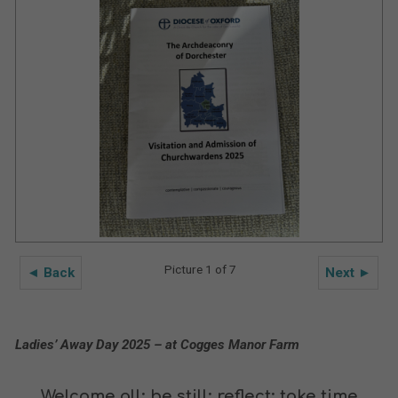
Picture 1 of 7
◄ Back
Next ►
Ladies’ Away Day 2025 – at Cogges Manor Farm
Welcome all; be still; reflect; take time