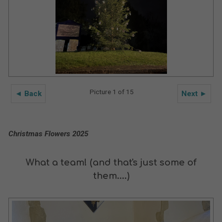
Picture 1 of 15
◄ Back
Next ►
Christmas Flowers 2025
What a team! (and that's just some of
them....)