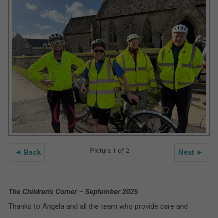
Picture 1 of 2
◄ Back
Next ►
The Children’s Corner – September 2025
Thanks to Angela and all the team who provide care and