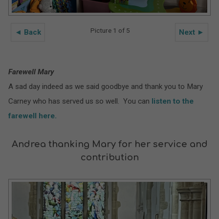
Picture 1 of 5
◄ Back
Next ►
Farewell Mary
A sad day indeed as we said goodbye and thank you to Mary
Carney who has served us so well. You can
listen to the
farewell here.
Andrea thanking Mary for her service and
contribution