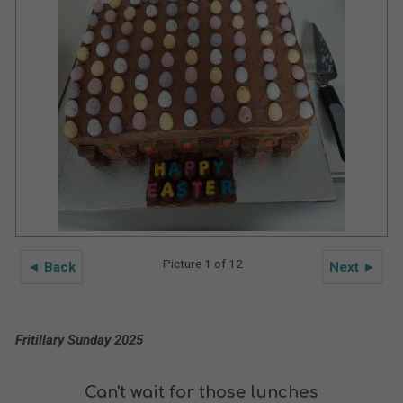
Picture 1 of 12
◄ Back
Next ►
Fritillary Sunday 2025
Can't wait for those lunches