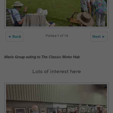
Picture 1 of 14
◄ Back
Next ►
Men’s Group outing to The Classic Motor Hub
Lots of interest here