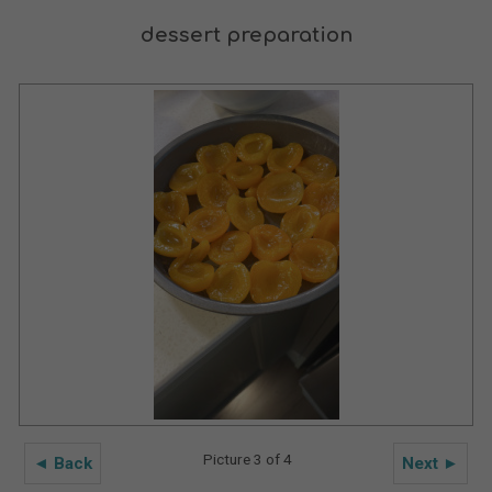
dessert preparation
Picture 3 of 4
◄ Back
Next ►