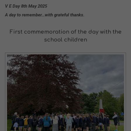
V E Day 8th May 2025
A day to remember…with grateful thanks.
First commemoration of the day with the
school children