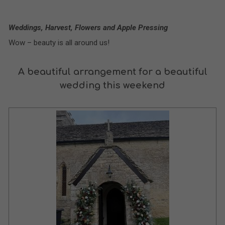
Weddings, Harvest, Flowers and Apple Pressing
Wow – beauty is all around us!
A beautiful arrangement for a beautiful
wedding this weekend