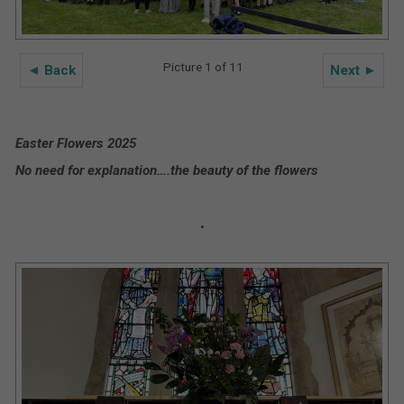
Picture 1 of 11
◄ Back
Next ►
Easter Flowers 2025
No need for explanation….the beauty of the flowers
.