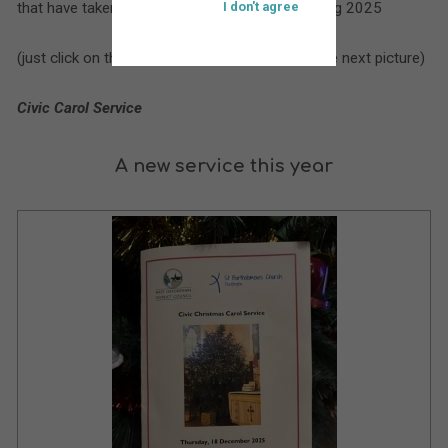
that have taken place at St. Bartholomew’s during 2025
I don't agree
(just click on the larger picture to move on to the next picture)
Civic Carol Service
A new service this year