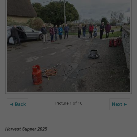
Picture 1 of 10
◄ Back
Next ►
Harvest Supper 2025