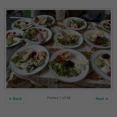
Picture 1 of 48
◄ Back
Next ►