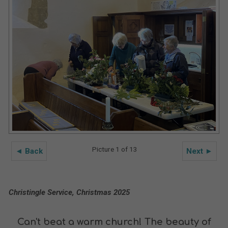
Picture 1 of 13
◄ Back
Next ►
Christingle Service, Christmas 2025
Can't beat a warm church! The beauty of