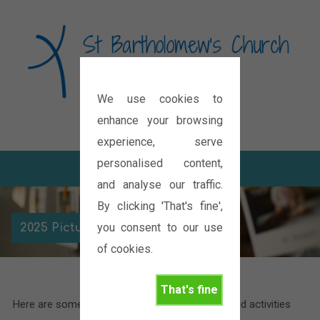
We use cookies to
Diocese of Oxford
enhance your browsing
experience, serve
personalised content,
and analyse our traffic.
By clicking 'That's fine',
you consent to our use
2025 Picture Gallery
of cookies.
That's fine
Here are some pictures of the various events and activities