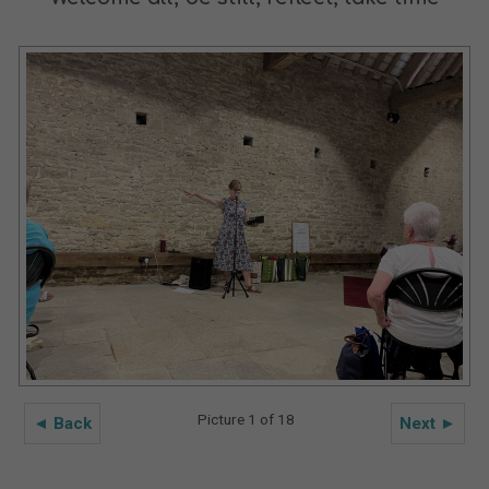
Picture 1 of 18
◄ Back
Next ►