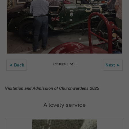
Picture 1 of 5
◄ Back
Next ►
Visitation and Admission of Churchwardens 2025
A lovely service