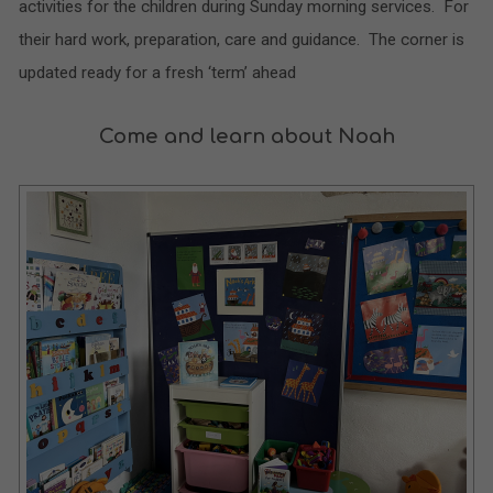
activities for the children during Sunday morning services. For
their hard work, preparation, care and guidance. The corner is
updated ready for a fresh ‘term’ ahead
Come and learn about Noah