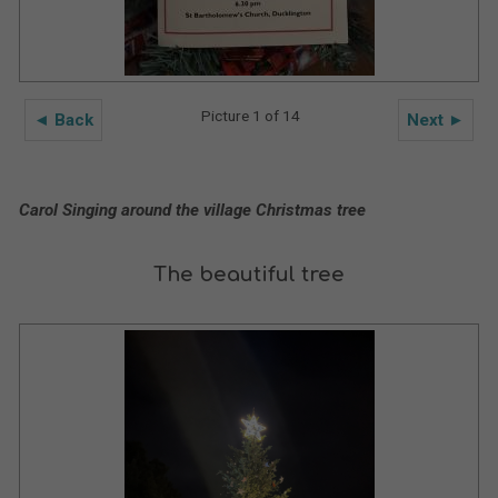
Picture 1 of 14
◄ Back
Next ►
Carol Singing around the village Christmas tree
The beautiful tree