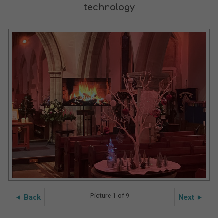
technology
Picture 1 of 9
◄ Back
Next ►