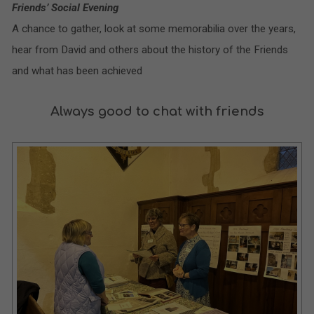
Friends’ Social Evening
A chance to gather, look at some memorabilia over the years,
hear from David and others about the history of the Friends
and what has been achieved
Always good to chat with friends