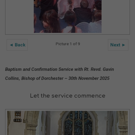
Picture 1 of 9
◄ Back
Next ►
Baptism and Confirmation Service with Rt. Revd. Gavin
Collins, Bishop of Dorchester – 30th November 2025
Let the service commence