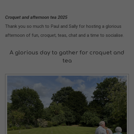
Croquet and afternoon tea 2025
Thank you so much to Paul and Sally for hosting a glorious
afternoon of fun, croquet, teas, chat and a time to socialise.
A glorious day to gather for croquet and
tea