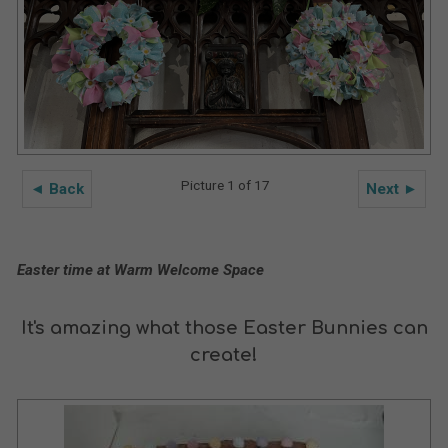
Picture 1 of 17
◄ Back
Next ►
Easter time at Warm Welcome Space
It's amazing what those Easter Bunnies can
create!