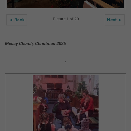
Picture 1 of 20
◄ Back
Next ►
Messy Church, Christmas 2025
.