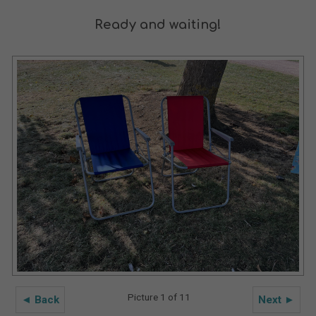
Ready and waiting!
Picture 1 of 11
◄ Back
Next ►