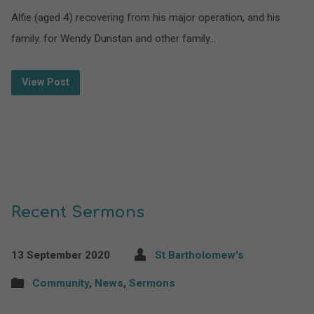
Alfie (aged 4) recovering from his major operation, and his
family. for Wendy Dunstan and other family…
View Post
Recent Sermons
13 September 2020
St Bartholomew's
Community
,
News
,
Sermons