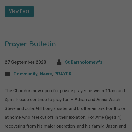
View Post
Prayer Bulletin
27 September 2020
St Bartholomew's
Community
,
News
,
PRAYER
The Church is now open for private prayer between 11am and
3pm. Please continue to pray for: – Adrian and Annie Walsh
Steve and Julia, Gill Long’s sister and brother-in law, For those
at home who feel cut off in their isolation. For Alfie (aged 4)
recovering from his major operation, and his family. Jason and