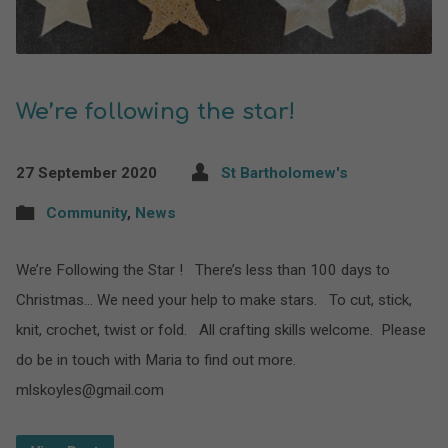
We’re following the star!
27 September 2020
St Bartholomew's
Community
,
News
We’re Following the Star ! There’s less than 100 days to
Christmas… We need your help to make stars. To cut, stick,
knit, crochet, twist or fold. All crafting skills welcome. Please
do be in touch with Maria to find out more.
mlskoyles@gmail.com