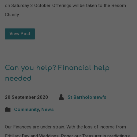
on Saturday 3 October. Offerings will be taken to the Besom
Charity
View Post
Can you help? Financial help
needed
20 September 2020
St Bartholomew's
Community
,
News
Our Finances are under strain. With the loss of income from
Fritillary Day and Weddings, Roger our Treasurer is predicting a