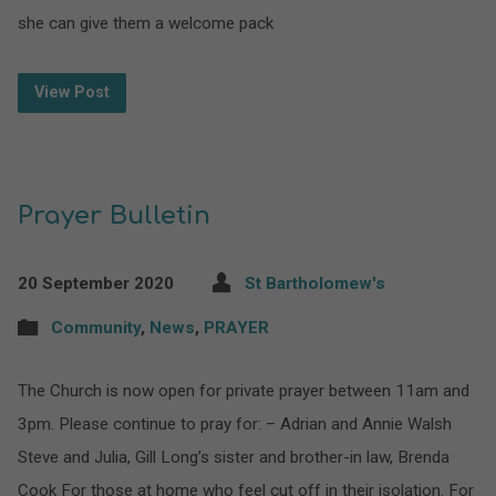
she can give them a welcome pack
View Post
Prayer Bulletin
20 September 2020
St Bartholomew's
Community
,
News
,
PRAYER
The Church is now open for private prayer between 11am and
3pm. Please continue to pray for: – Adrian and Annie Walsh
Steve and Julia, Gill Long’s sister and brother-in law, Brenda
Cook For those at home who feel cut off in their isolation. For