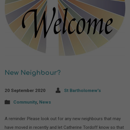
New Neighbour?
20 September 2020
St Bartholomew's
Community
,
News
A reminder Please look out for any new neighbours that may
have moved in recently and let Catherine Tordoff know so that