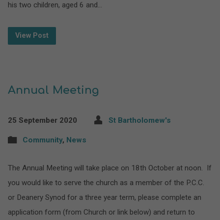
his two children, aged 6 and…
View Post
Annual Meeting
25 September 2020
St Bartholomew's
Community
,
News
The Annual Meeting will take place on 18th October at noon. If
you would like to serve the church as a member of the P.C.C.
or Deanery Synod for a three year term, please complete an
application form (from Church or link below) and return to