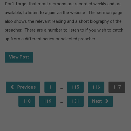
Don’t forget that most sermons are recorded weekly and are
available, to listen to again via the website. The sermon page
also shows the relevant reading and a short biography of the
preacher. There are a number to listen to if you wish to catch
up from a different series or selected preacher.
View Post
…
Previous
1
115
116
117
…
118
119
131
Next