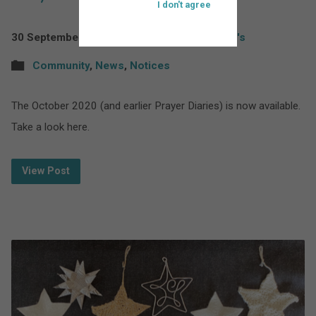
I don't agree
30 September 2020
St Bartholomew's
Community
,
News
,
Notices
The October 2020 (and earlier Prayer Diaries) is now available.
Take a look here.
View Post