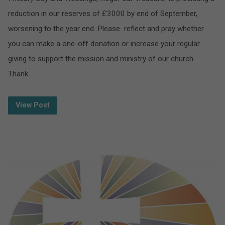
reduction in our reserves of £3000 by end of September,
worsening to the year end. Please reflect and pray whether
you can make a one-off donation or increase your regular
giving to support the mission and ministry of our church.
Thank…
View Post