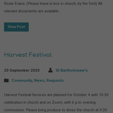
Rosie Evans. (Please leave in box in church, by the font) All
relevant documents are available…
View Post
Harvest Festival
20 September 2020
St Bartholomew's
Community
,
News
,
Requests
Harvest Festival Services are planned for October 4 with 10:30
celebration in church and on Zoom, with 6 p.m. evening
communion. Please bring produce to dress the church at 9:30