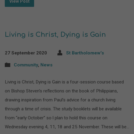
View Post
Living is Christ, Dying is Gain
27 September 2020
St Bartholomew's
Community
,
News
Living is Christ, Dying is Gain is a four-session course based
on Bishop Steven’s reflections on the book of Philippians,
drawing inspiration from Paul’s advice for a church living
through a time of crisis. The study booklets will be available
from “early October” so l plan to hold this course on
Wednesday evening 4, 11, 18 and 25 November. These will be…