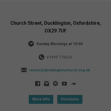
Church Street, Ducklington, Oxfordshire,
OX29 7UF
Sunday Mornings at 10:00
01993 776625
rector@ducklingtonchurch.org.uk
More Info
Directions