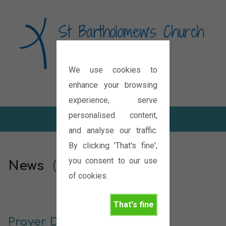
We use cookies to
Diocese of Oxford
enhance your browsing
experience, serve
personalised content,
and analyse our traffic.
By clicking 'That's fine',
you consent to our use
News
(Page 117)
of cookies.
That's fine
Prayer Diary