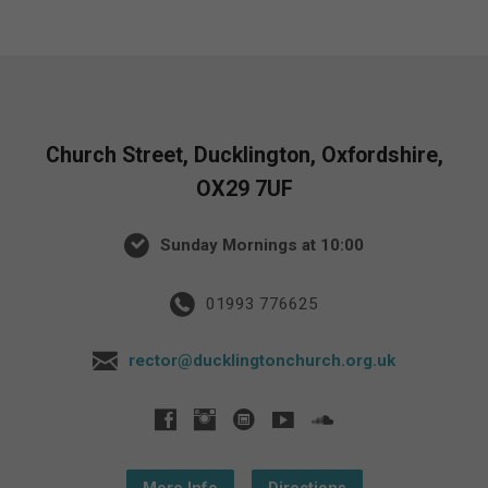
Church Street, Ducklington, Oxfordshire,
OX29 7UF
Sunday Mornings at 10:00
01993 776625
rector@ducklingtonchurch.org.uk