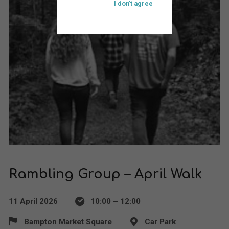
I don't agree
Rambling Group – April Walk
11 April 2026
10:00 – 12:00
Bampton Market Square
Car Park