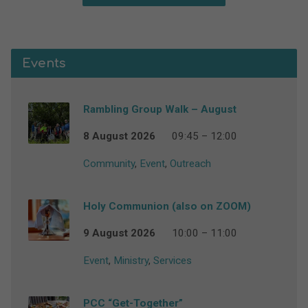
Events
Rambling Group Walk – August
8 August 2026
09:45 – 12:00
Community
,
Event
,
Outreach
Holy Communion (also on ZOOM)
9 August 2026
10:00 – 11:00
Event
,
Ministry
,
Services
PCC “Get-Together”