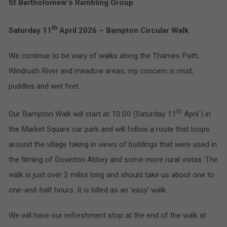
St Bartholomew’s Rambling Group
th
Saturday 11
April 2026 – Bampton Circular Walk
We continue to be wary of walks along the Thames Path,
Windrush River and meadow areas; my concern is mud,
puddles and wet feet.
th
Our Bampton Walk will start at 10:00 (Saturday 11
April ) in
the Market Square car park and will follow a route that loops
around the village taking in views of buildings that were used in
the filming of Downton Abbey and some more rural vistas. The
walk is just over 2 miles long and should take us about one to
one-and-half hours. It is billed as an ‘easy’ walk.
We will have our refreshment stop at the end of the walk at