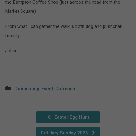
the Bampton Coffee Shop (just across the road from the
Market Square).
From what I can gather the walk is both dog and pushchair
friendly.
Johan
Community
,
Event
,
Outreach
Easter Egg Hunt
Fritillary Sunday 2026