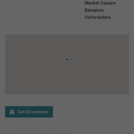
Market Square
Bampton
Oxfordshire
Get Directions