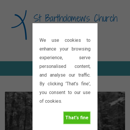
We use cookies to
Diocese of Oxford
enhance your browsing
experience, serve
personalised content,
and analyse our traffic.
By clicking 'That's fine',
you consent to our use
of cookies.
That's fine