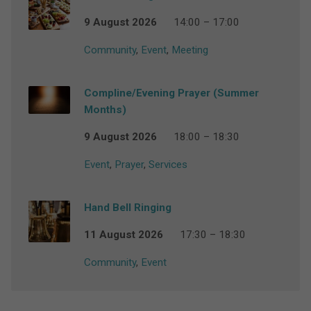
9 August 2026
14:00 – 17:00
Community
,
Event
,
Meeting
Compline/Evening Prayer (Summer
Months)
9 August 2026
18:00 – 18:30
Event
,
Prayer
,
Services
Hand Bell Ringing
11 August 2026
17:30 – 18:30
Community
,
Event