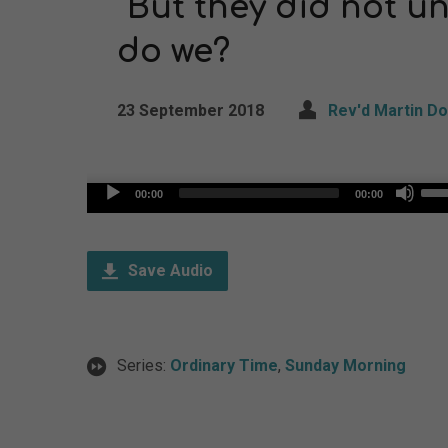
“But they did not u
do we?
23 September 2018
Rev'd Martin D
Us
Audio
00:00
00:00
Up
Player
Arr
Save Audio
key
to
inc
Series:
Ordinary Time
,
Sunday Morning
or
dec
vol