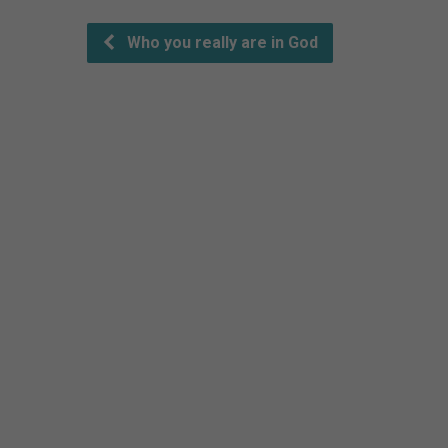
Who you really are in God