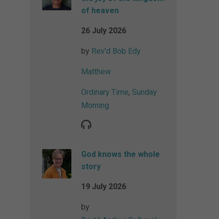
of heaven
26 July 2026
by
Rev'd Bob Edy
Matthew
Ordinary Time
,
Sunday
Morning
God knows the whole
story
19 July 2026
by