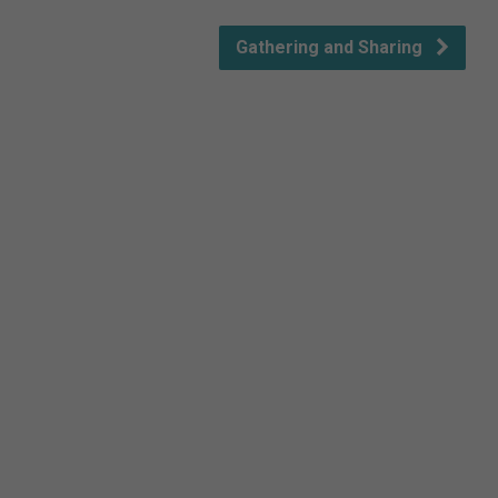
Gathering and Sharing