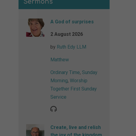
Sermons
A God of surprises
2 August 2026
by
Ruth Edy LLM
Matthew
Ordinary Time
,
Sunday
Morning
,
Worship
Together First Sunday
Service
Create, live and relish
the joy of the kingdom