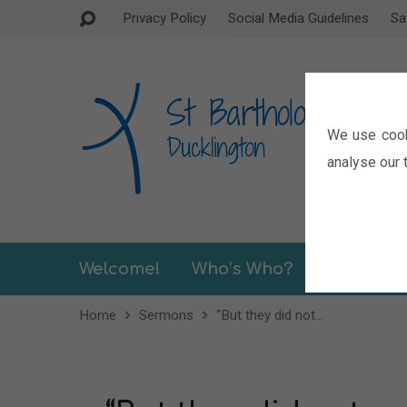
Privacy Policy
Social Media Guidelines
Sa
We use cook
analyse our t
Welcome!
Who’s Who?
Sermons
Home
Sermons
“But they did not…