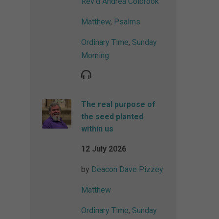
Rev'd Andrea Colbrook
Matthew
,
Psalms
Ordinary Time
,
Sunday
Morning
The real purpose of
the seed planted
within us
12 July 2026
by
Deacon Dave Pizzey
Matthew
Ordinary Time
,
Sunday