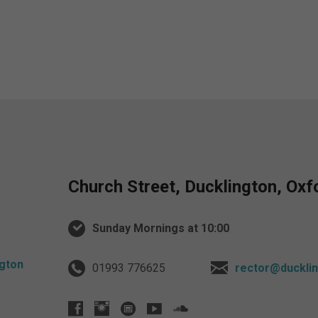
Church Street, Ducklington, Ox
Sunday Mornings at 10:00
01993 776625
rector@ducklin