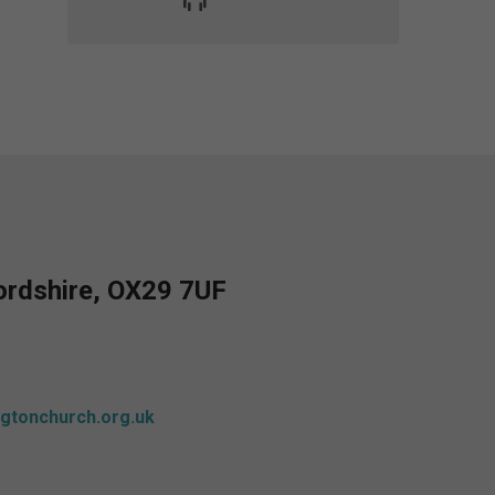
fordshire, OX29 7UF
gtonchurch.org.uk