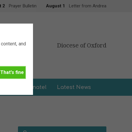
t 2
Prayer Bulletin
August 1
Letter from Andrea
content, and
Diocese of Oxford
That's fine
leries
Donate!
Latest News