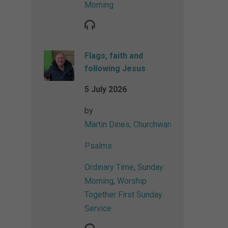
Morning
Flags, faith and
following Jesus
5 July 2026
by
Martin Dines, Churchwarden
Psalms
Ordinary Time
,
Sunday
Morning
,
Worship
Together First Sunday
Service