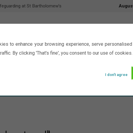
feguarding at St Bartholomew’s
Augus
ies to enhance your browsing experience, serve personalised 
raffic. By clicking 'That's fine', you consent to our use of cookies.
I don't agree
Events
Ministry
Groups
Picture Gal