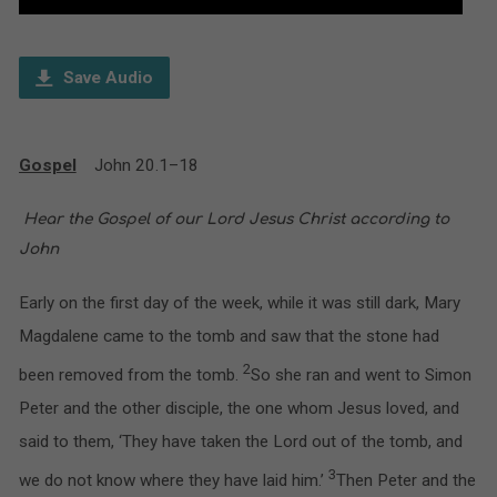
Player
Save Audio
Gospel
John 20.1–18
H
ear the Gospel of our Lord Jesus Christ according to
John
Early on the first day of the week, while it was still dark, Mary
Magdalene came to the tomb and saw that the stone had
2
been removed from the tomb.
So she ran and went to Simon
Peter and the other disciple, the one whom Jesus loved, and
said to them, ‘They have taken the Lord out of the tomb, and
3
we do not know where they have laid him.’
Then Peter and the