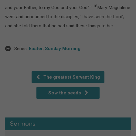
18
and your Father, to my God and your God.” ’
Mary Magdalene
went and announced to the disciples, ‘I have seen the Lord’;
and she told them that he had said these things to her.
Series:
Easter
,
Sunday Morning
The greatest Servant King
Sow the seeds
Sermons