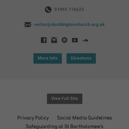
01993 776625
rector@ducklingtonchurch.org.uk
More Info
Directions
View Full Site
Privacy Policy
Social Media Guidelines
Safeguarding at St Bartholomew’s