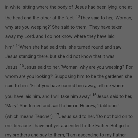
in white, sitting where the body of Jesus had been lying, one at
13
the head and the other at the feet.
They said to her, ‘Woman,
why are you weeping?’ She said to them, ‘They have taken
away my Lord, and I do not know where they have laid
14
him.’
When she had said this, she turned round and saw
Jesus standing there, but she did not know that it was
15
Jesus.
Jesus said to her, ‘Woman, why are you weeping? For
whom are you looking?’ Supposing him to be the gardener, she
said to him, ‘Sir, if you have carried him away, tell me where
16
you have laid him, and I will take him away.’
Jesus said to her,
‘Mary!’ She turned and said to him in Hebrew, ‘Rabbouni!’
17
(which means Teacher).
Jesus said to her, ‘Do not hold on to
me, because I have not yet ascended to the Father. But go to
my brothers and say to them, “I am ascending to my Father