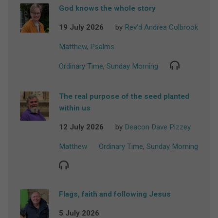
God knows the whole story
19 July 2026
by
Rev'd Andrea Colbrook
Matthew
,
Psalms
Ordinary Time
,
Sunday Morning
The real purpose of the seed planted
within us
12 July 2026
by
Deacon Dave Pizzey
Matthew
Ordinary Time
,
Sunday Morning
Flags, faith and following Jesus
5 July 2026