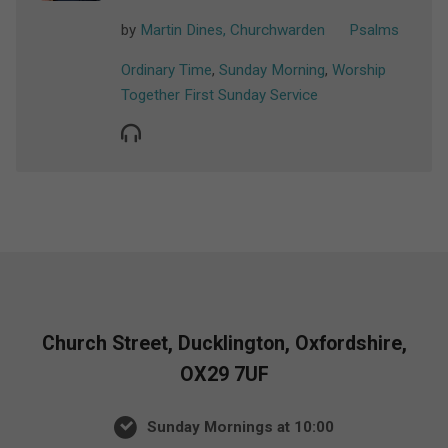
by
Martin Dines, Churchwarden
Psalms
Ordinary Time
,
Sunday Morning
,
Worship
Together First Sunday Service
Church Street, Ducklington, Oxfordshire,
OX29 7UF
Sunday Mornings at 10:00