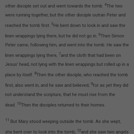
4
other disciple set out and went towards the tomb.
The two
were running together, but the other disciple outran Peter and
5
reached the tomb first.
He bent down to look in and saw the
6
linen wrappings lying there, but he did not go in.
Then Simon
Peter came, following him, and went into the tomb. He saw the
7
linen wrappings lying there,
and the cloth that had been on
Jesus’ head, not lying with the linen wrappings but rolled up in a
8
place by itself.
Then the other disciple, who reached the tomb
9
first, also went in, and he saw and believed;
for as yet they did
not understand the scripture, that he must rise from the
10
dead.
Then the disciples returned to their homes.
11
But Mary stood weeping outside the tomb. As she wept,
12
she bent over to look into the tomb;
and she saw two angels