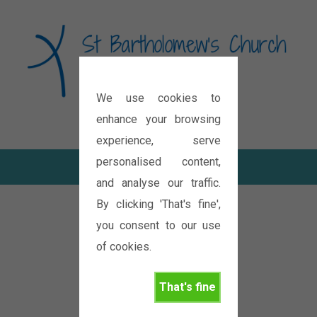
We use cookies to
Diocese of Oxford
enhance your browsing
experience, serve
personalised content,
and analyse our traffic.
By clicking 'That's fine',
you consent to our use
of cookies.
That's fine