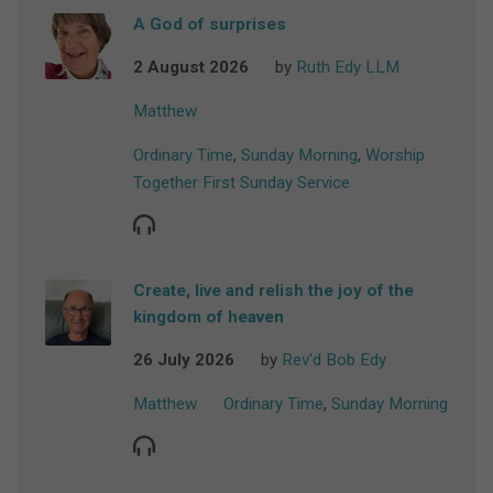
A God of surprises
2 August 2026
by
Ruth Edy LLM
Matthew
Ordinary Time
,
Sunday Morning
,
Worship
Together First Sunday Service
Create, live and relish the joy of the
kingdom of heaven
26 July 2026
by
Rev'd Bob Edy
Matthew
Ordinary Time
,
Sunday Morning