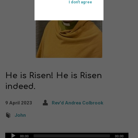
I don't agree
He is Risen! He is Risen
indeed.
9 April 2023
Rev'd Andrea Colbrook
John
Audio
00:00
00:00