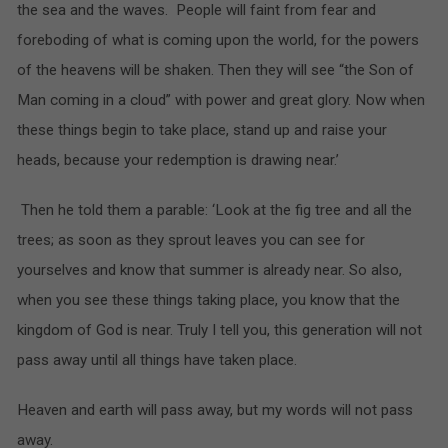
the sea and the waves. People will faint from fear and
foreboding of what is coming upon the world, for the powers
of the heavens will be shaken. Then they will see “the Son of
Man coming in a cloud” with power and great glory. Now when
these things begin to take place, stand up and raise your
heads, because your redemption is drawing near.’
Then he told them a parable: ‘Look at the fig tree and all the
trees; as soon as they sprout leaves you can see for
yourselves and know that summer is already near. So also,
when you see these things taking place, you know that the
kingdom of God is near. Truly I tell you, this generation will not
pass away until all things have taken place.
Heaven and earth will pass away, but my words will not pass
away.