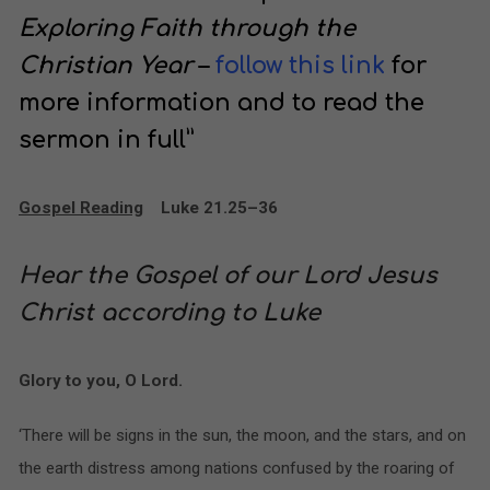
Exploring Faith through the
Christian Year
–
follow this link
for
more information and to read the
sermon in full”
Gospel Reading
Luke 21.25–36
Hear the Gospel of our Lord Jesus
Christ according to Luke
Glory to you, O Lord.
‘There will be signs in the sun, the moon, and the stars, and on
the earth distress among nations confused by the roaring of