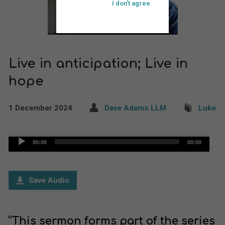
I don't agree
Live in anticipation; Live in
hope
1 December 2024
Dave Adams LLM
Luke
Audio
00:00
00:00
Player
Save Audio
“This sermon forms part of the series