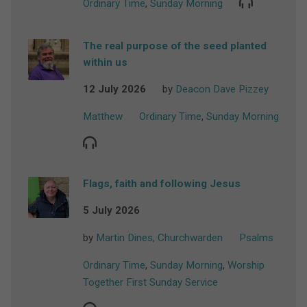
Ordinary Time
,
Sunday Morning
The real purpose of the seed planted
within us
12 July 2026
by
Deacon Dave Pizzey
Matthew
Ordinary Time
,
Sunday Morning
Flags, faith and following Jesus
5 July 2026
by
Martin Dines, Churchwarden
Psalms
Ordinary Time
,
Sunday Morning
,
Worship
Together First Sunday Service