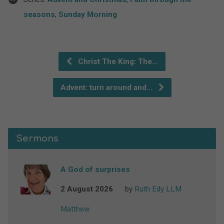
seasons
,
Sunday Morning
Christ The King: The…
Advent: turn around and…
Sermons
A God of surprises
2 August 2026
by
Ruth Edy LLM
Matthew