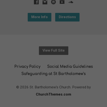
More Info
Directions
View Full Site
Privacy Policy
Social Media Guidelines
Safeguarding at St Bartholomew’s
© 2026 St. Bartholomew's Church. Powered by
ChurchThemes.com