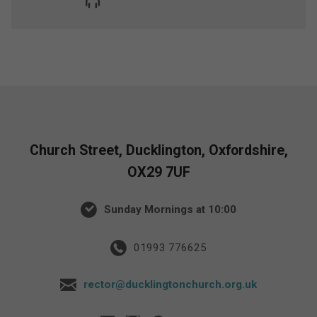
Church Street, Ducklington, Oxfordshire,
OX29 7UF
Sunday Mornings at 10:00
01993 776625
rector@ducklingtonchurch.org.uk