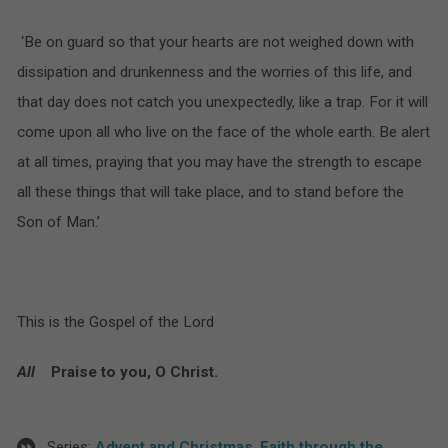
‘Be on guard so that your hearts are not weighed down with
dissipation and drunkenness and the worries of this life, and
that day does not catch you unexpectedly, like a trap. For it will
come upon all who live on the face of the whole earth. Be alert
at all times, praying that you may have the strength to escape
all these things that will take place, and to stand before the
Son of Man.’
This is the Gospel of the Lord
All
Praise to you, O Christ.
Series:
Advent and Christmas
,
Faith through the