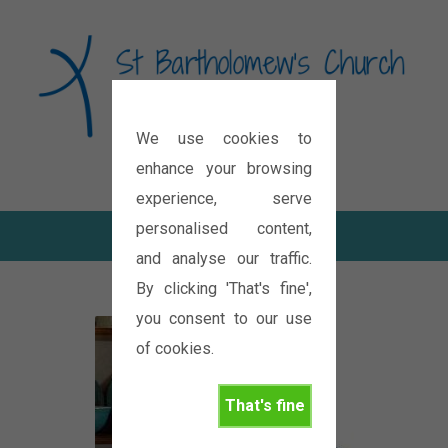
We use cookies to
Diocese of Oxford
enhance your browsing
experience, serve
personalised content,
and analyse our traffic.
By clicking 'That's fine',
you consent to our use
of cookies.
That's fine