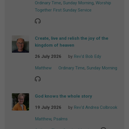
Ordinary Time
,
Sunday Morning
,
Worship
Together First Sunday Service
Create, live and relish the joy of the
kingdom of heaven
26 July 2026
by
Rev'd Bob Edy
Matthew
Ordinary Time
,
Sunday Morning
God knows the whole story
19 July 2026
by
Rev'd Andrea Colbrook
Matthew
,
Psalms