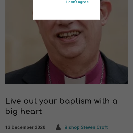
I don't agree
Live out your baptism with a
big heart
13 December 2020
Bishop Steven Croft