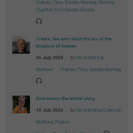
Ordinary Time
,
Sunday Morning
,
Worship
Together First Sunday Service
Create, live and relish the joy of the
kingdom of heaven
26 July 2026
by
Rev'd Bob Edy
Matthew
Ordinary Time
,
Sunday Morning
God knows the whole story
19 July 2026
by
Rev'd Andrea Colbrook
Matthew
,
Psalms