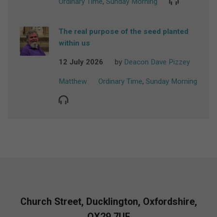
Ordinary Time
,
Sunday Morning
The real purpose of the seed planted
within us
12 July 2026
by
Deacon Dave Pizzey
Matthew
Ordinary Time
,
Sunday Morning
Church Street, Ducklington, Oxfordshire,
OX29 7UF