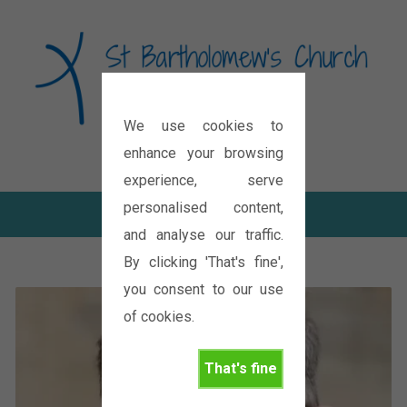
We use cookies to
Diocese of Oxford
enhance your browsing
experience, serve
personalised content,
and analyse our traffic.
By clicking 'That's fine',
you consent to our use
of cookies.
That's fine