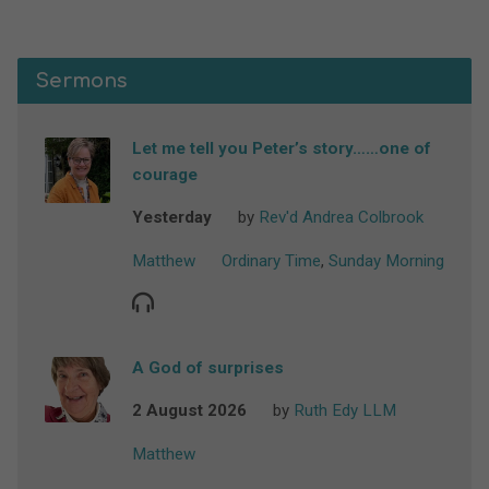
Sermons
Let me tell you Peter’s story……one of
courage
Yesterday
by
Rev'd Andrea Colbrook
Matthew
Ordinary Time
,
Sunday Morning
A God of surprises
2 August 2026
by
Ruth Edy LLM
Matthew