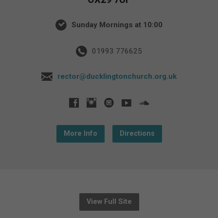
Sunday Mornings at 10:00
01993 776625
rector@ducklingtonchurch.org.uk
More Info
Directions
View Full Site