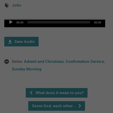
John
Audio
00:00
00:00
Player
Save Audio
Series:
Advent and Christmas
,
Confirmation Service
,
Sunday Morning
What does it mean to you?
Serve God, each other…