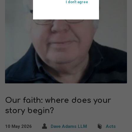
I don't agree
Our faith: where does your
story begin?
10 May 2026
Dave Adams LLM
Acts