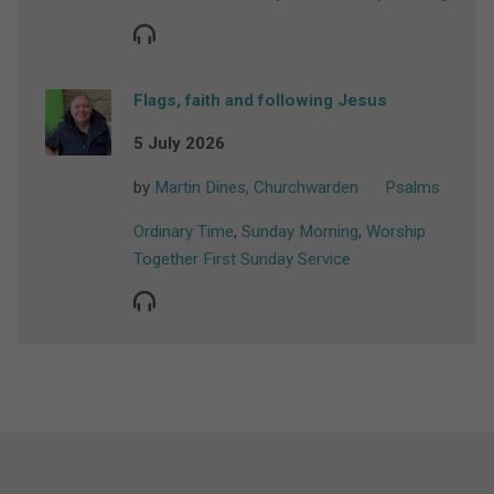
Flags, faith and following Jesus
5 July 2026
by
Martin Dines, Churchwarden
Psalms
Ordinary Time
,
Sunday Morning
,
Worship
Together First Sunday Service