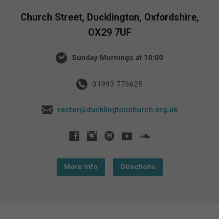
Church Street, Ducklington, Oxfordshire,
OX29 7UF
Sunday Mornings at 10:00
01993 776625
rector@ducklingtonchurch.org.uk
More Info
Directions