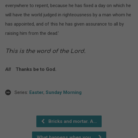
everywhere to repent, because he has fixed a day on which he
will have the world judged in righteousness by a man whom he
has appointed, and of this he has given assurance to all by
raising him from the dead.’
This is the word of the Lord.
All
Thanks be to God.
Series:
Easter
,
Sunday Morning
Bricks and mortar. A…
What happens when you…