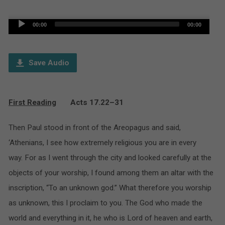
Audio
00:00
00:00
Player
Save Audio
First Reading
Acts 17.22–31
Then Paul stood in front of the Areopagus and said,
‘Athenians, I see how extremely religious you are in every
way. For as I went through the city and looked carefully at the
objects of your worship, I found among them an altar with the
inscription, “To an unknown god.” What therefore you worship
as unknown, this I proclaim to you. The God who made the
world and everything in it, he who is Lord of heaven and earth,