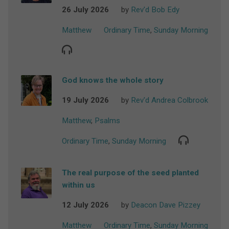
26 July 2026
by
Rev'd Bob Edy
Matthew
Ordinary Time
,
Sunday Morning
God knows the whole story
19 July 2026
by
Rev'd Andrea Colbrook
Matthew
,
Psalms
Ordinary Time
,
Sunday Morning
The real purpose of the seed planted
within us
12 July 2026
by
Deacon Dave Pizzey
Matthew
Ordinary Time
,
Sunday Morning