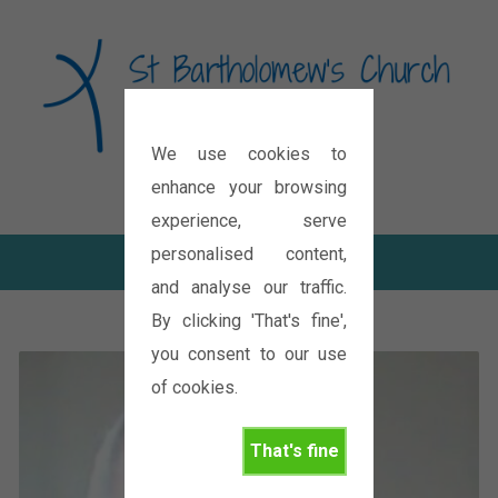
We use cookies to
Diocese of Oxford
enhance your browsing
experience, serve
personalised content,
and analyse our traffic.
By clicking 'That's fine',
you consent to our use
of cookies.
That's fine