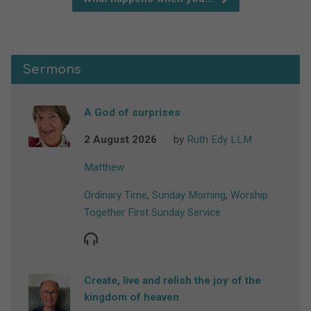
Sermons
A God of surprises
2 August 2026
by
Ruth Edy LLM
Matthew
Ordinary Time
,
Sunday Morning
,
Worship
Together First Sunday Service
Create, live and relish the joy of the
kingdom of heaven