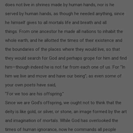
does not live in shrines made by human hands, nor is he
served by human hands, as though he needed anything, since
he himself gives to all mortals life and breath and all
things. From one ancestor he made all nations to inhabit the
whole earth, and he allotted the times of their existence and
the boundaries of the places where they would live, so that
they would search for God and perhaps grope for him and find
him—though indeed he is not far from each one of us. For “In
him we live and move and have our being”; as even some of
your own poets have said,
“For we too are his offspring.”
Since we are God’s offspring, we ought not to think that the
deity is like gold, or silver, or stone, an image formed by the art
and imagination of mortals. While God has overlooked the
times of human ignorance, now he commands all people