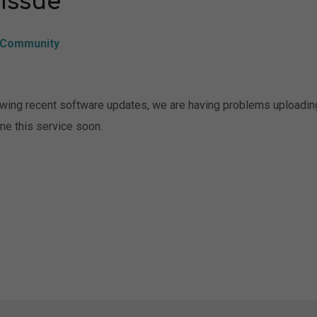
 issue
Community
owing recent software updates, we are having problems uploadin
me this service soon.