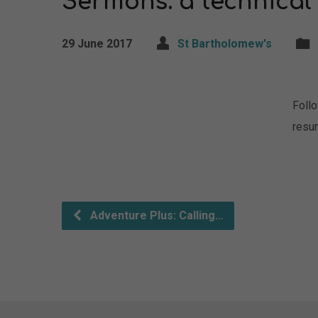
Sermons: a technical
29 June 2017
St Bartholomew's
Foll
resu
Adventure Plus: Calling…