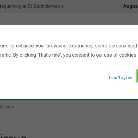
feguarding at St Bartholomew’s
Augus
ies to enhance your browsing experience, serve personalised 
raffic. By clicking 'That's fine', you consent to our use of cookies.
I don't agree
Events
Ministry
Groups
Picture Gal
l issue