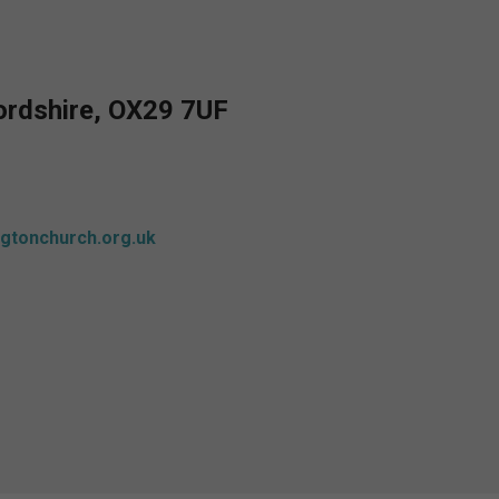
fordshire, OX29 7UF
gtonchurch.org.uk