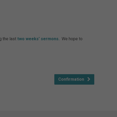
g the last
two weeks’ sermons.
We hope to
Confirmation