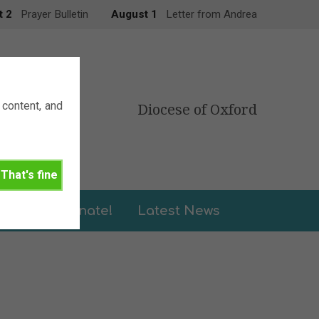
t 2
Prayer Bulletin
August 1
Letter from Andrea
content, and
Diocese of Oxford
That's fine
leries
Donate!
Latest News