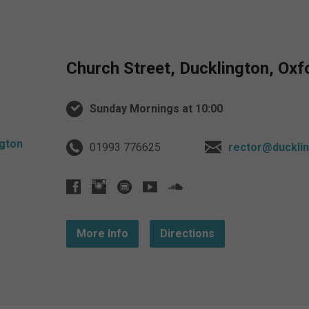
Church Street, Ducklington, Ox
Sunday Mornings at 10:00
01993 776625
rector@ducklin
More Info
Directions