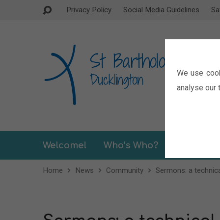
Privacy Policy
Social Media Guidelines
Sa
We use cook
analyse our t
Welcome!
Who’s Who?
Sermons
Home
News
Community
Sermons: a technica