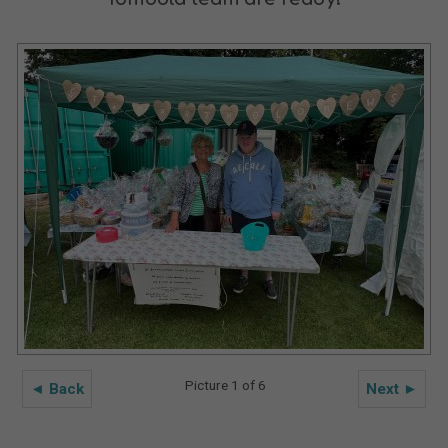
Picture 1 of 6
◄ Back
Next ►