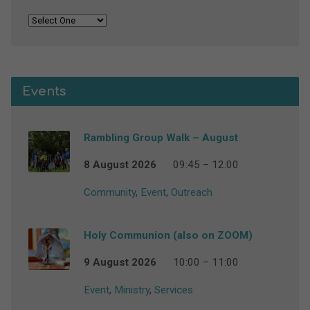
Events
Rambling Group Walk – August
8 August 2026
09:45 – 12:00
Community
,
Event
,
Outreach
Holy Communion (also on ZOOM)
9 August 2026
10:00 – 11:00
Event
,
Ministry
,
Services