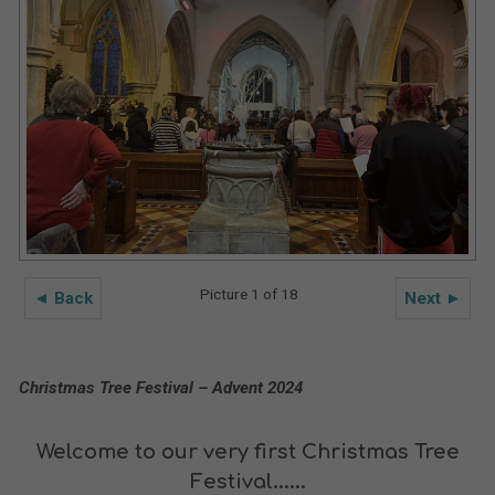
Picture 1 of 18
◄ Back
Next ►
Christmas Tree Festival – Advent 2024
Welcome to our very first Christmas Tree
Festival......