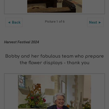
Picture 1 of 6
◄ Back
Next ►
Harvest Festival 2024
Bobby and her fabulous team who prepare
the flower displays - thank you