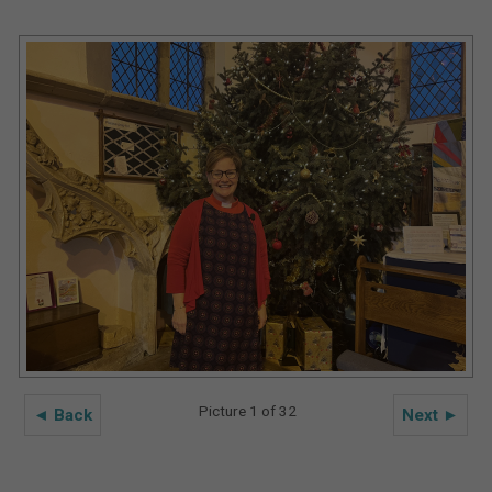
Picture 1 of 32
◄ Back
Next ►