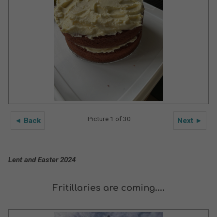
Picture 1 of 30
◄ Back
Next ►
Lent and Easter 2024
Fritillaries are coming....