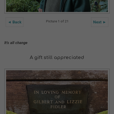
Picture 1 of 21
◄ Back
Next ►
It’s all change
A gift still appreciated