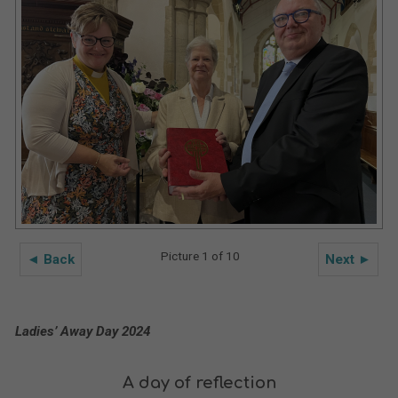
Picture 1 of 10
◄ Back
Next ►
Ladies’ Away Day 2024
A day of reflection