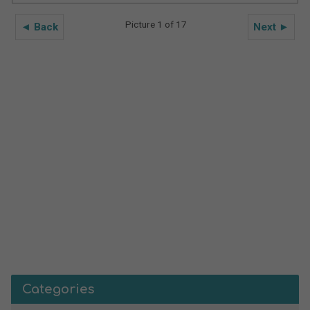
Picture 1 of 17
◄ Back
Next ►
Categories