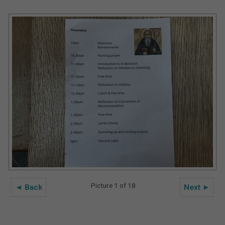
Picture 1 of 18
◄ Back
Next ►