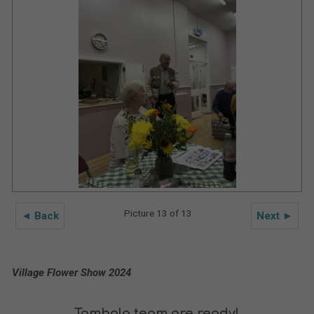
Picture 13 of 13
◄ Back
Next ►
Village Flower Show 2024
Tombola team are ready!