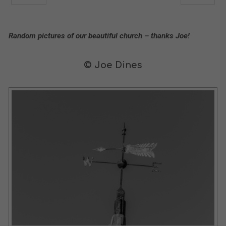
Random pictures of our beautiful church – thanks Joe!
© Joe Dines