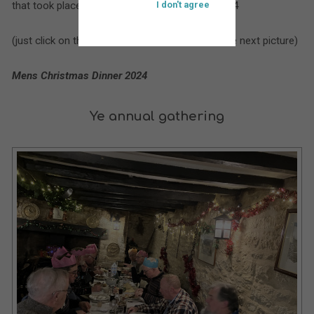
that took place at St. Bartholomew’s during 2024
I don't agree
(just click on the larger picture to move on to the next picture)
Mens Christmas Dinner 2024
Ye annual gathering