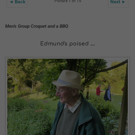
Picture 1 of 15
◄ Back
Next ►
Men’s Group Croquet and a BBQ
Edmund's poised ...