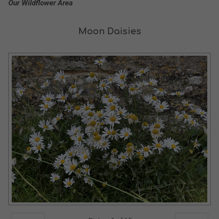
Our Wildflower Area
Moon Daisies