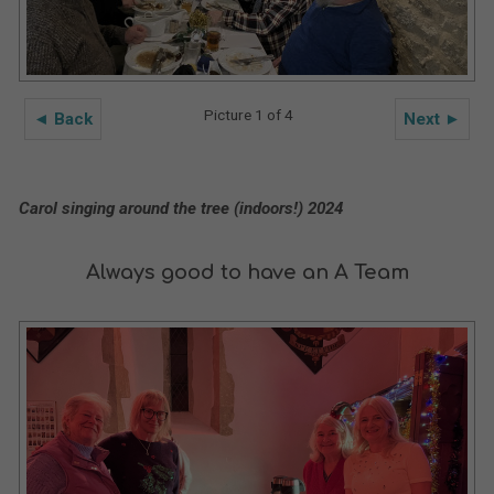
Picture 1 of 4
◄ Back
Next ►
Carol singing around the tree (indoors!) 2024
Always good to have an A Team