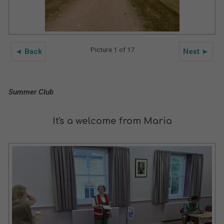
Picture 1 of 17
◄ Back
Next ►
Summer Club
It's a welcome from Maria