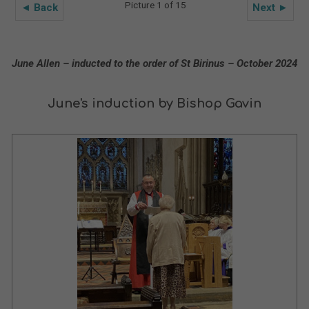
Picture 1 of 15
◄ Back
Next ►
June Allen – inducted to the order of St Birinus – October 2024
June's induction by Bishop Gavin