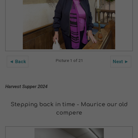
Picture 1 of 21
◄ Back
Next ►
Harvest Supper 2024
Stepping back in time - Maurice our old
compere