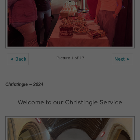
Picture 1 of 17
◄ Back
Next ►
Christingle – 2024
Welcome to our Christingle Service