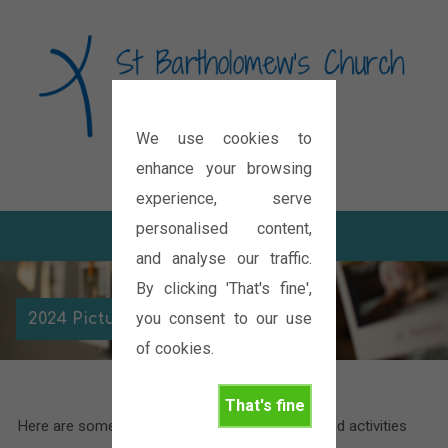
We use cookies to
Diocese of Oxford
enhance your browsing
experience, serve
personalised content,
and analyse our traffic.
By clicking 'That's fine',
you consent to our use
2024 Picture Galleries
of cookies.
That's fine
Here are some pictures of the various events and activities