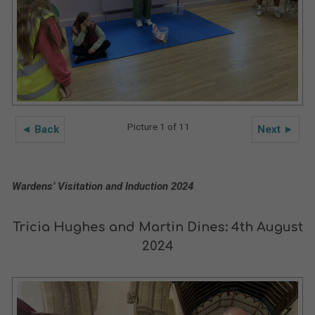
Picture 1 of 11
◄ Back
Next ►
Wardens’ Visitation and Induction 2024
Tricia Hughes and Martin Dines: 4th August
2024