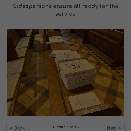
Sidespersons ensure all ready for the
service
Picture 1 of 15
◄ Back
Next ►