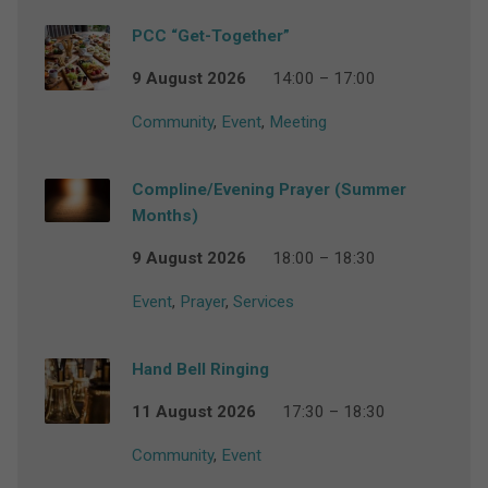
PCC “Get-Together”
9 August 2026
14:00 – 17:00
Community
,
Event
,
Meeting
Compline/Evening Prayer (Summer
Months)
9 August 2026
18:00 – 18:30
Event
,
Prayer
,
Services
Hand Bell Ringing
11 August 2026
17:30 – 18:30
Community
,
Event