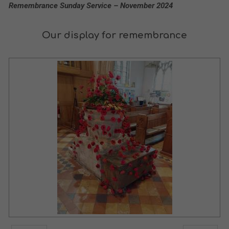
Remembrance Sunday Service – November 2024
Our display for remembrance