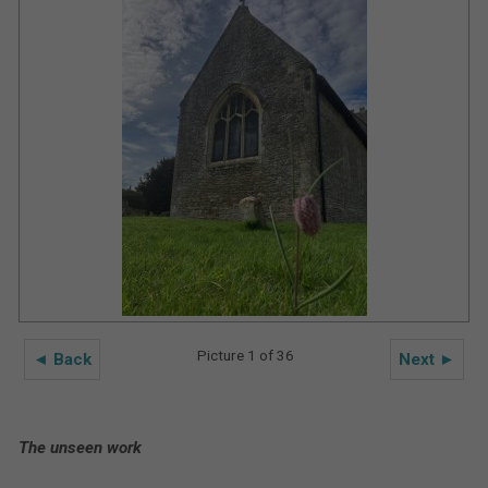
Picture 1 of 36
◄ Back
Next ►
The unseen work