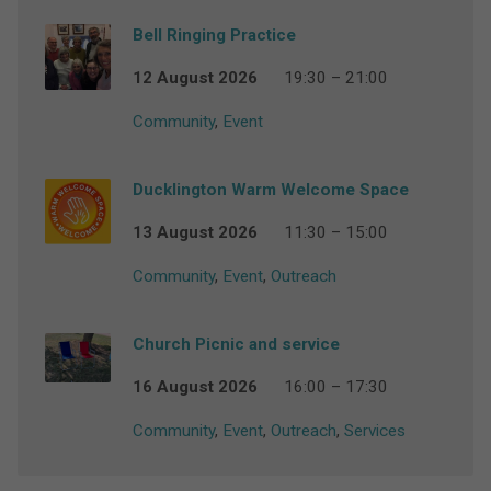
Bell Ringing Practice
12 August 2026
19:30 – 21:00
Community
,
Event
Ducklington Warm Welcome Space
13 August 2026
11:30 – 15:00
Community
,
Event
,
Outreach
Church Picnic and service
16 August 2026
16:00 – 17:30
Community
,
Event
,
Outreach
,
Services