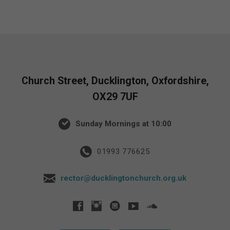
Church Street, Ducklington, Oxfordshire,
OX29 7UF
Sunday Mornings at 10:00
01993 776625
rector@ducklingtonchurch.org.uk