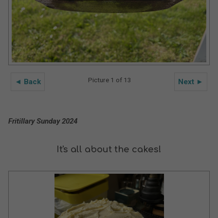
Picture 1 of 13
◄ Back
Next ►
Fritillary Sunday 2024
It's all about the cakes!