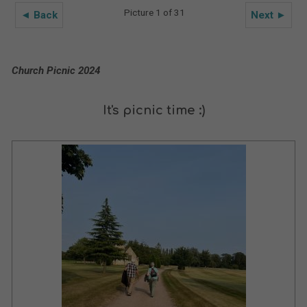
Picture 1 of 31
◄ Back
Next ►
Church Picnic 2024
It's picnic time :)