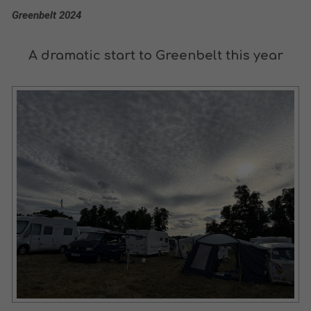
Greenbelt 2024
A dramatic start to Greenbelt this year