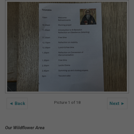
Picture 1 of 18
◄ Back
Next ►
Our Wildflower Area