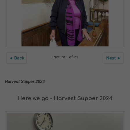
Picture 1 of 21
◄ Back
Next ►
Harvest Supper 2024
Here we go - Harvest Supper 2024