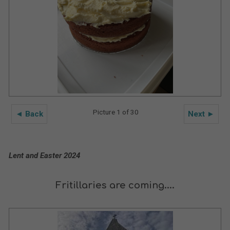
Picture 1 of 30
◄ Back
Next ►
Lent and Easter 2024
Fritillaries are coming....