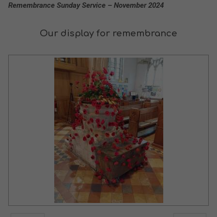
Remembrance Sunday Service – November 2024
Our display for remembrance