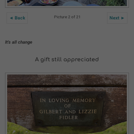
Picture 2 of 21
◄ Back
Next ►
It’s all change
A gift still appreciated