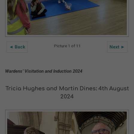
Picture 1 of 11
◄ Back
Next ►
Wardens’ Visitation and Induction 2024
Tricia Hughes and Martin Dines: 4th August
2024