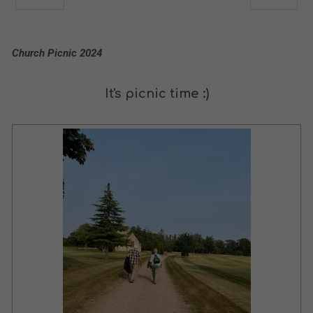
Church Picnic 2024
It's picnic time :)