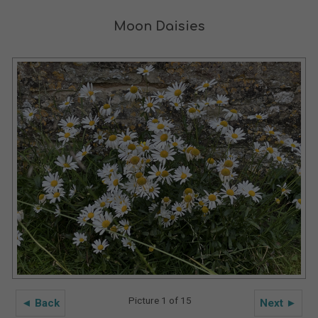
Moon Daisies
Picture 1 of 15
◄ Back
Next ►