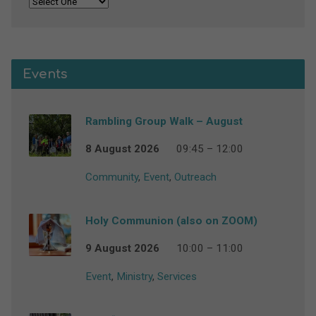
Events
Rambling Group Walk – August
8 August 2026
09:45 – 12:00
Community
,
Event
,
Outreach
Holy Communion (also on ZOOM)
9 August 2026
10:00 – 11:00
Event
,
Ministry
,
Services