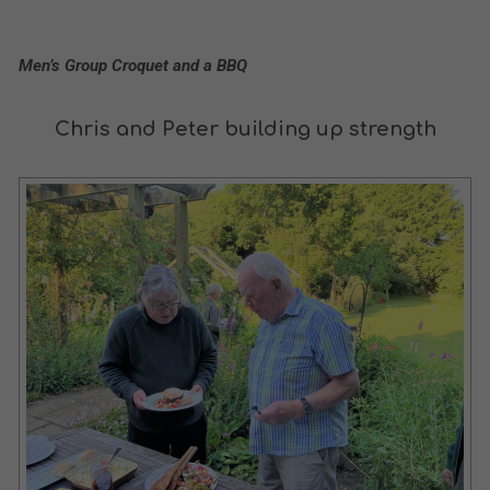
Men’s Group Croquet and a BBQ
Chris and Peter building up strength