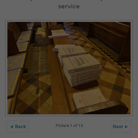
service
Picture 1 of 15
◄ Back
Next ►