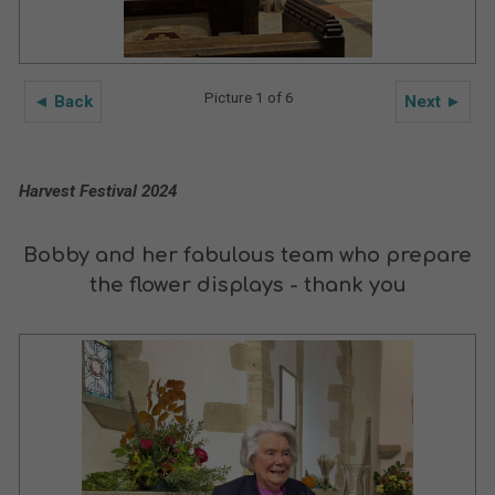
Picture 1 of 6
◄ Back
Next ►
Harvest Festival 2024
Bobby and her fabulous team who prepare
the flower displays - thank you