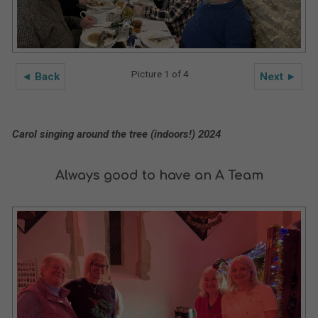
Picture 1 of 4
◄ Back
Next ►
Carol singing around the tree (indoors!) 2024
Always good to have an A Team