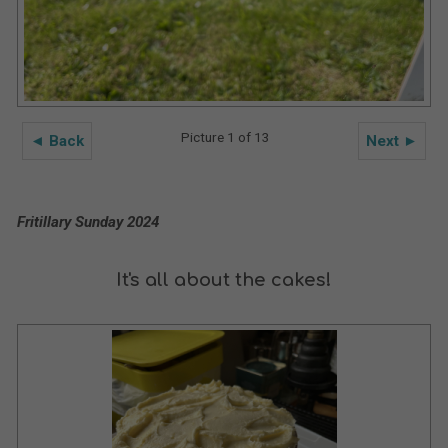
Picture 1 of 13
◄ Back
Next ►
Fritillary Sunday 2024
It's all about the cakes!