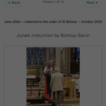
Picture 1 of 15
◄ Back
Next ►
June Allen – inducted to the order of St Birinus – October 2024
June's induction by Bishop Gavin