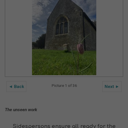
Picture 1 of 36
◄ Back
Next ►
The unseen work
Sidespersons ensure all ready for the