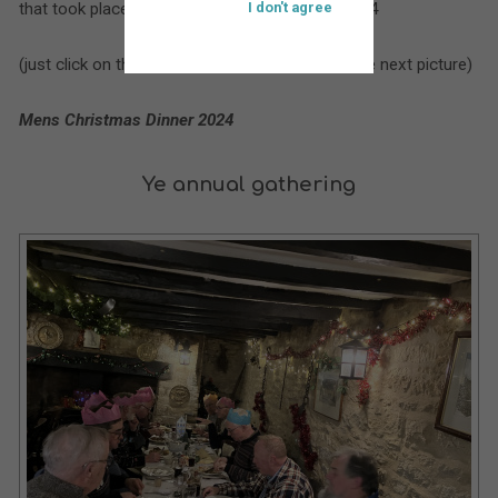
that took place at St. Bartholomew’s during 2024
I don't agree
(just click on the larger picture to move on to the next picture)
Mens Christmas Dinner 2024
Ye annual gathering