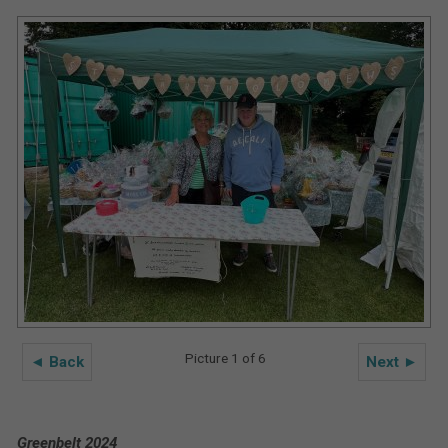
Picture 1 of 6
◄ Back
Next ►
Greenbelt 2024