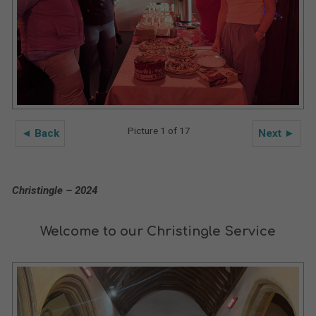
Picture 1 of 17
◄ Back
Next ►
Christingle – 2024
Welcome to our Christingle Service