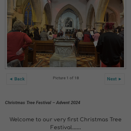
Picture 1 of 18
◄ Back
Next ►
Christmas Tree Festival – Advent 2024
Welcome to our very first Christmas Tree
Festival......