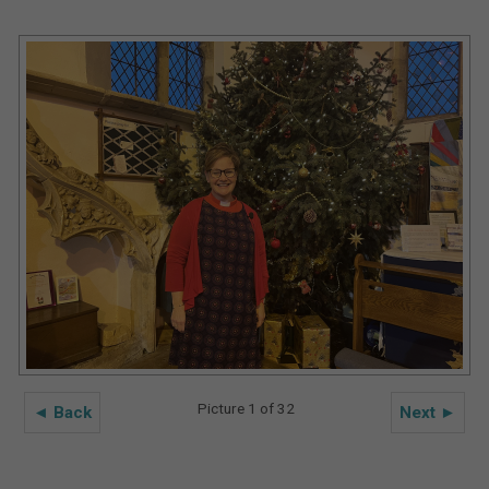
Picture 1 of 32
◄ Back
Next ►