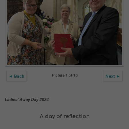
Picture 1 of 10
◄ Back
Next ►
Ladies’ Away Day 2024
A day of reflection