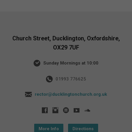
Church Street, Ducklington, Oxfordshire,
OX29 7UF
Sunday Mornings at 10:00
01993 776625
rector@ducklingtonchurch.org.uk
More Info
Directions