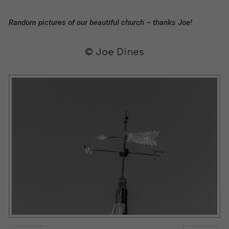
Random pictures of our beautiful church – thanks Joe!
© Joe Dines