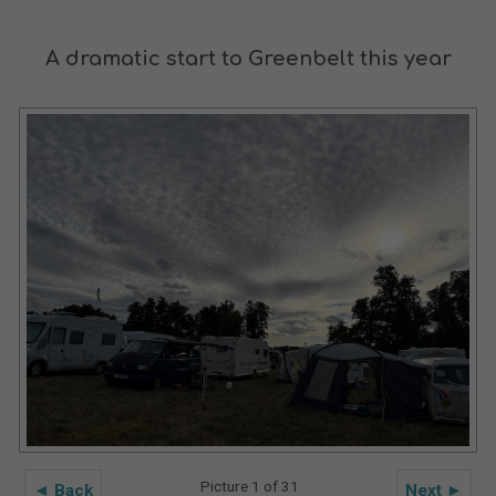
A dramatic start to Greenbelt this year
Picture 1 of 31
◄ Back
Next ►