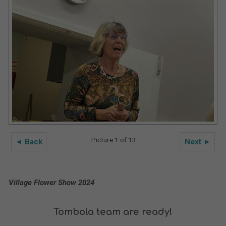
Picture 1 of 13
◄ Back
Next ►
Village Flower Show 2024
Tombola team are ready!