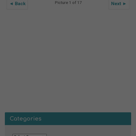
Picture 1 of 17
◄ Back
Next ►
Categories