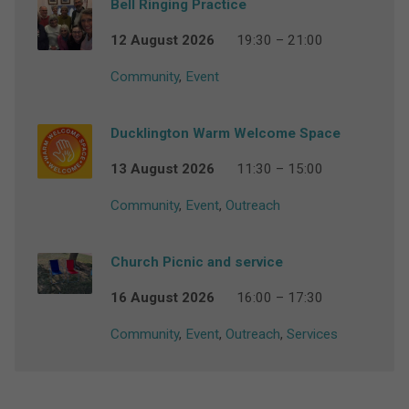
Bell Ringing Practice
12 August 2026
19:30 – 21:00
Community
,
Event
Ducklington Warm Welcome Space
13 August 2026
11:30 – 15:00
Community
,
Event
,
Outreach
Church Picnic and service
16 August 2026
16:00 – 17:30
Community
,
Event
,
Outreach
,
Services