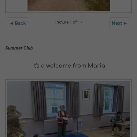
Picture 1 of 17
◄ Back
Next ►
Summer Club
It's a welcome from Maria