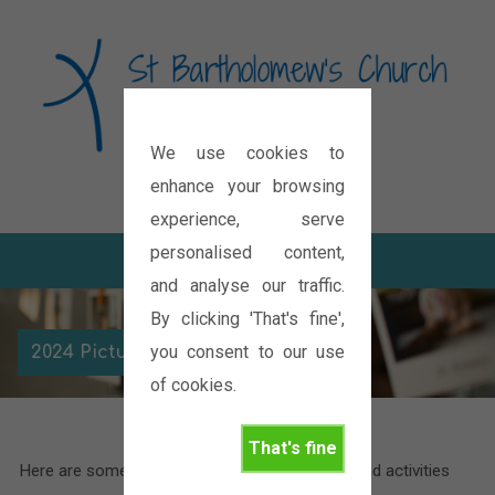
We use cookies to
Diocese of Oxford
enhance your browsing
experience, serve
personalised content,
and analyse our traffic.
By clicking 'That's fine',
you consent to our use
2024 Picture Galleries
of cookies.
That's fine
Here are some pictures of the various events and activities