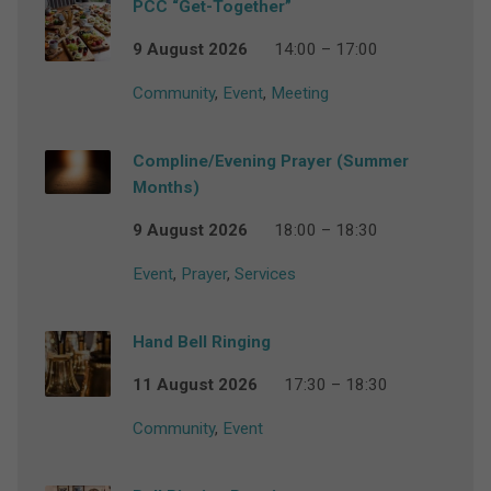
PCC “Get-Together”
9 August 2026
14:00 – 17:00
Community
,
Event
,
Meeting
Compline/Evening Prayer (Summer
Months)
9 August 2026
18:00 – 18:30
Event
,
Prayer
,
Services
Hand Bell Ringing
11 August 2026
17:30 – 18:30
Community
,
Event