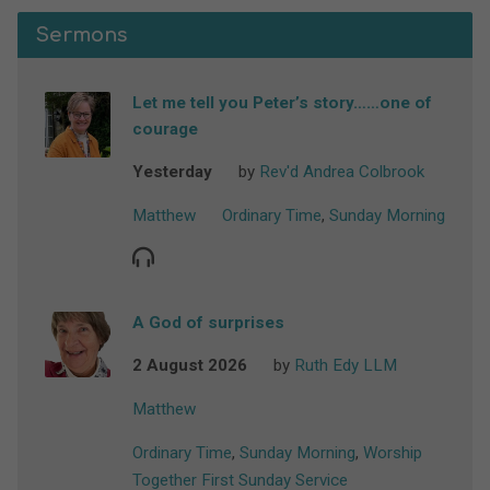
Sermons
Let me tell you Peter’s story……one of
courage
Yesterday
by
Rev'd Andrea Colbrook
Matthew
Ordinary Time
,
Sunday Morning
A God of surprises
2 August 2026
by
Ruth Edy LLM
Matthew
Ordinary Time
,
Sunday Morning
,
Worship
Together First Sunday Service