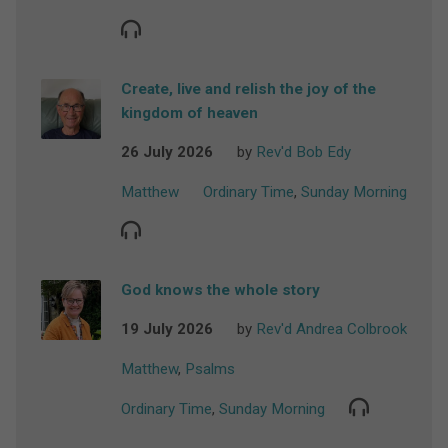
Create, live and relish the joy of the
kingdom of heaven
26 July 2026
by
Rev'd Bob Edy
Matthew
Ordinary Time
,
Sunday Morning
God knows the whole story
19 July 2026
by
Rev'd Andrea Colbrook
Matthew
,
Psalms
Ordinary Time
,
Sunday Morning