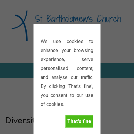
We use cookies to
Diocese of Oxford
enhance your browsing
experience, serve
personalised content,
and analyse our traffic.
By clicking 'That's fine',
you consent to our use
of cookies.
Diversity in unity
That's fine