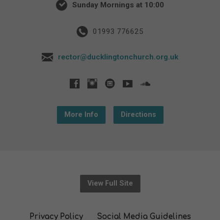
Sunday Mornings at 10:00
01993 776625
rector@ducklingtonchurch.org.uk
More Info
Directions
View Full Site
Privacy Policy
Social Media Guidelines