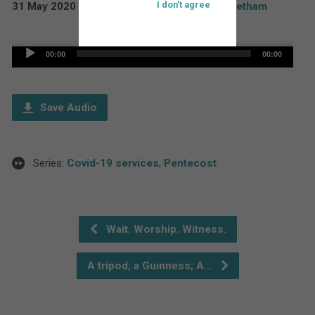
I don't agree
31 May 2020
Rev'd Paul Boddam Whetham
Audio
00:00
00:00
Player
Save Audio
Series:
Covid-19 services
,
Pentecost
Wait. Worship. Witness.
A tripod; a Guinness; A…