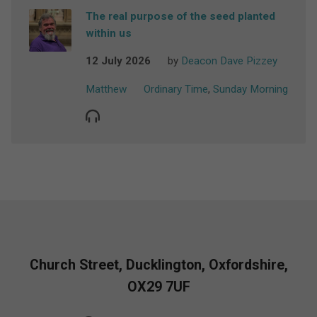
The real purpose of the seed planted
within us
12 July 2026
by
Deacon Dave Pizzey
Matthew
Ordinary Time
,
Sunday Morning
Church Street, Ducklington, Oxfordshire,
OX29 7UF