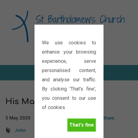
We use cookies to
Diocese of Oxford
enhance your browsing
experience, serve
personalised content,
and analyse our traffic.
By clicking 'That's fine',
you consent to our use
His Master’s Voice
of cookies.
3 May 2020
Rev'd Paul Boddam Whetham
That's fine
John