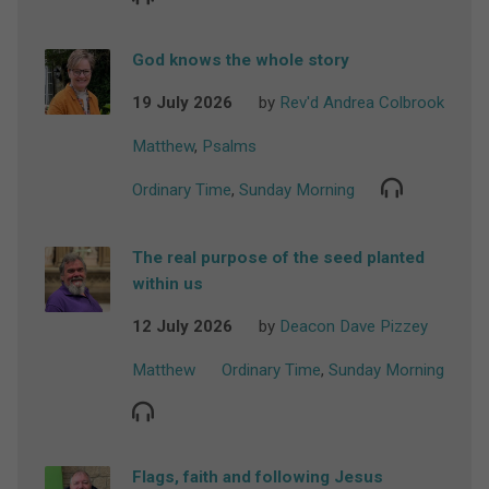
God knows the whole story
19 July 2026
by
Rev'd Andrea Colbrook
Matthew
,
Psalms
Ordinary Time
,
Sunday Morning
The real purpose of the seed planted
within us
12 July 2026
by
Deacon Dave Pizzey
Matthew
Ordinary Time
,
Sunday Morning
Flags, faith and following Jesus