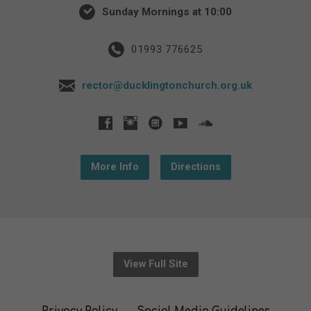
Sunday Mornings at 10:00
01993 776625
rector@ducklingtonchurch.org.uk
More Info
Directions
View Full Site