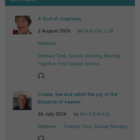
A God of surprises
2 August 2026
by
Ruth Edy LLM
Matthew
Ordinary Time
,
Sunday Morning
,
Worship
Together First Sunday Service
Create, live and relish the joy of the
kingdom of heaven
26 July 2026
by
Rev'd Bob Edy
Matthew
Ordinary Time
,
Sunday Morning