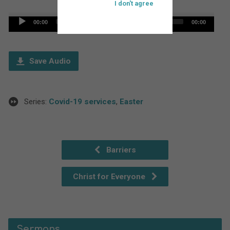
I don't agree
Audio
00:00
00:00
Player
Save Audio
Series:
Covid-19 services
,
Easter
Barriers
Christ for Everyone
Sermons