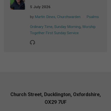
5 July 2026
by
Martin Dines, Churchwarden
Psalms
Ordinary Time
,
Sunday Morning
,
Worship
Together First Sunday Service
Church Street, Ducklington, Oxfordshire,
OX29 7UF