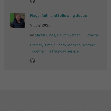
Flags, faith and following Jesus
5 July 2026
by
Martin Dines, Churchwarden
Psalms
Ordinary Time
,
Sunday Morning
,
Worship
Together First Sunday Service