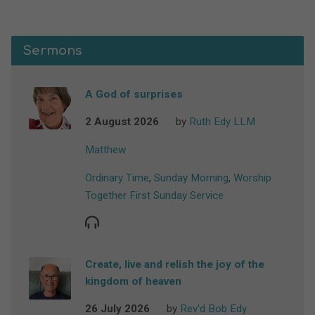
Sermons
A God of surprises
2 August 2026
by
Ruth Edy LLM
Matthew
Ordinary Time
,
Sunday Morning
,
Worship
Together First Sunday Service
Create, live and relish the joy of the
kingdom of heaven
26 July 2026
by
Rev'd Bob Edy