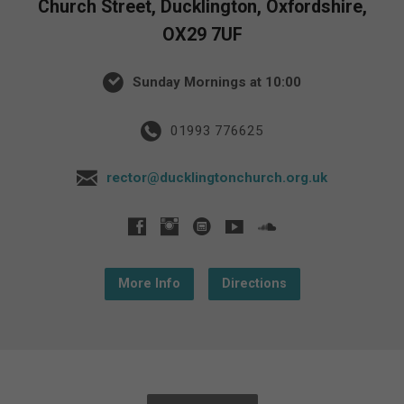
Church Street, Ducklington, Oxfordshire,
OX29 7UF
Sunday Mornings at 10:00
01993 776625
rector@ducklingtonchurch.org.uk
More Info
Directions