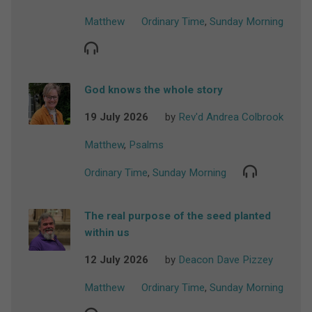
Matthew
Ordinary Time
,
Sunday Morning
God knows the whole story
19 July 2026
by
Rev'd Andrea Colbrook
Matthew
,
Psalms
Ordinary Time
,
Sunday Morning
The real purpose of the seed planted
within us
12 July 2026
by
Deacon Dave Pizzey
Matthew
Ordinary Time
,
Sunday Morning