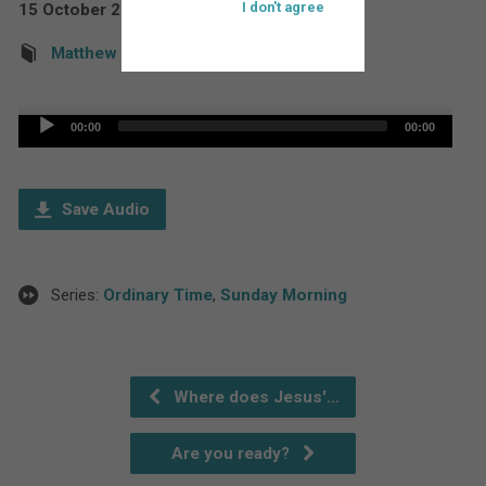
I don't agree
15 October 2017
Rev'd Martin Down
Matthew
Audio
00:00
00:00
Player
Save Audio
Series:
Ordinary Time
,
Sunday Morning
Where does Jesus'…
Are you ready?