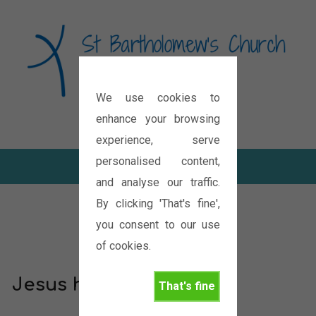
We use cookies to
Diocese of Oxford
enhance your browsing
experience, serve
personalised content,
and analyse our traffic.
By clicking 'That's fine',
you consent to our use
of cookies.
Jesus has paid for me
That's fine