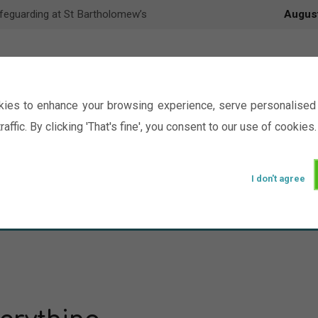
feguarding at St Bartholomew’s
Augus
ies to enhance your browsing experience, serve personalised 
raffic. By clicking 'That's fine', you consent to our use of cookies.
I don't agree
Events
Ministry
Groups
Picture Gal