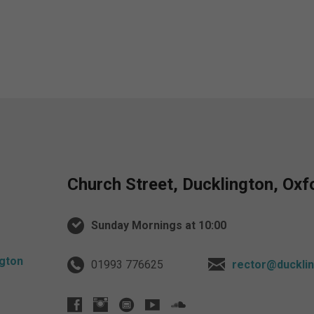
Church Street, Ducklington, Ox
Sunday Mornings at 10:00
01993 776625
rector@ducklin