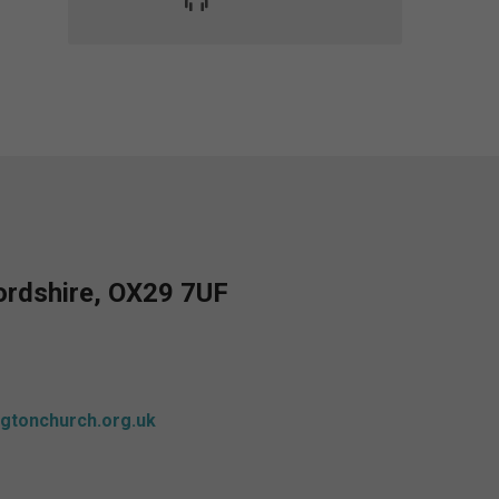
fordshire, OX29 7UF
gtonchurch.org.uk