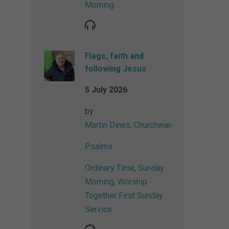
Morning
Flags, faith and
following Jesus
5 July 2026
by
Martin Dines, Churchwarden
Psalms
Ordinary Time
,
Sunday
Morning
,
Worship
Together First Sunday
Service