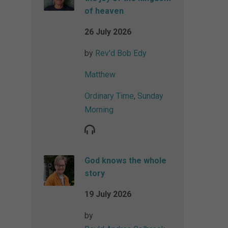
of heaven
26 July 2026
by
Rev'd Bob Edy
Matthew
Ordinary Time
,
Sunday
Morning
God knows the whole
story
19 July 2026
by