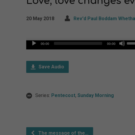
Love, love changes e
20 May 2018
Rev'd Paul Boddam Wheth
Us
Audio
00:00
00:00
Up
Player
Arr
Save Audio
key
to
inc
Series:
Pentecost
,
Sunday Morning
or
dec
vol
The message of the…