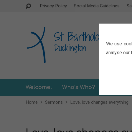
Privacy Policy
Social Media Guidelines
Sa
We use cook
analyse our t
Welcome!
Who’s Who?
Sermons
Home
Sermons
Love, love changes everything