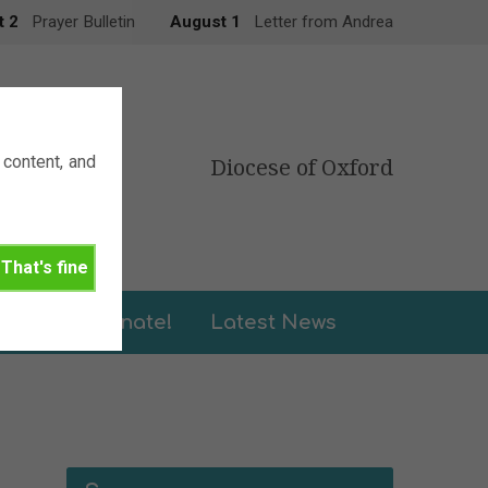
t 2
Prayer Bulletin
August 1
Letter from Andrea
content, and
Diocese of Oxford
That's fine
leries
Donate!
Latest News