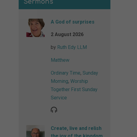
Sermons
A God of surprises
2 August 2026
by
Ruth Edy LLM
Matthew
Ordinary Time
,
Sunday
Morning
,
Worship
Together First Sunday
Service
Create, live and relish
the joy of the kingdom