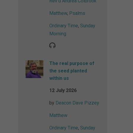
Rev'd Andrea Colbrook
Matthew
,
Psalms
Ordinary Time
,
Sunday
Morning
The real purpose of
the seed planted
within us
12 July 2026
by
Deacon Dave Pizzey
Matthew
Ordinary Time
,
Sunday