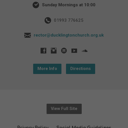
Sunday Mornings at 10:00
01993 776625
rector@ducklingtonchurch.org.uk
More Info
Directions
View Full Site