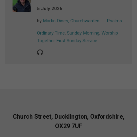
5 July 2026
by
Martin Dines, Churchwarden
Psalms
Ordinary Time
,
Sunday Morning
,
Worship
Together First Sunday Service
Church Street, Ducklington, Oxfordshire,
OX29 7UF