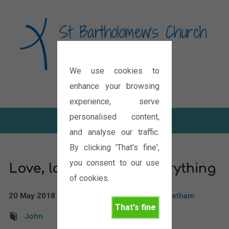
We use cookies to
Diocese of Oxford
enhance your browsing
experience, serve
personalised content,
and analyse our traffic.
By clicking 'That's fine',
you consent to our use
Love, love changes everything
of cookies.
20 May 2018
Rev'd Paul Boddam Whetham
That's fine
John