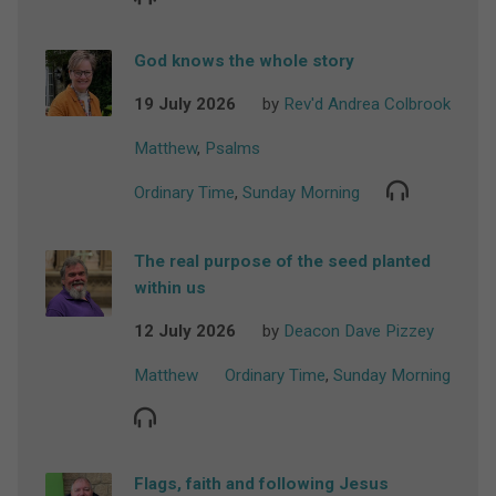
God knows the whole story
19 July 2026
by
Rev'd Andrea Colbrook
Matthew
,
Psalms
Ordinary Time
,
Sunday Morning
The real purpose of the seed planted
within us
12 July 2026
by
Deacon Dave Pizzey
Matthew
Ordinary Time
,
Sunday Morning
Flags, faith and following Jesus