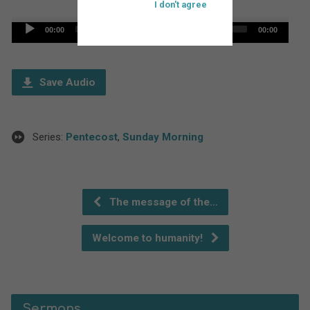
I don't agree
Audio
00:00
00:00
Player
Save Audio
Series:
Pentecost
,
Sunday Morning
The message of the…
Welcome to humanity!
Sermons