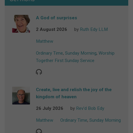
A God of surprises
2 August 2026
by
Ruth Edy LLM
Matthew
Ordinary Time
,
Sunday Morning
,
Worship
Together First Sunday Service
Create, live and relish the joy of the
kingdom of heaven
26 July 2026
by
Rev'd Bob Edy
Matthew
Ordinary Time
,
Sunday Morning