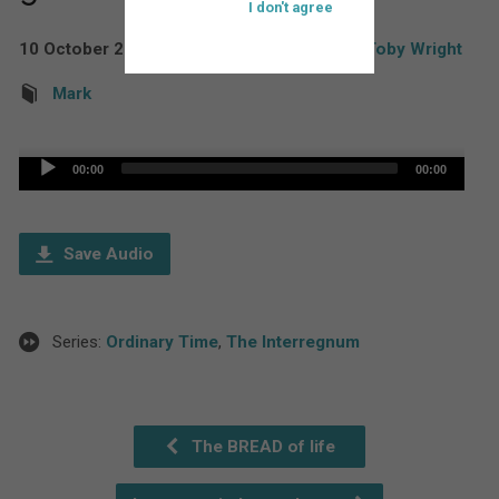
I don't agree
10 October 2021
The Rev'd Canon Toby Wright
Mark
Audio
00:00
00:00
Player
Save Audio
Series:
Ordinary Time
,
The Interregnum
The BREAD of life