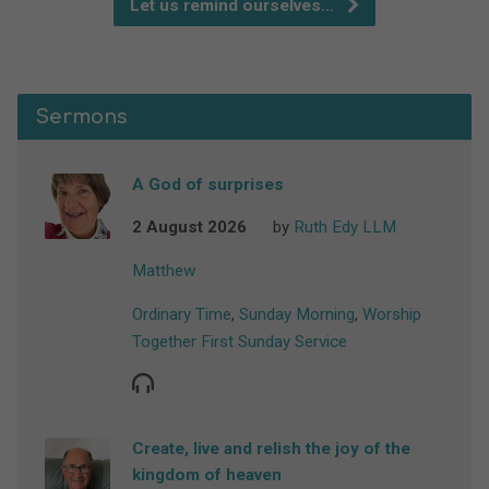
Let us remind ourselves…
Sermons
A God of surprises
2 August 2026
by
Ruth Edy LLM
Matthew
Ordinary Time
,
Sunday Morning
,
Worship
Together First Sunday Service
Create, live and relish the joy of the
kingdom of heaven