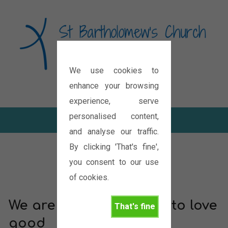
We use cookies to
Diocese of Oxford
enhance your browsing
experience, serve
personalised content,
and analyse our traffic.
By clicking 'That's fine',
you consent to our use
of cookies.
We are to hate evil and to love
That's fine
good