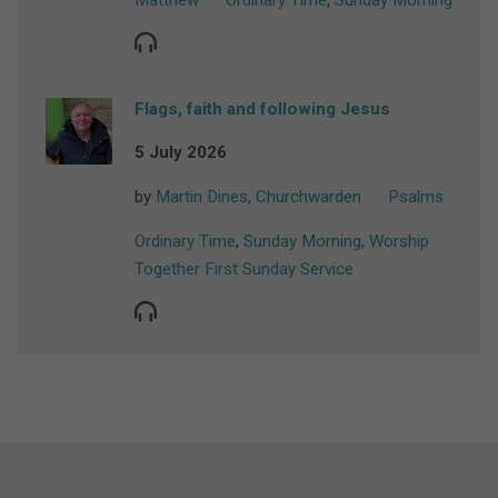
Matthew
Ordinary Time
,
Sunday Morning
Flags, faith and following Jesus
5 July 2026
by
Martin Dines, Churchwarden
Psalms
Ordinary Time
,
Sunday Morning
,
Worship
Together First Sunday Service