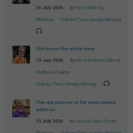
26 July 2026
by
Rev'd Bob Edy
Matthew
Ordinary Time
,
Sunday Morning
God knows the whole story
19 July 2026
by
Rev'd Andrea Colbrook
Matthew
,
Psalms
Ordinary Time
,
Sunday Morning
The real purpose of the seed planted
within us
12 July 2026
by
Deacon Dave Pizzey