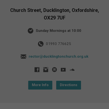
Church Street, Ducklington, Oxfordshire,
OX29 7UF
Sunday Mornings at 10:00
01993 776625
rector@ducklingtonchurch.org.uk
More Info
Directions