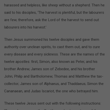
harassed and helpless, like sheep without a shepherd. Then he
said to his disciples, ‘The harvest is plentiful, but the labourers
are few; therefore, ask the Lord of the harvest to send out
labourers into his harvest.’
Then Jesus summoned his twelve disciples and gave them
authority over unclean spirits, to cast them out, and to cure
every disease and every sickness. These are the names of the
twelve apostles: first, Simon, also known as Peter, and his
brother Andrew; James son of Zebedee, and his brother
John; Philip and Bartholomew; Thomas and Matthew the tax-
collector; James son of Alphaeus, and Thaddaeus; Simon the
Cananaean, and Judas Iscariot, the one who betrayed him.
These twelve Jesus sent out with the following instructions: