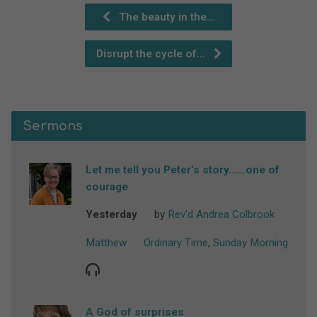
The beauty in the…
Disrupt the cycle of…
Sermons
Let me tell you Peter’s story……one of
courage
Yesterday
by
Rev'd Andrea Colbrook
Matthew
Ordinary Time
,
Sunday Morning
A God of surprises