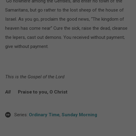
‘Go nowhere among the Gentiles, and enter no town of the
Samaritans, but go rather to the lost sheep of the house of
Israel. As you go, proclaim the good news, “The kingdom of
heaven has come near” Cure the sick, raise the dead, cleanse
the lepers, cast out demons. You received without payment;
give without payment.
This is the Gospel of the Lord
All
Praise to you, O Christ
Series:
Ordinary Time
,
Sunday Morning