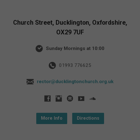
Church Street, Ducklington, Oxfordshire,
OX29 7UF
Sunday Mornings at 10:00
01993 776625
rector@ducklingtonchurch.org.uk
More Info
Directions