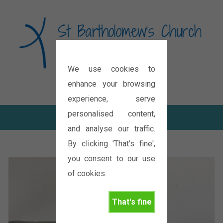
We use cookies to
Diocese of Oxford
enhance your browsing
experience, serve
personalised content,
and analyse our traffic.
By clicking 'That's fine',
you consent to our use
of cookies.
That's fine