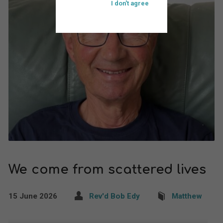
I don't agree
We come from scattered lives
15 June 2026
Rev'd Bob Edy
Matthew