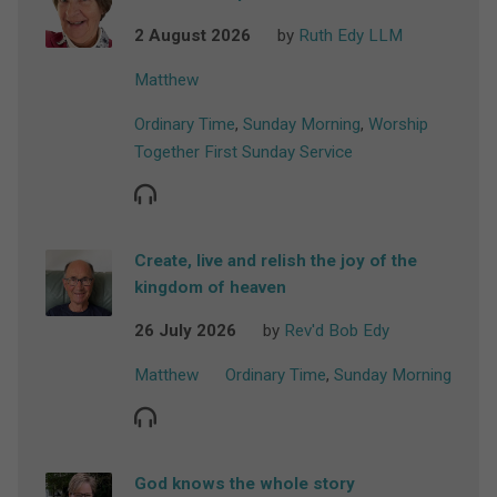
2 August 2026
by
Ruth Edy LLM
Matthew
Ordinary Time
,
Sunday Morning
,
Worship
Together First Sunday Service
Create, live and relish the joy of the
kingdom of heaven
26 July 2026
by
Rev'd Bob Edy
Matthew
Ordinary Time
,
Sunday Morning
God knows the whole story