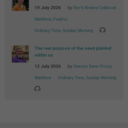
19 July 2026
by
Rev'd Andrea Colbrook
Matthew
,
Psalms
Ordinary Time
,
Sunday Morning
The real purpose of the seed planted
within us
12 July 2026
by
Deacon Dave Pizzey
Matthew
Ordinary Time
,
Sunday Morning