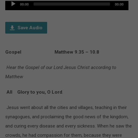
Audio
00:00
00:00
Player
Save Audio
Gospel Matthew 9.35 – 10.8
Hear the Gospel of our Lord Jesus Christ according to
Matthew
All Glory to you, O Lord
.
Jesus went about all the cities and villages, teaching in their
synagogues, and proclaiming the good news of the kingdom,
and curing every disease and every sickness. When he saw the
crowds, he had compassion for them, because they were