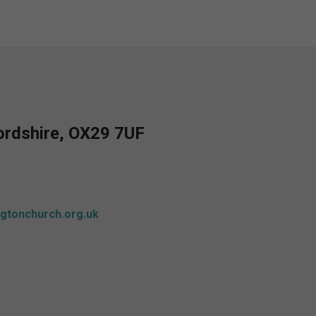
fordshire, OX29 7UF
gtonchurch.org.uk