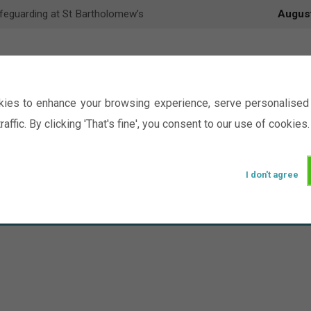
feguarding at St Bartholomew’s
Augus
ies to enhance your browsing experience, serve personalised 
raffic. By clicking 'That's fine', you consent to our use of cookies.
I don't agree
Events
Ministry
Groups
Picture Gal