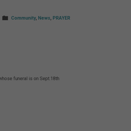
Community
,
News
,
PRAYER
whose funeral is on Sept.18th