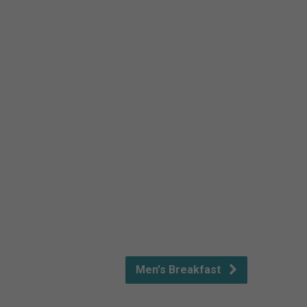
Men's Breakfast