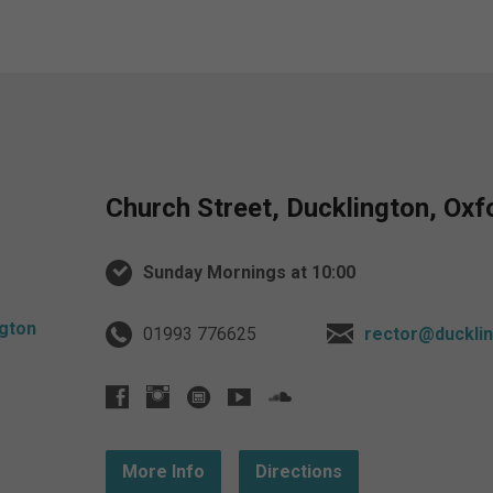
Church Street, Ducklington, Ox
Sunday Mornings at 10:00
01993 776625
rector@ducklin
More Info
Directions