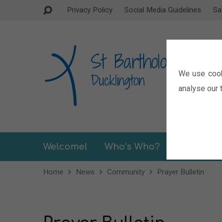
Privacy Policy
Social Media Guidelines
Sa
We use cook
analyse our t
Welcome!
Who’s Who?
Sermons
Home
News
Community
Prayer Bulletin