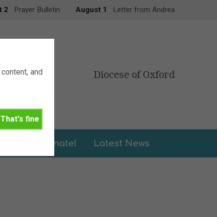
t 2
Prayer Bulletin
August 1
Letter from Andrea
content, and
Diocese of Oxford
That's fine
leries
Donate!
Latest News