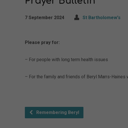
Prayer Bulletin
7 September 2024
St Bartholomew's
Please pray for:
– For people with long term health issues
– For the family and friends of Beryl Marrs-Haines 
Remembering Beryl