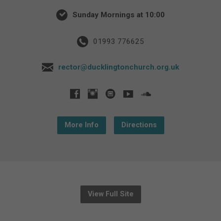
Sunday Mornings at 10:00
01993 776625
rector@ducklingtonchurch.org.uk
More Info
Directions
View Full Site