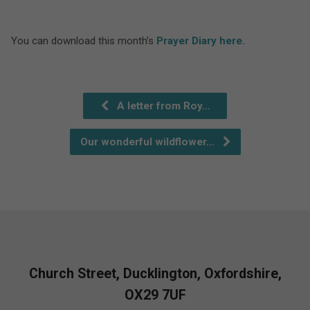
You can download this month’s
Prayer Diary here.
A letter from Roy…
Our wonderful wildflower…
Church Street, Ducklington, Oxfordshire,
OX29 7UF