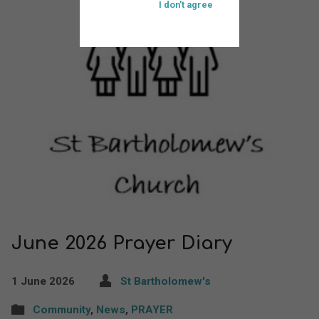
I don't agree
June 2026 Prayer Diary
1 June 2026
St Bartholomew's
Community
,
News
,
PRAYER