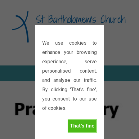
We use cookies to
Diocese of Oxford
enhance your browsing
experience, serve
personalised content,
and analyse our traffic.
By clicking 'That's fine',
you consent to our use
of cookies.
That's fine