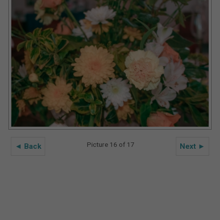
Picture 16 of 17
◄ Back
Next ►