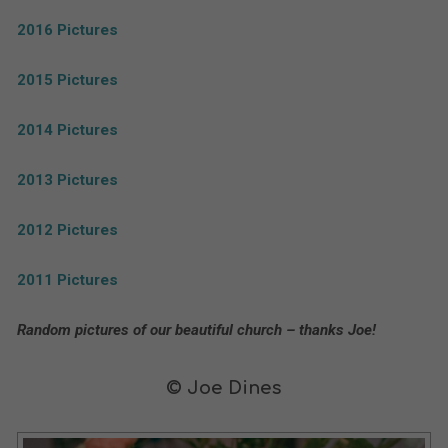
2016 Pictures
2015 Pictures
2014 Pictures
2013 Pictures
2012 Pictures
2011 Pictures
Random pictures of our beautiful church – thanks Joe!
© Joe Dines