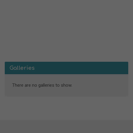
Galleries
There are no galleries to show.