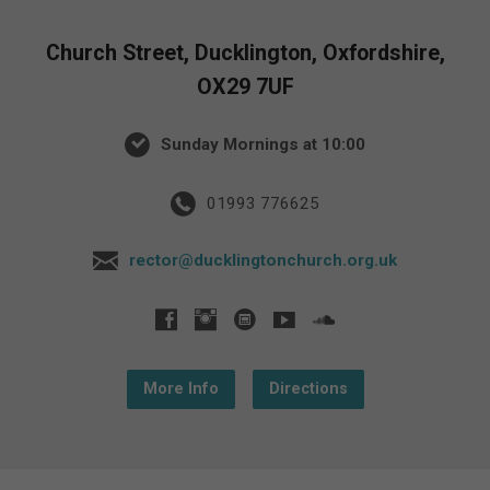
Church Street, Ducklington, Oxfordshire,
OX29 7UF
Sunday Mornings at 10:00
01993 776625
rector@ducklingtonchurch.org.uk
More Info
Directions