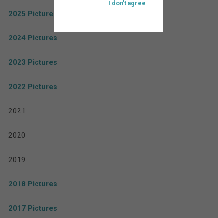
I don't agree
2025 Pictures
2024 Pictures
2023 Pictures
2022 Pictures
2021
2020
2019
2018 Pictures
2017 Pictures