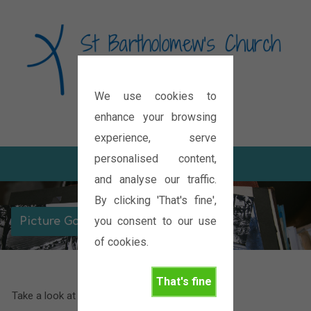
We use cookies to
Diocese of Oxford
enhance your browsing
experience, serve
personalised content,
and analyse our traffic.
By clicking 'That's fine',
you consent to our use
Picture Galleries
of cookies.
That's fine
Take a look at some of our latest pictures.