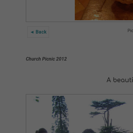
Pi
◄ Back
Church Picnic 2012
A beauti