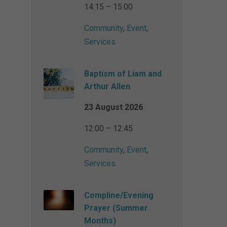
14:15 – 15:00
Community
,
Event
,
Services
Baptism of Liam and
Arthur Allen
23 August 2026
12:00 – 12:45
Community
,
Event
,
Services
Compline/Evening
Prayer (Summer
Months)