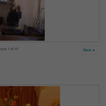
cture 1 of 41
Next ►