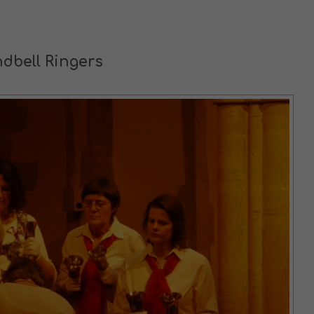
dbell Ringers