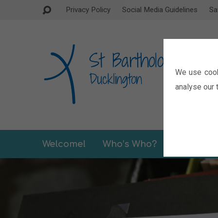
Privacy Policy
Social Media Guidelines
Sa
We use cook
analyse our t
Welcome!
Who’s Who?
Sermons