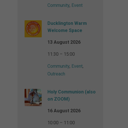
Community
,
Event
Ducklington Warm
Welcome Space
13 August 2026
11:30 – 15:00
Community
,
Event
,
Outreach
Holy Communion (also
on ZOOM)
16 August 2026
10:00 – 11:00