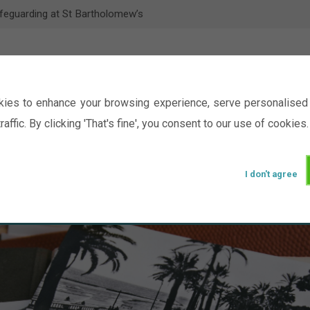
feguarding at St Bartholomew’s
ies to enhance your browsing experience, serve personalised 
raffic. By clicking 'That's fine', you consent to our use of cookies.
I don't agree
Events
Ministry
Groups
Picture Gal