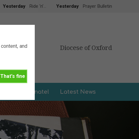
Yesterday
Ride ‘n’…
Yesterday
Prayer Bulletin
content, and
Diocese of Oxford
That's fine
leries
Donate!
Latest News