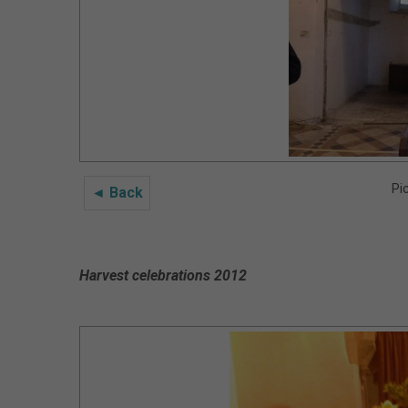
Pi
◄ Back
Harvest celebrations 2012