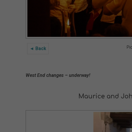
Pi
◄ Back
West End changes – underway!
Maurice and Joh