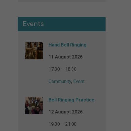
Events
Hand Bell Ringing
11 August 2026
17:30 – 18:30
Community
,
Event
Bell Ringing Practice
12 August 2026
19:30 – 21:00