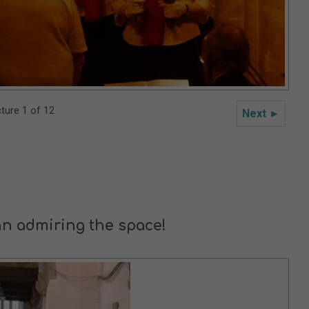
cture 1 of 12
Next ►
n admiring the space!