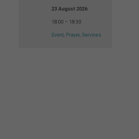
23 August 2026
18:00 – 18:30
Event
,
Prayer
,
Services