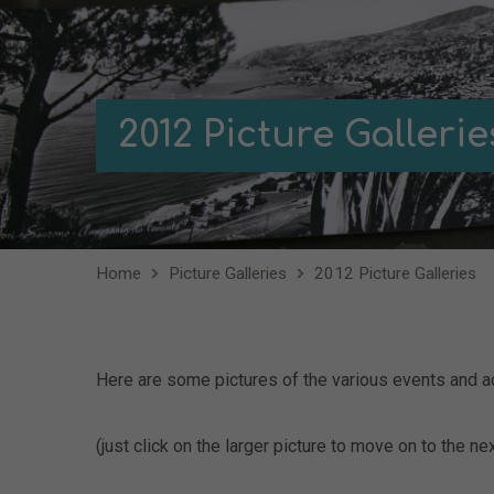
2012 Picture Gallerie
Home
Picture Galleries
2012 Picture Galleries
Here are some pictures of the various events and ac
(just click on the larger picture to move on to the nex