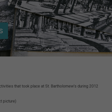
s
tivities that took place at St. Bartholomew’s during 2012
t picture)