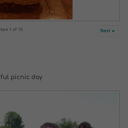
cture 1 of 10
Next ►
ful picnic day