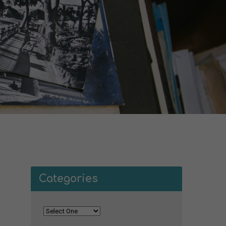
Categories