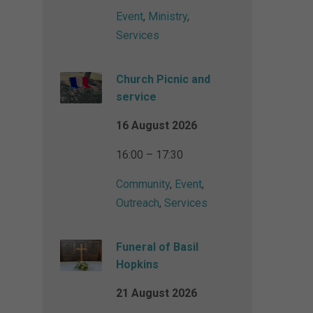
Event
,
Ministry
,
Services
Church Picnic and
service
16 August 2026
16:00 – 17:30
Community
,
Event
,
Outreach
,
Services
Funeral of Basil
Hopkins
21 August 2026