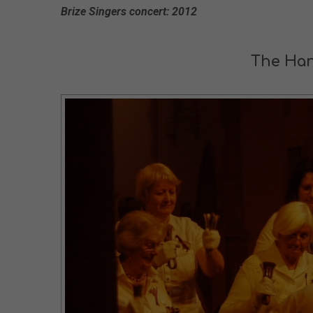
Brize Singers concert: 2012
The Han