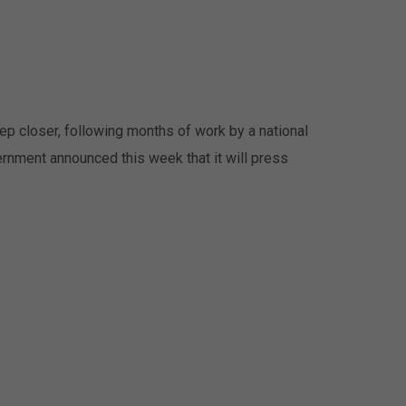
tep closer, following months of work by a national
ernment announced this week that it will press