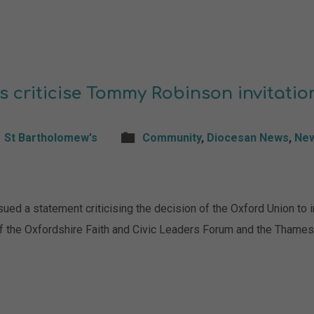
s criticise Tommy Robinson invitatio
St Bartholomew's
Community
,
Diocesan News
,
Ne
 a statement criticising the decision of the Oxford Union to i
f the Oxfordshire Faith and Civic Leaders Forum and the Thames 