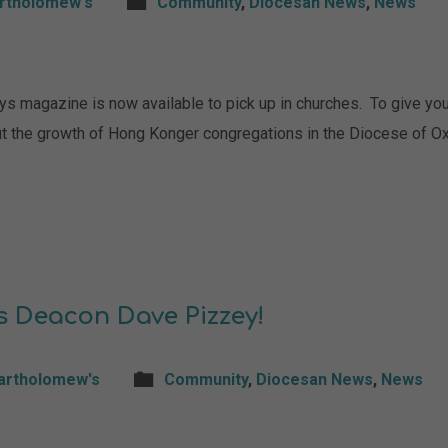
artholomew's
Community
,
Diocesan News
,
News
magazine is now available to pick up in churches. To give you a
t the growth of Hong Konger congregations in the Diocese of Ox
s Deacon Dave Pizzey!
Bartholomew's
Community
,
Diocesan News
,
News