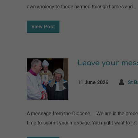
own apology to those harmed through homes and…
View Post
Leave your mes
11 June 2026
St 
A message from the Diocese….. We are in the proces
time to submit your message. You might want to le