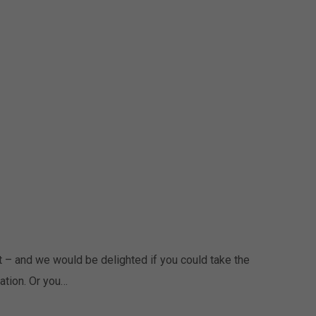
 – and we would be delighted if you could take the
ation. Or you…