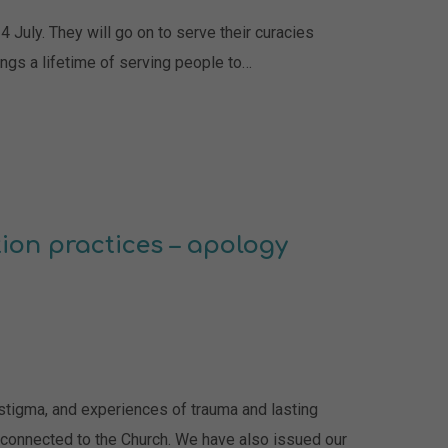
 July. They will go on to serve their curacies
ngs a lifetime of serving people to…
ion practices – apology
 stigma, and experiences of trauma and lasting
connected to the Church. We have also issued our