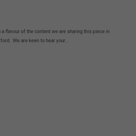
 flavour of the content we are sharing this piece in
ford. We are keen to hear your…