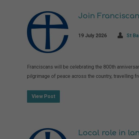
Join Franciscan
19 July 2026
St B
Franciscans will be celebrating the 800th anniversa
pilgrimage of peace across the country, travelling fr
View Post
Local role in l