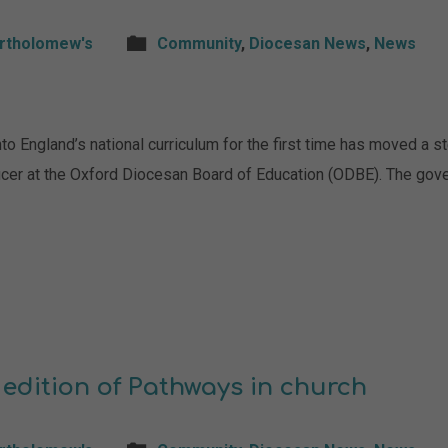
artholomew's
Community
,
Diocesan News
,
News
to England’s national curriculum for the first time has moved a s
ficer at the Oxford Diocesan Board of Education (ODBE). The gov
 edition of Pathways in church