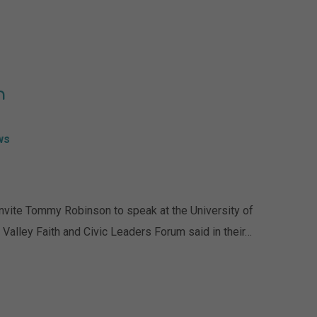
n
ws
nvite Tommy Robinson to speak at the University of
Valley Faith and Civic Leaders Forum said in their…