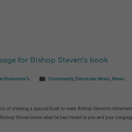
sage for Bishop Steven’s book
Bartholomew's
Community
,
Diocesan News
,
News
s of creating a special book to mark Bishop Steven’s retirement
t Bishop Steven know what he has meant to you and your congreg