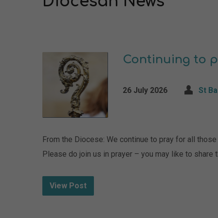
Diocesan News
Continuing to p
26 July 2026
St B
From the Diocese: We continue to pray for all those i
Please do join us in prayer – you may like to share
View Post