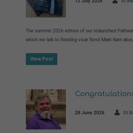
12 July 2026
St B
The summer 2026 edition of our relaunched Pathways 
which we talk to Reading vicar Revd Mark Nam abou
View Post
Congratulation
28 June 2026
St 