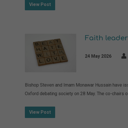
View Post
Faith leader
24 May 2026
Bishop Steven and Imam Monawar Hussain have issued
Oxford debating society on 28 May. The co-chairs o
View Post