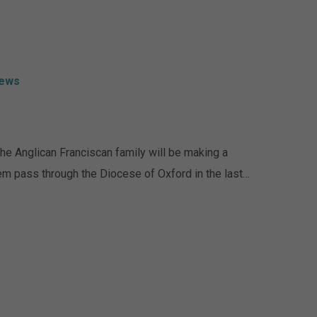
ews
The Anglican Franciscan family will be making a
them pass through the Diocese of Oxford in the last…