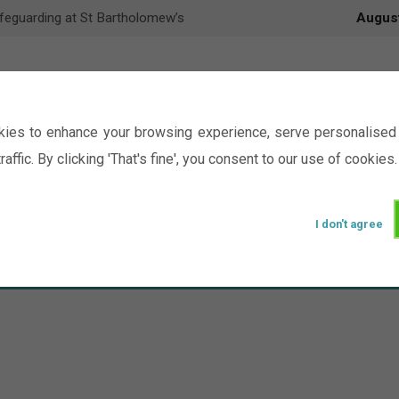
feguarding at St Bartholomew’s
Augus
ies to enhance your browsing experience, serve personalised 
raffic. By clicking 'That's fine', you consent to our use of cookies.
I don't agree
Events
Ministry
Groups
Picture Gal