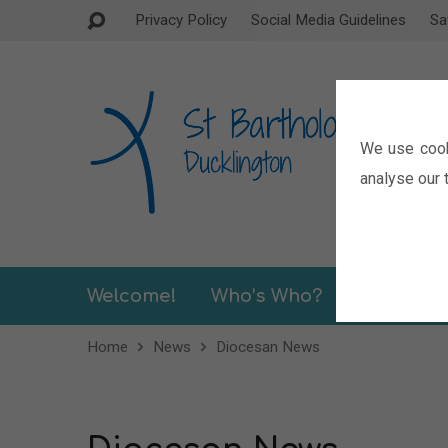
Privacy Policy
Social Media Guidelines
Sa
We use cook
analyse our t
Welcome!
Who’s Who?
Sermons
Home
News
Diocesan News