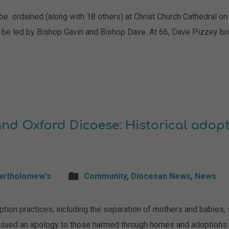
e ordained (along with 18 others) at Christ Church Cathedral on 4
l be led by Bishop Gavin and Bishop Dave. At 66, Dave Pizzey bri
nd Oxford Dicoese: Historical adopt
Bartholomew's
Community
,
Diocesan News
,
News
tion practices, including the separation of mothers and babies,
ssued an apology to those harmed through homes and adoptions 