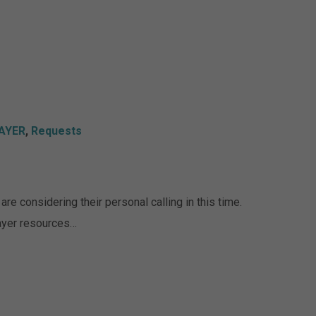
AYER
,
Requests
re considering their personal calling in this time.
rayer resources…