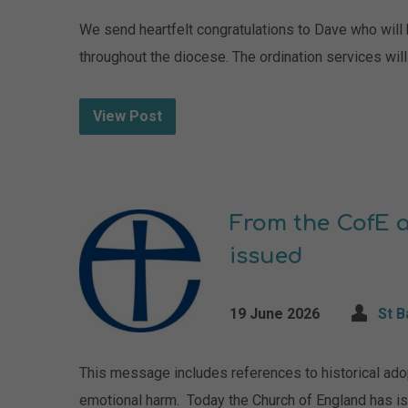
We send heartfelt congratulations to Dave who will b
throughout the diocese. The ordination services wil
View Post
From the CofE a
issued
19 June 2026
St 
This message includes references to historical adop
emotional harm. Today the Church of England has i