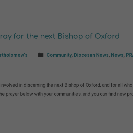
ray for the next Bishop of Oxford
artholomew's
Community
,
Diocesan News
,
News
,
PR
nvolved in discerning the next Bishop of Oxford, and for all who a
 the prayer below with your communities, and you can find new p