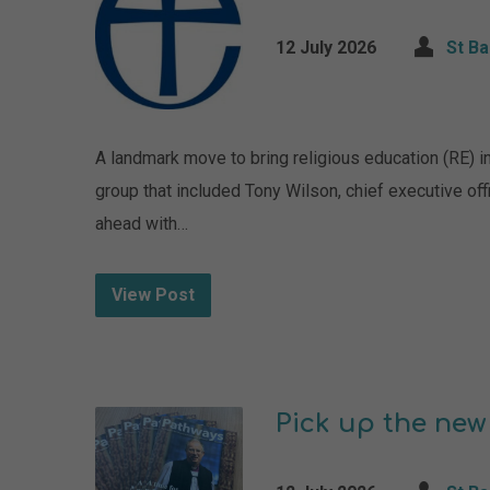
12 July 2026
St B
A landmark move to bring religious education (RE) in
group that included Tony Wilson, chief executive of
ahead with…
View Post
Pick up the new