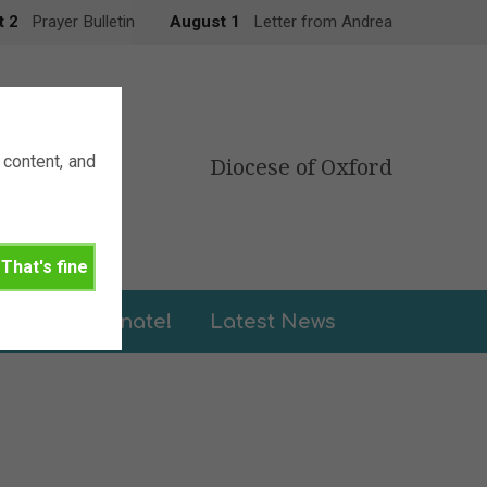
t 2
Prayer Bulletin
August 1
Letter from Andrea
content, and
Diocese of Oxford
That's fine
leries
Donate!
Latest News