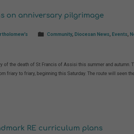
s on anniversary pilgrimage
artholomew's
Community
,
Diocesan News
,
Events
,
N
ry of the death of St Francis of Assisi this summer and autumn. 
om friary to friary, beginning this Saturday. The route will seen 
andmark RE curriculum plans