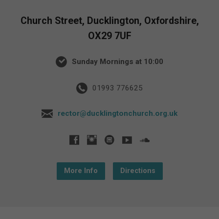
Church Street, Ducklington, Oxfordshire,
OX29 7UF
Sunday Mornings at 10:00
01993 776625
rector@ducklingtonchurch.org.uk
More Info
Directions