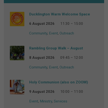
Ducklington Warm Welcome Space
6 August 2026
11:30 – 15:00
Community
,
Event
,
Outreach
Rambling Group Walk – August
8 August 2026
09:45 – 12:00
Community
,
Event
,
Outreach
Holy Communion (also on ZOOM)
9 August 2026
10:00 – 11:00
Event
,
Ministry
,
Services