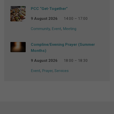
PCC “Get-Together”
9 August 2026
14:00 – 17:00
Community
,
Event
,
Meeting
Compline/Evening Prayer (Summer
Months)
9 August 2026
18:00 – 18:30
Event
,
Prayer
,
Services