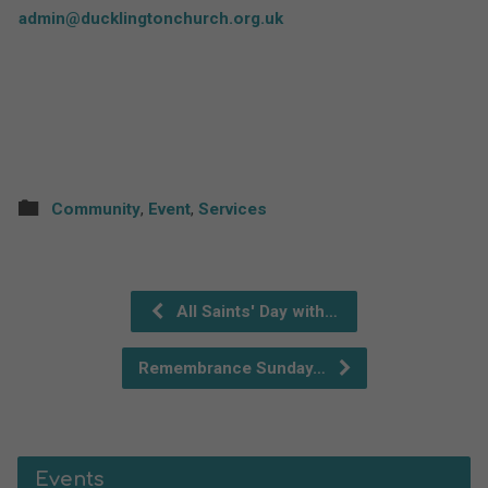
admin@ducklingtonchurch.org.uk
Community
,
Event
,
Services
All Saints' Day with…
Remembrance Sunday…
Events