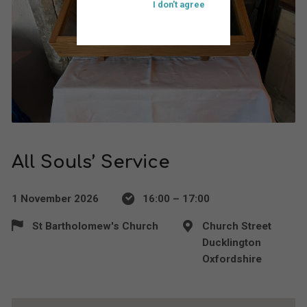
I don't agree
All Souls’ Service
1 November 2026
16:00 – 17:00
St Bartholomew's Church
Church Street
Ducklington
Oxfordshire