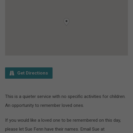
Get Directions
This is a quieter service with no specific activities for children.
An opportunity to remember loved ones.
If you would like a loved one to be remembered on this day,
please let Sue Fenn have their names. Email Sue at