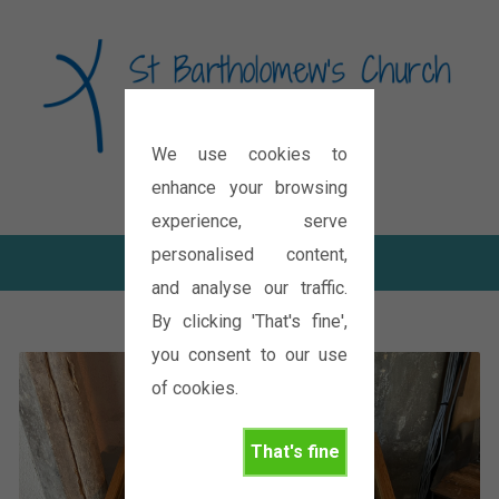
We use cookies to
Diocese of Oxford
enhance your browsing
experience, serve
personalised content,
and analyse our traffic.
By clicking 'That's fine',
you consent to our use
of cookies.
That's fine