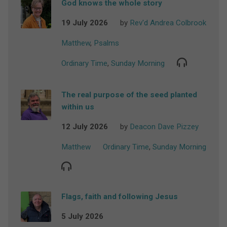
God knows the whole story
19 July 2026
by
Rev'd Andrea Colbrook
Matthew
,
Psalms
Ordinary Time
,
Sunday Morning
The real purpose of the seed planted
within us
12 July 2026
by
Deacon Dave Pizzey
Matthew
Ordinary Time
,
Sunday Morning
Flags, faith and following Jesus
5 July 2026