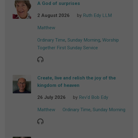
A God of surprises
2 August 2026
by
Ruth Edy LLM
Matthew
Ordinary Time
,
Sunday Morning
,
Worship
Together First Sunday Service
Create, live and relish the joy of the
kingdom of heaven
26 July 2026
by
Rev'd Bob Edy
Matthew
Ordinary Time
,
Sunday Morning