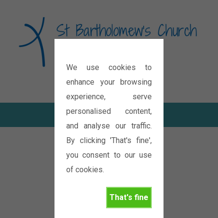
We use cookies to
Diocese of Oxford
enhance your browsing
experience, serve
personalised content,
and analyse our traffic.
By clicking 'That's fine',
you consent to our use
of cookies.
That's fine