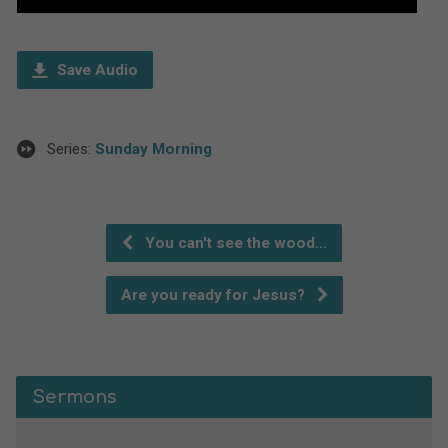
Player
Save Audio
Series:
Sunday Morning
You can't see the wood…
Are you ready for Jesus?
Sermons