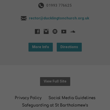
01993 776625
rector@ducklingtonchurch.org.uk
More Info
Directions
View Full Site
Privacy Policy
Social Media Guidelines
Safeguarding at St Bartholomew’s