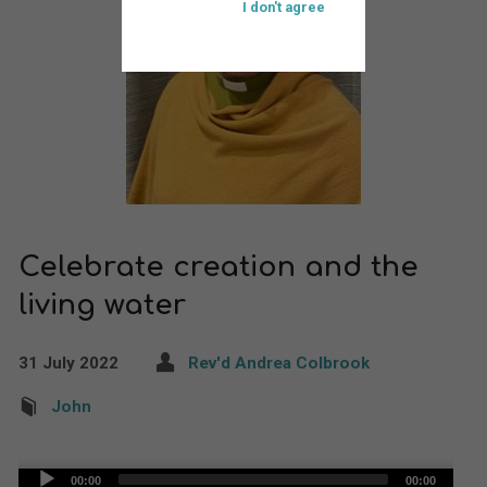
I don't agree
Celebrate creation and the
living water
31 July 2022
Rev'd Andrea Colbrook
John
Audio
00:00
00:00