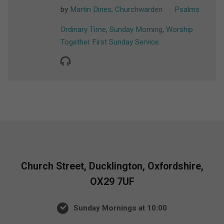
by
Martin Dines, Churchwarden
Psalms
Ordinary Time
,
Sunday Morning
,
Worship
Together First Sunday Service
Church Street, Ducklington, Oxfordshire,
OX29 7UF
Sunday Mornings at 10:00