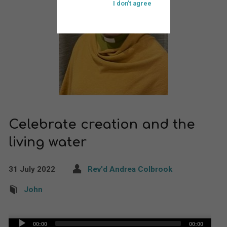
I don't agree
Celebrate creation and the
living water
31 July 2022
Rev'd Andrea Colbrook
John
Audio
00:00
00:00