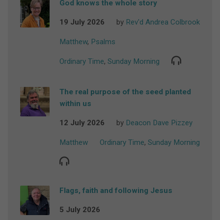
God knows the whole story
19 July 2026
by
Rev'd Andrea Colbrook
Matthew
,
Psalms
Ordinary Time
,
Sunday Morning
The real purpose of the seed planted
within us
12 July 2026
by
Deacon Dave Pizzey
Matthew
Ordinary Time
,
Sunday Morning
Flags, faith and following Jesus
5 July 2026