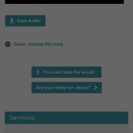
Player
Save Audio
Series:
Sunday Morning
You can't see the wood…
Are you ready for Jesus?
Sermons