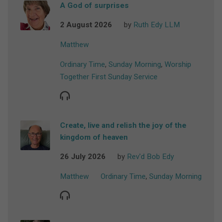
A God of surprises
2 August 2026
by
Ruth Edy LLM
Matthew
Ordinary Time
,
Sunday Morning
,
Worship
Together First Sunday Service
Create, live and relish the joy of the
kingdom of heaven
26 July 2026
by
Rev'd Bob Edy
Matthew
Ordinary Time
,
Sunday Morning