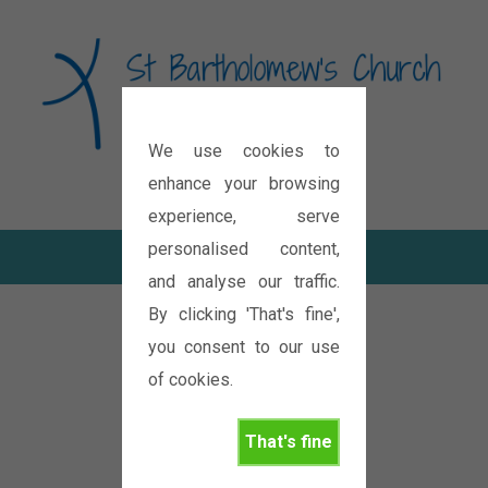
We use cookies to
Diocese of Oxford
enhance your browsing
experience, serve
personalised content,
and analyse our traffic.
By clicking 'That's fine',
you consent to our use
of cookies.
That's fine