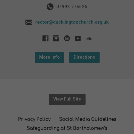
01993 776625
rector@ducklingtonchurch.org.uk
More Info
Directions
View Full Site
Privacy Policy
Social Media Guidelines
Safeguarding at St Bartholomew’s