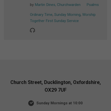
by
Martin Dines, Churchwarden
Psalms
Ordinary Time
,
Sunday Morning
,
Worship
Together First Sunday Service
Church Street, Ducklington, Oxfordshire,
OX29 7UF
Sunday Mornings at 10:00