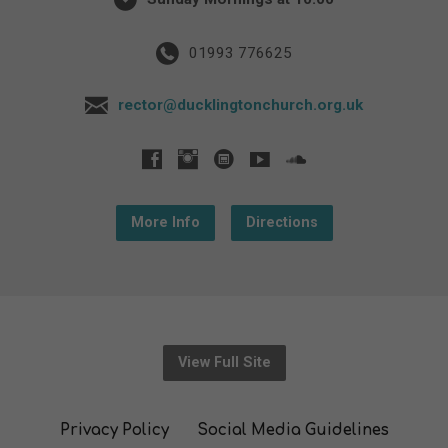
01993 776625
rector@ducklingtonchurch.org.uk
More Info
Directions
View Full Site
Privacy Policy
Social Media Guidelines