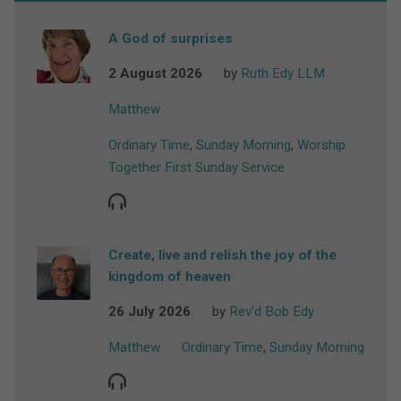
A God of surprises
2 August 2026
by
Ruth Edy LLM
Matthew
Ordinary Time
,
Sunday Morning
,
Worship
Together First Sunday Service
Create, live and relish the joy of the
kingdom of heaven
26 July 2026
by
Rev'd Bob Edy
Matthew
Ordinary Time
,
Sunday Morning