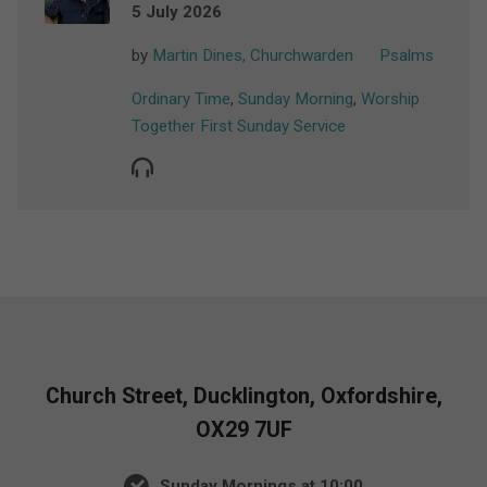
5 July 2026
by
Martin Dines, Churchwarden
Psalms
Ordinary Time
,
Sunday Morning
,
Worship
Together First Sunday Service
Church Street, Ducklington, Oxfordshire,
OX29 7UF
Sunday Mornings at 10:00