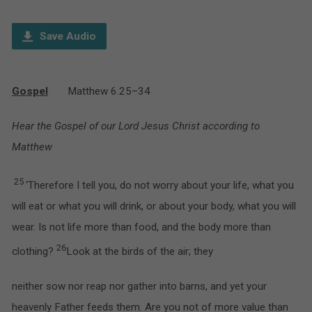
Player
Save Audio
Gospel
Matthew 6.25–34
Hear the Gospel of our Lord Jesus Christ according to
Matthew
25
‘Therefore I tell you, do not worry about your life, what you
will eat or what you will drink, or about your body, what you will
wear. Is not life more than food, and the body more than
26
clothing?
Look at the birds of the air; they
neither sow nor reap nor gather into barns, and yet your
heavenly Father feeds them. Are you not of more value than