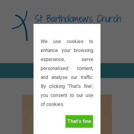
We use cookies to
Diocese of Oxford
enhance your browsing
experience, serve
personalised content,
and analyse our traffic.
By clicking 'That's fine',
you consent to our use
of cookies.
That's fine