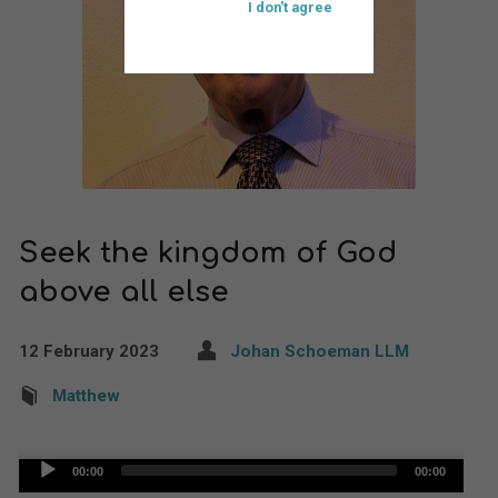
I don't agree
Seek the kingdom of God
above all else
12 February 2023
Johan Schoeman LLM
Matthew
Audio
00:00
00:00