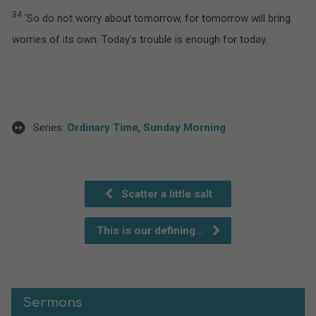
34
‘So do not worry about tomorrow, for tomorrow will bring
worries of its own. Today’s trouble is enough for today.
Series:
Ordinary Time
,
Sunday Morning
Scatter a little salt
This is our defining…
Sermons