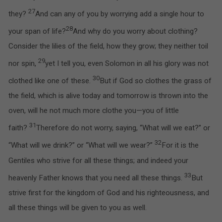
27
they?
And can any of you by worrying add a single hour to
28
your span of life?
And why do you worry about clothing?
Consider the lilies of the field, how they grow; they neither toil
29
nor spin,
yet I tell you, even Solomon in all his glory was not
30
clothed like one of these.
But if God so clothes the grass of
the field, which is alive today and tomorrow is thrown into the
oven, will he not much more clothe you—you of little
31
faith?
Therefore do not worry, saying, “What will we eat?” or
32
“What will we drink?” or “What will we wear?”
For it is the
Gentiles who strive for all these things; and indeed your
33
heavenly Father knows that you need all these things.
But
strive first for the kingdom of God and his righteousness, and
all these things will be given to you as well.