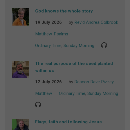
God knows the whole story
19 July 2026
by
Rev'd Andrea Colbrook
Matthew
,
Psalms
Ordinary Time
,
Sunday Morning
The real purpose of the seed planted
within us
12 July 2026
by
Deacon Dave Pizzey
Matthew
Ordinary Time
,
Sunday Morning
Flags, faith and following Jesus